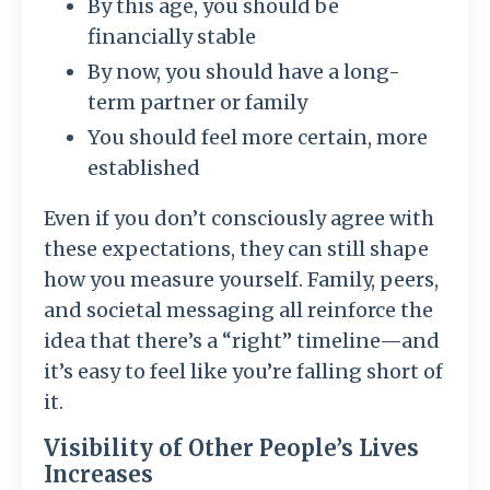
By this age, you should be
financially stable
By now, you should have a long-
term partner or family
You should feel more certain, more
established
Even if you don’t consciously agree with
these expectations, they can still shape
how you measure yourself. Family, peers,
and societal messaging all reinforce the
idea that there’s a “right” timeline—and
it’s easy to feel like you’re falling short of
it.
Visibility of Other People’s Lives
Increases