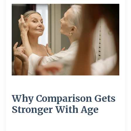
Why Comparison Gets
Stronger With Age