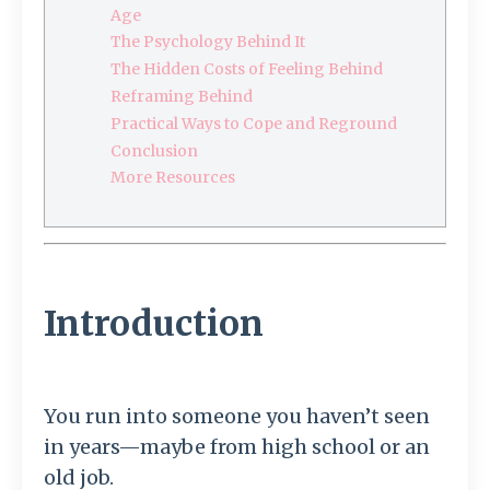
Age
The Psychology Behind It
The Hidden Costs of Feeling Behind
Reframing Behind
Practical Ways to Cope and Reground
Conclusion
More Resources
Introduction
You run into someone you haven’t seen
in years—maybe from high school or an
old job.