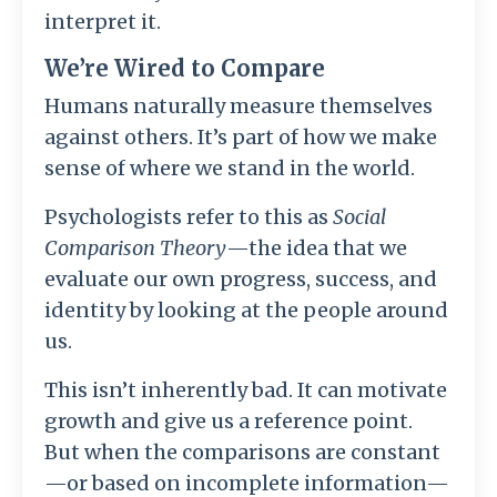
interpret it.
We’re Wired to Compare
Humans naturally measure themselves
against others. It’s part of how we make
sense of where we stand in the world.
Psychologists refer to this as
Social
Comparison Theory
—the idea that we
evaluate our own progress, success, and
identity by looking at the people around
us.
This isn’t inherently bad. It can motivate
growth and give us a reference point.
But when the comparisons are constant
—or based on incomplete information—