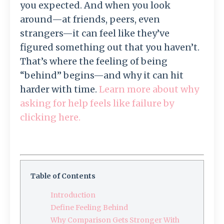
you expected. And when you look
around—at friends, peers, even
strangers—it can feel like they’ve
figured something out that you haven’t.
That’s where the feeling of being
“behind” begins—and why it can hit
harder with time.
Learn more about why
asking for help feels like failure by
clicking here.
Table of Contents
Introduction
Define Feeling Behind
Why Comparison Gets Stronger With