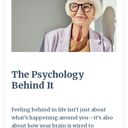
The Psychology
Behind It
Feeling behind in life isn’t just about
what’s happening around you—it’s also
about how your brain is wired to