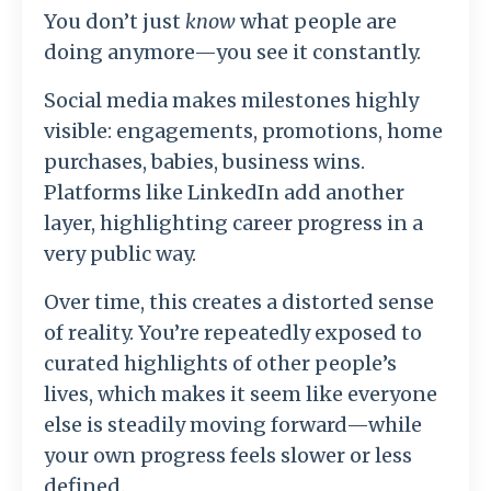
You don’t just
know
what people are
doing anymore—you see it constantly.
Social media makes milestones highly
visible: engagements, promotions, home
purchases, babies, business wins.
Platforms like
LinkedIn
add another
layer, highlighting career progress in a
very public way.
Over time, this creates a distorted sense
of reality. You’re repeatedly exposed to
curated highlights of other people’s
lives, which makes it seem like everyone
else is steadily moving forward—while
your own progress feels slower or less
defined.