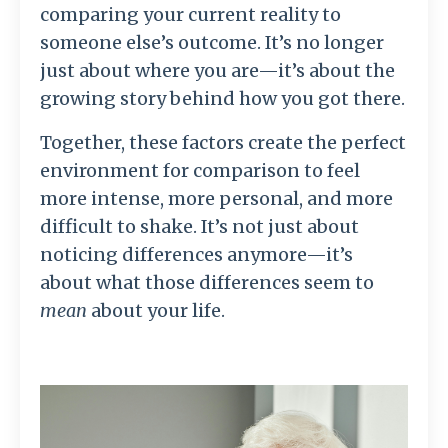
comparing your current reality to
someone else’s outcome. It’s no longer
just about where you are—it’s about the
growing story behind how you got there.
Together, these factors create the perfect
environment for comparison to feel
more intense, more personal, and more
difficult to shake. It’s not just about
noticing differences anymore—it’s
about what those differences seem to
mean
about your life.