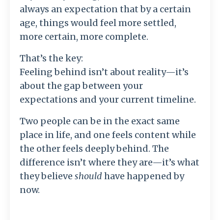
always an expectation that by a certain
age, things would feel more settled,
more certain, more complete.
That’s the key:
Feeling behind isn’t about reality—it’s
about the gap between your
expectations and your current timeline.
Two people can be in the exact same
place in life, and one feels content while
the other feels deeply behind. The
difference isn’t where they are—it’s what
they believe
should
have happened by
now.