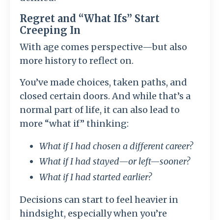
Regret and “What Ifs” Start
Creeping In
With age comes perspective—but also
more history to reflect on.
You’ve made choices, taken paths, and
closed certain doors. And while that’s a
normal part of life, it can also lead to
more “what if” thinking:
What if I had chosen a different career?
What if I had stayed—or left—sooner?
What if I had started earlier?
Decisions can start to feel heavier in
hindsight, especially when you’re