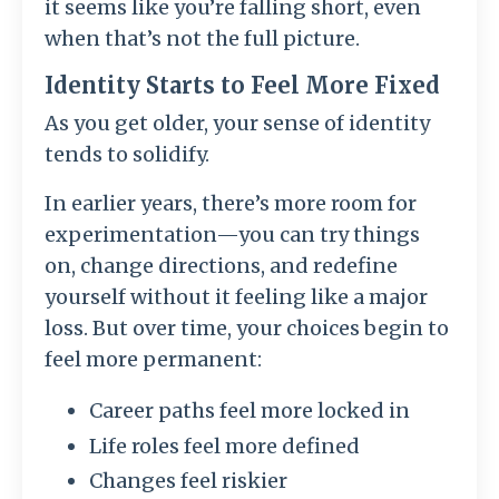
it seems like you’re falling short, even
when that’s not the full picture.
Identity Starts to Feel More Fixed
As you get older, your sense of identity
tends to solidify.
In earlier years, there’s more room for
experimentation—you can try things
on, change directions, and redefine
yourself without it feeling like a major
loss. But over time, your choices begin to
feel more permanent:
Career paths feel more locked in
Life roles feel more defined
Changes feel riskier