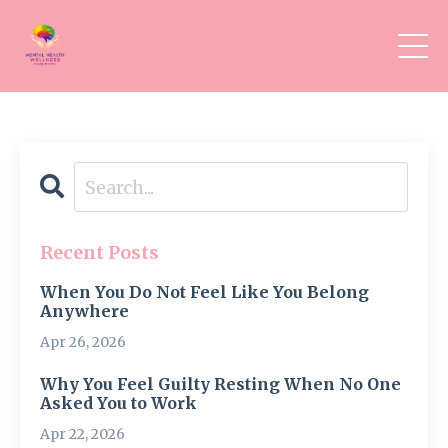
Recent Posts
When You Do Not Feel Like You Belong
Anywhere
Apr 26, 2026
Why You Feel Guilty Resting When No One
Asked You to Work
Apr 22, 2026