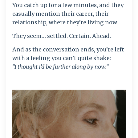
You catch up for a few minutes, and they
casually mention their career, their
relationship, where they’re living now.
They seem… settled. Certain. Ahead.
And as the conversation ends, you’re left
with a feeling you can’t quite shake:
“I thought I’d be further along by now.”