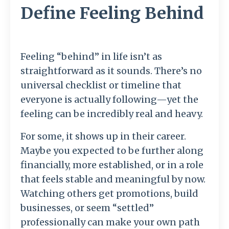
Define Feeling Behind
Feeling “behind” in life isn’t as
straightforward as it sounds. There’s no
universal checklist or timeline that
everyone is actually following—yet the
feeling can be incredibly real and heavy.
For some, it shows up in their career.
Maybe you expected to be further along
financially, more established, or in a role
that feels stable and meaningful by now.
Watching others get promotions, build
businesses, or seem “settled”
professionally can make your own path