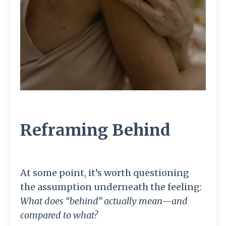
Reframing Behind
At some point, it’s worth questioning
the assumption underneath the feeling:
What does “behind” actually mean—and
compared to what?