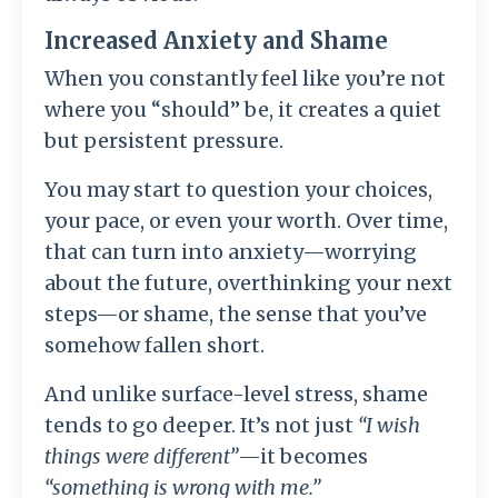
Increased Anxiety and Shame
When you constantly feel like you’re not
where you “should” be, it creates a quiet
but persistent pressure.
You may start to question your choices,
your pace, or even your worth. Over time,
that can turn into anxiety—worrying
about the future, overthinking your next
steps—or shame, the sense that you’ve
somehow fallen short.
And unlike surface-level stress, shame
tends to go deeper. It’s not just
“I wish
things were different”
—it becomes
“something is wrong with me.”