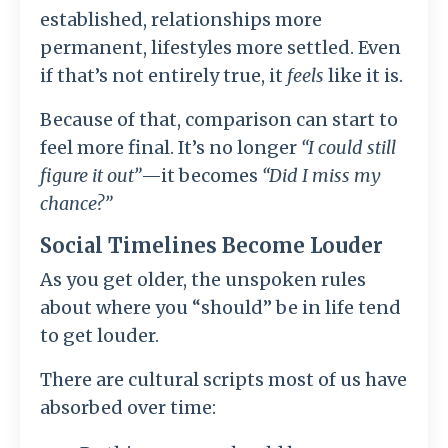
established, relationships more
permanent, lifestyles more settled. Even
if that’s not entirely true, it
feels
like it is.
Because of that, comparison can start to
feel more final. It’s no longer
“I could still
figure it out”
—it becomes
“Did I miss my
chance?”
Social Timelines Become Louder
As you get older, the unspoken rules
about where you “should” be in life tend
to get louder.
There are cultural scripts most of us have
absorbed over time: