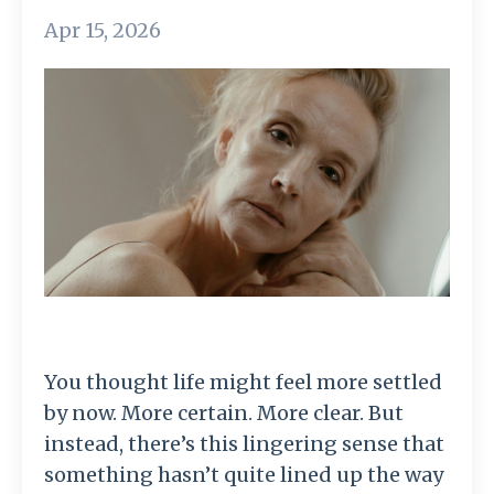
Apr 15, 2026
You thought life might feel more settled
by now. More certain. More clear. But
instead, there’s this lingering sense that
something hasn’t quite lined up the way