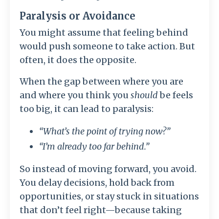
Paralysis or Avoidance
You might assume that feeling behind
would push someone to take action. But
often, it does the opposite.
When the gap between where you are
and where you think you
should
be feels
too big, it can lead to paralysis:
“What’s the point of trying now?”
“I’m already too far behind.”
So instead of moving forward, you avoid.
You delay decisions, hold back from
opportunities, or stay stuck in situations
that don’t feel right—because taking