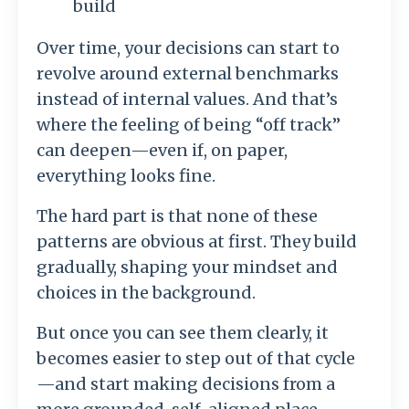
build
Over time, your decisions can start to
revolve around external benchmarks
instead of internal values. And that’s
where the feeling of being “off track”
can deepen—even if, on paper,
everything looks fine.
The hard part is that none of these
patterns are obvious at first. They build
gradually, shaping your mindset and
choices in the background.
But once you can see them clearly, it
becomes easier to step out of that cycle
—and start making decisions from a