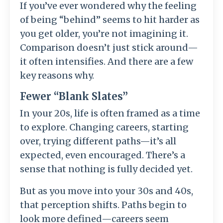
If you’ve ever wondered why the feeling
of being “behind” seems to hit harder as
you get older, you’re not imagining it.
Comparison doesn’t just stick around—
it often intensifies. And there are a few
key reasons why.
Fewer “Blank Slates”
In your 20s, life is often framed as a time
to explore. Changing careers, starting
over, trying different paths—it’s all
expected, even encouraged. There’s a
sense that nothing is fully decided yet.
But as you move into your 30s and 40s,
that perception shifts. Paths begin to
look more defined—careers seem