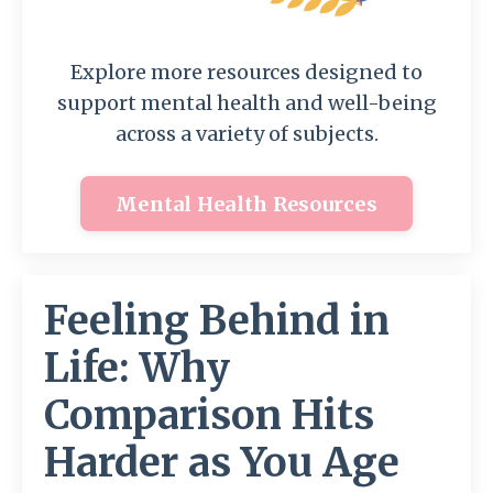
Explore more resources designed to
support mental health and well-being
across a variety of subjects.
Mental Health Resources
Feeling Behind in
Life: Why
Comparison Hits
Harder as You Age