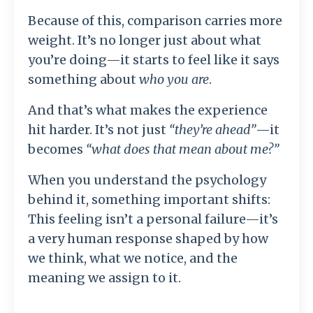
Because of this, comparison carries more
weight. It’s no longer just about what
you’re doing—it starts to feel like it says
something about
who you are
.
And that’s what makes the experience
hit harder. It’s not just
“they’re ahead”
—it
becomes
“what does that mean about me?”
When you understand the psychology
behind it, something important shifts:
This feeling isn’t a personal failure—it’s
a very human response shaped by how
we think, what we notice, and the
meaning we assign to it.