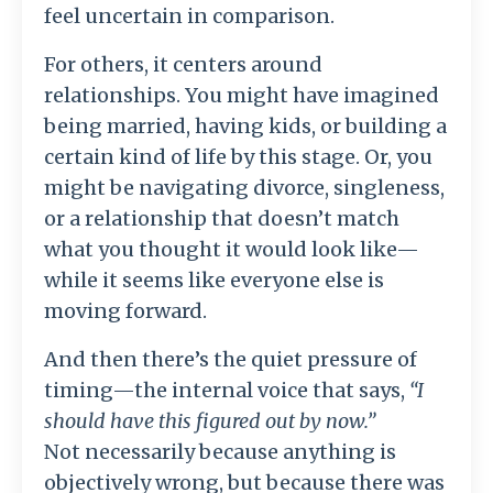
feel uncertain in comparison.
For others, it centers around
relationships. You might have imagined
being married, having kids, or building a
certain kind of life by this stage. Or, you
might be navigating divorce, singleness,
or a relationship that doesn’t match
what you thought it would look like—
while it seems like everyone else is
moving forward.
And then there’s the quiet pressure of
timing—the internal voice that says,
“I
should have this figured out by now.”
Not necessarily because anything is
objectively wrong, but because there was