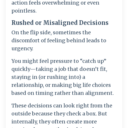
action feels overwhelming or even
pointless.
Rushed or Misaligned Decisions
On the flip side, sometimes the
discomfort of feeling behind leads to
urgency.
You might feel pressure to “catch up”
quickly—taking a job that doesn’t fit,
staying in (or rushing into) a
relationship, or making big life choices
based on timing rather than alignment.
These decisions can look right from the
outside because they check a box. But
internally, they often create more