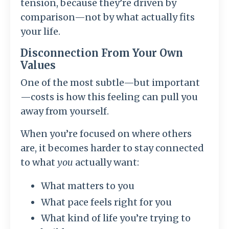
tension, because they’re driven by
comparison—not by what actually fits
your life.
Disconnection From Your Own
Values
One of the most subtle—but important
—costs is how this feeling can pull you
away from yourself.
When you’re focused on where others
are, it becomes harder to stay connected
to what
you
actually want:
What matters to you
What pace feels right for you
What kind of life you’re trying to