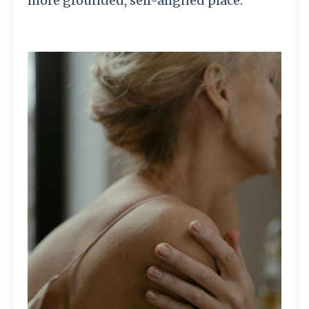
more grounded, self-aligned place.