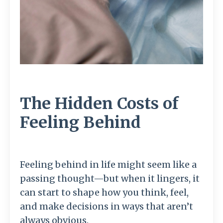
The Hidden Costs of
Feeling Behind
Feeling behind in life might seem like a
passing thought—but when it lingers, it
can start to shape how you think, feel,
and make decisions in ways that aren’t
always obvious.