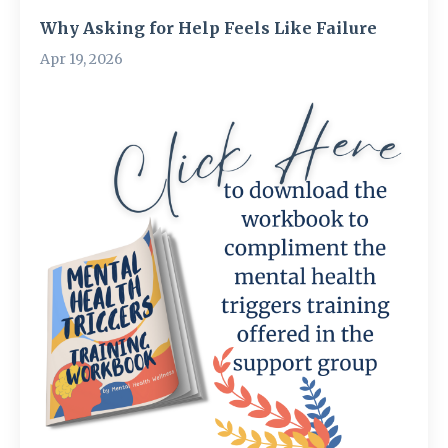
Why Asking for Help Feels Like Failure
Apr 19, 2026