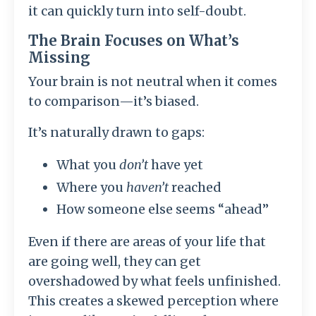
it can quickly turn into self-doubt.
The Brain Focuses on What’s
Missing
Your brain is not neutral when it comes
to comparison—it’s biased.
It’s naturally drawn to gaps:
What you
don’t
have yet
Where you
haven’t
reached
How someone else seems “ahead”
Even if there are areas of your life that
are going well, they can get
overshadowed by what feels unfinished.
This creates a skewed perception where