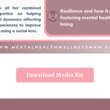
Download Media Kit