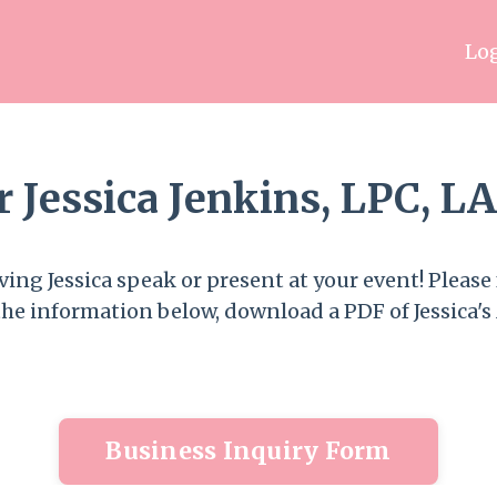
Log
or Jessica Jenkins, LPC, 
ing Jessica speak or present at your event! Please f
the information below, download a PDF of Jessica's 
Business Inquiry Form