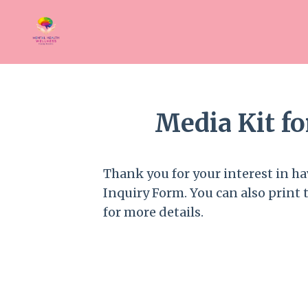
Media Kit f
Thank you for your interest in hav
Inquiry Form. You can also print 
for more details.