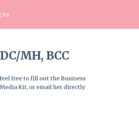
 In
LADC/MH, BCC
eel free to fill out the Business
Media Kit, or email her directly