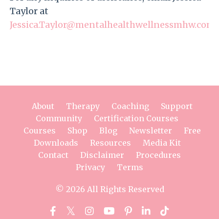
Taylor at
Jessica.Taylor@mentalhealthwellnessmhw.com
.
About
Therapy
Coaching
Support
Community
Certification Courses
Courses
Shop
Blog
Newsletter
Free
Downloads
Resources
Media Kit
Contact
Disclaimer
Procedures
Privacy
Terms
© 2026 All Rights Reserved