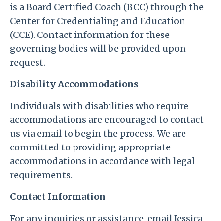
is a Board Certified Coach (BCC) through the
Center for Credentialing and Education
(CCE). Contact information for these
governing bodies will be provided upon
request.
Disability Accommodations
Individuals with disabilities who require
accommodations are encouraged to contact
us via email to begin the process. We are
committed to providing appropriate
accommodations in accordance with legal
requirements.
Contact Information
For any inquiries or assistance, email Jessica