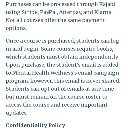
Purchases can be processed through Kajabi
using Stripe, PayPal, Afterpay, and Klarna.
Not all courses offer the same payment
options.
Once a course is purchased, students can log
in and begin. Some courses require books,
which students must obtain independently.
Upon purchase, the student's email is added
to Mental Health Wellness's email campaign
program; however, this email is never shared.
Students can opt out of emails at any time
but must remain on the course roster to
access the course and receive important
updates.
Confidentiality Policy