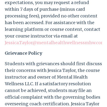
expectations, you may request a refund
within 7 days of purchase (minus card
processing fees), provided no other content
has been accessed. For assistance with the
learning platform or course content, contact
your course instructor via email at
Jessica.Taylor@mentalhealthwellnessmhw.com
.
Grievance Policy
Students with grievances should first discuss
their concerns with Jessica Taylor, the course
instructor and owner of Mental Health
Wellness LLC. If a satisfactory resolution
cannot be achieved, students may file an
official complaint with the governing bodies
overseeing coach certification. Jessica Taylor