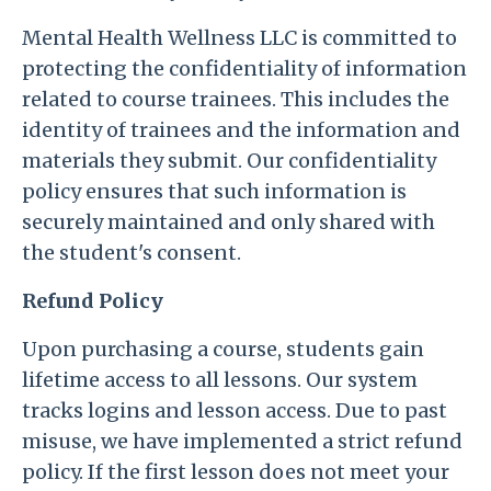
Mental Health Wellness LLC is committed to
protecting the confidentiality of information
related to course trainees. This includes the
identity of trainees and the information and
materials they submit. Our confidentiality
policy ensures that such information is
securely maintained and only shared with
the student's consent.
Refund Policy
Upon purchasing a course, students gain
lifetime access to all lessons. Our system
tracks logins and lesson access. Due to past
misuse, we have implemented a strict refund
policy. If the first lesson does not meet your