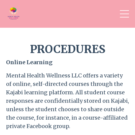
PROCEDURES
Online Learning
Mental Health Wellness LLC offers a variety
of online, self-directed courses through the
Kajabi learning platform. All student course
responses are confidentially stored on Kajabi,
unless the student chooses to
share outside
the course, for instance, in a course-affiliated
private Facebook group.