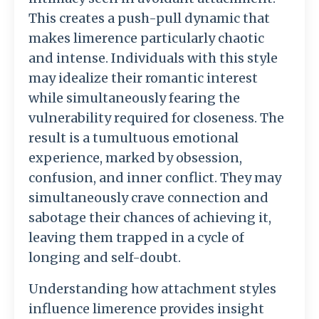
This creates a push-pull dynamic that
makes limerence particularly chaotic
and intense. Individuals with this style
may idealize their romantic interest
while simultaneously fearing the
vulnerability required for closeness. The
result is a tumultuous emotional
experience, marked by obsession,
confusion, and inner conflict. They may
simultaneously crave connection and
sabotage their chances of achieving it,
leaving them trapped in a cycle of
longing and self-doubt.
Understanding how attachment styles
influence limerence provides insight