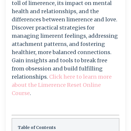
toll of limerence, its impact on mental
health and relationships, and the
differences between limerence and love.
Discover practical strategies for
managing limerent feelings, addressing
attachment patterns, and fostering
healthier, more balanced connections.
Gain insights and tools to break free
from obsession and build fulfilling
relationships.
Click here to learn more
about the Limerence Reset Online
Course
.
Table of Contents