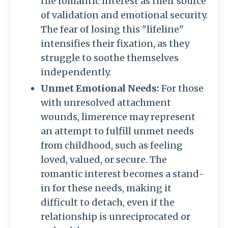
the romantic interest as their source
of validation and emotional security.
The fear of losing this "lifeline"
intensifies their fixation, as they
struggle to soothe themselves
independently.
Unmet Emotional Needs:
For those
with unresolved attachment
wounds, limerence may represent
an attempt to fulfill unmet needs
from childhood, such as feeling
loved, valued, or secure. The
romantic interest becomes a stand-
in for these needs, making it
difficult to detach, even if the
relationship is unreciprocated or