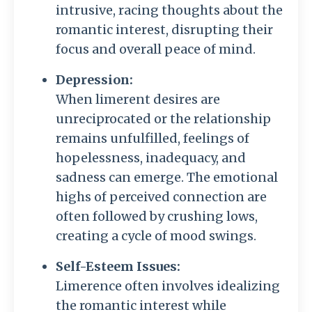
intrusive, racing thoughts about the
romantic interest, disrupting their
focus and overall peace of mind.
Depression:
When limerent desires are
unreciprocated or the relationship
remains unfulfilled, feelings of
hopelessness, inadequacy, and
sadness can emerge. The emotional
highs of perceived connection are
often followed by crushing lows,
creating a cycle of mood swings.
Self-Esteem Issues:
Limerence often involves idealizing
the romantic interest while