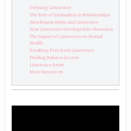
Defining Limerence
The Role of Infatuation in Relationships
Attachment Styles and Limerence
How Limerence Develops into Obsession
The Impact of Limerence on Mental
Health
Breaking Free from Limerence
Finding Balance in Love
Limerence Reset
More Resources