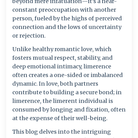
beyond mere infatuation—it's a near-
constant preoccupation with another
person, fueled by the highs of perceived
connection and the lows of uncertainty
or rejection.
Unlike healthy romantic love, which
fosters mutual respect, stability, and
deep emotional intimacy, limerence
often creates a one-sided or imbalanced
dynamic. In love, both partners
contribute to building a secure bond; in
limerence, the limerent individual is
consumed by longing and fixation, often
at the expense of their well-being.
This blog delves into the intriguing