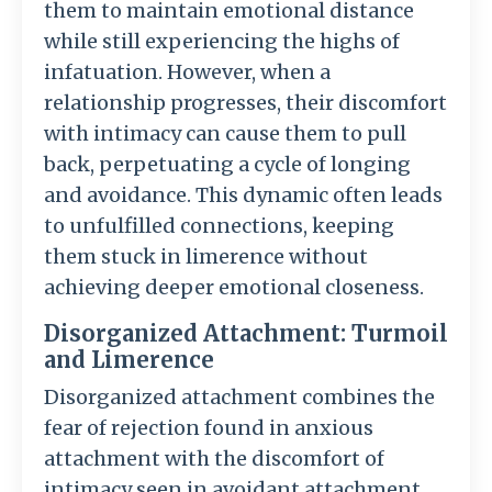
them to maintain emotional distance
while still experiencing the highs of
infatuation. However, when a
relationship progresses, their discomfort
with intimacy can cause them to pull
back, perpetuating a cycle of longing
and avoidance. This dynamic often leads
to unfulfilled connections, keeping
them stuck in limerence without
achieving deeper emotional closeness.
Disorganized Attachment: Turmoil
and Limerence
Disorganized attachment combines the
fear of rejection found in anxious
attachment with the discomfort of
intimacy seen in avoidant attachment.