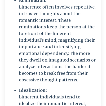
Rumination:
Limerence often involves repetitive,
intrusive thoughts about the
romantic interest. These
ruminations keep the person at the
forefront of the limerent
individual’s mind, magnifying their
importance and intensifying
emotional dependency. The more
they dwell on imagined scenarios or
analyze interactions, the harder it
becomes to break free from their
obsessive thought patterns.
Idealization:
Limerent individuals tend to
idealize their romantic interest,