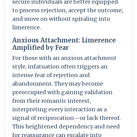
secure individuals are better equipped
to process rejection, accept the outcome,
and move on without spiraling into
limerence.
Anxious Attachment: Limerence
Amplified by Fear
For those with an anxious attachment
style, infatuation often triggers an
intense fear of rejection and
abandonment. They may become
preoccupied with gaining validation
from their romantic interest,
interpreting every interaction as a
signal of reciprocation—or lack thereof.
This heightened dependency and need
for reassurance can escalate into