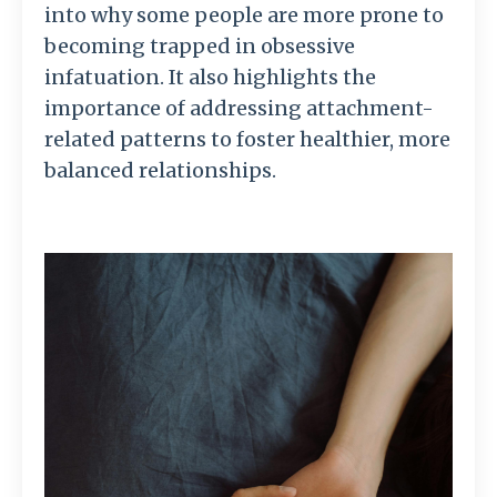
into why some people are more prone to
becoming trapped in obsessive
infatuation. It also highlights the
importance of addressing attachment-
related patterns to foster healthier, more
balanced relationships.