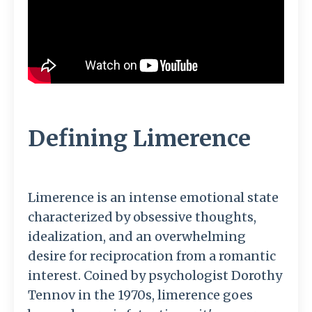
Defining Limerence
Limerence is an intense emotional state
characterized by obsessive thoughts,
idealization, and an overwhelming
desire for reciprocation from a romantic
interest. Coined by psychologist Dorothy
Tennov in the 1970s, limerence goes