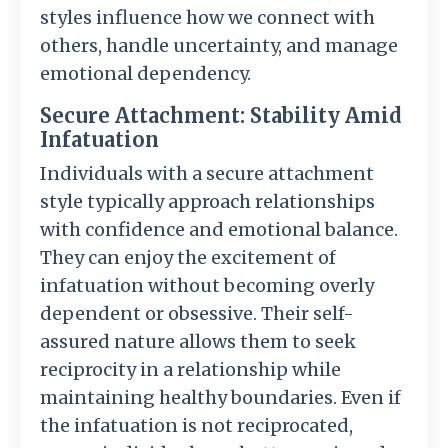
styles influence how we connect with
others, handle uncertainty, and manage
emotional dependency.
Secure Attachment: Stability Amid
Infatuation
Individuals with a secure attachment
style typically approach relationships
with confidence and emotional balance.
They can enjoy the excitement of
infatuation without becoming overly
dependent or obsessive. Their self-
assured nature allows them to seek
reciprocity in a relationship while
maintaining healthy boundaries. Even if
the infatuation is not reciprocated,