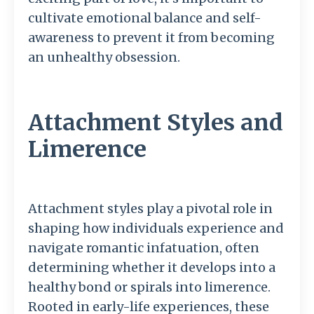
cultivate emotional balance and self-
awareness to prevent it from becoming
an unhealthy obsession.
Attachment Styles and
Limerence
Attachment styles play a pivotal role in
shaping how individuals experience and
navigate romantic infatuation, often
determining whether it develops into a
healthy bond or spirals into limerence.
Rooted in early-life experiences, these