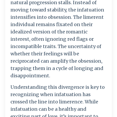
natural progression stalls. Instead of
moving toward stability, the infatuation
intensifies into obsession. The limerent
individual remains fixated on their
idealized version of the romantic
interest, often ignoring red flags or
incompatible traits. The uncertainty of
whether their feelings will be
reciprocated can amplify the obsession,
trapping them in a cycle of longing and
disappointment.
Understanding this divergence is key to
recognizing when infatuation has
crossed the line into limerence. While
infatuation can be a healthy and
exciting part of love, it’s important to