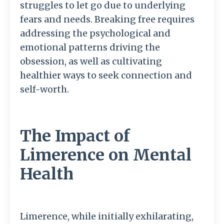
struggles to let go due to underlying
fears and needs. Breaking free requires
addressing the psychological and
emotional patterns driving the
obsession, as well as cultivating
healthier ways to seek connection and
self-worth.
The Impact of
Limerence on Mental
Health
Limerence, while initially exhilarating,