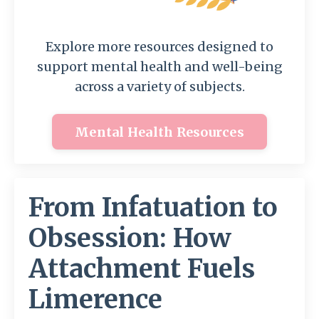
Explore more resources designed to
support mental health and well-being
across a variety of subjects.
Mental Health Resources
From Infatuation to
Obsession: How
Attachment Fuels
Limerence