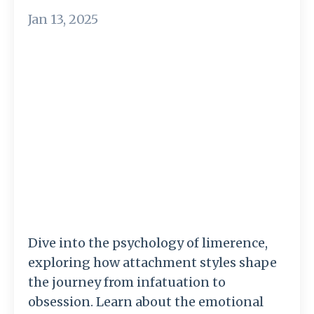
Jan 13, 2025
Dive into the psychology of limerence,
exploring how attachment styles shape
the journey from infatuation to
obsession. Learn about the emotional