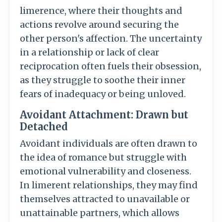
limerence, where their thoughts and
actions revolve around securing the
other person's affection. The uncertainty
in a relationship or lack of clear
reciprocation often fuels their obsession,
as they struggle to soothe their inner
fears of inadequacy or being unloved.
Avoidant Attachment: Drawn but
Detached
Avoidant individuals are often drawn to
the idea of romance but struggle with
emotional vulnerability and closeness.
In limerent relationships, they may find
themselves attracted to unavailable or
unattainable partners, which allows