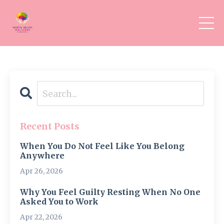
Recent Posts
When You Do Not Feel Like You Belong
Anywhere
Apr 26, 2026
Why You Feel Guilty Resting When No One
Asked You to Work
Apr 22, 2026