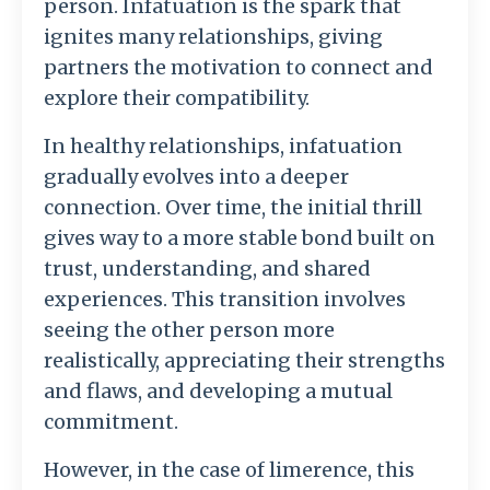
person. Infatuation is the spark that
ignites many relationships, giving
partners the motivation to connect and
explore their compatibility.
In healthy relationships, infatuation
gradually evolves into a deeper
connection. Over time, the initial thrill
gives way to a more stable bond built on
trust, understanding, and shared
experiences. This transition involves
seeing the other person more
realistically, appreciating their strengths
and flaws, and developing a mutual
commitment.
However, in the case of limerence, this