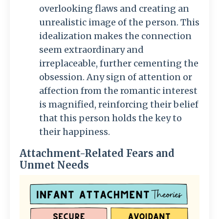
overlooking flaws and creating an
unrealistic image of the person. This
idealization makes the connection
seem extraordinary and
irreplaceable, further cementing the
obsession. Any sign of attention or
affection from the romantic interest
is magnified, reinforcing their belief
that this person holds the key to
their happiness.
Attachment-Related Fears and
Unmet Needs