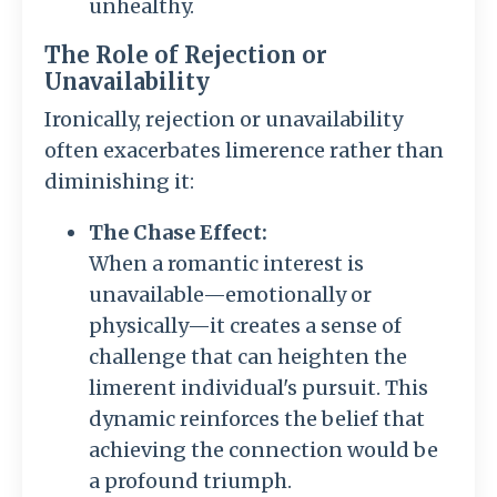
unhealthy.
The Role of Rejection or
Unavailability
Ironically, rejection or unavailability
often exacerbates limerence rather than
diminishing it:
The Chase Effect:
When a romantic interest is
unavailable—emotionally or
physically—it creates a sense of
challenge that can heighten the
limerent individual's pursuit. This
dynamic reinforces the belief that
achieving the connection would be
a profound triumph.