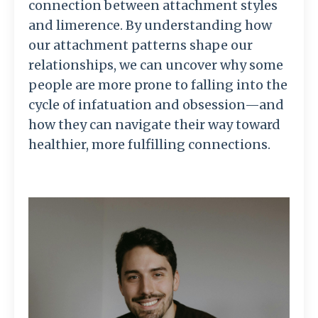
connection between attachment styles
and limerence. By understanding how
our attachment patterns shape our
relationships, we can uncover why some
people are more prone to falling into the
cycle of infatuation and obsession—and
how they can navigate their way toward
healthier, more fulfilling connections.