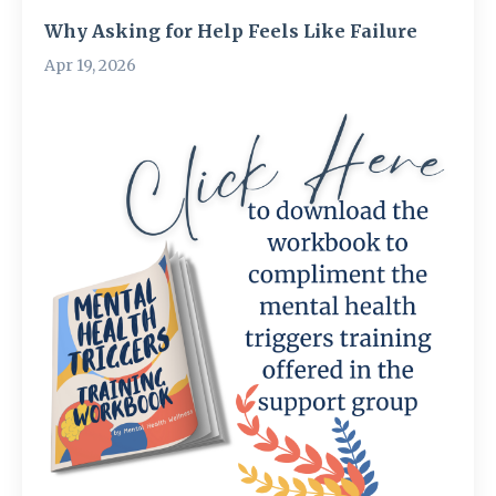
Why Asking for Help Feels Like Failure
Apr 19, 2026