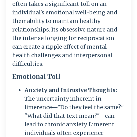
often takes a significant toll on an
individual's emotional well-being and
their ability to maintain healthy
relationships. Its obsessive nature and
the intense longing for reciprocation
can create a ripple effect of mental
health challenges and interpersonal
difficulties.
Emotional Toll
Anxiety and Intrusive Thoughts:
The uncertainty inherent in
limerence—"Do they feel the same?"
"What did that text mean?"—can
lead to chronic anxiety. Limerent
individuals often experience