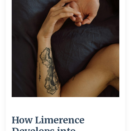
How Limerence