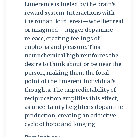
Limerence is fueled by the brain's
reward system. Interactions with
the romantic interest—whether real
or imagined—trigger dopamine
release, creating feelings of
euphoria and pleasure. This
neurochemical high reinforces the
desire to think about or be near the
person, making them the focal
point of the limerent individual’s
thoughts. The unpredictability of
reciprocation amplifies this effect,
as uncertainty heightens dopamine
production, creating an addictive
cycle of hope and longing.