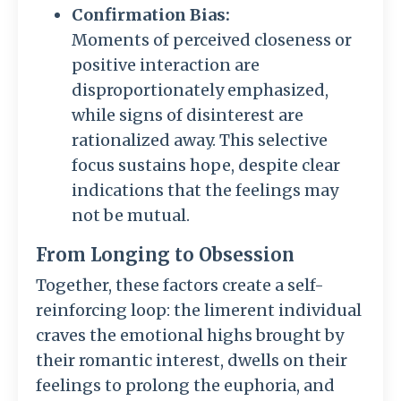
Confirmation Bias:
Moments of perceived closeness or
positive interaction are
disproportionately emphasized,
while signs of disinterest are
rationalized away. This selective
focus sustains hope, despite clear
indications that the feelings may
not be mutual.
From Longing to Obsession
Together, these factors create a self-
reinforcing loop: the limerent individual
craves the emotional highs brought by
their romantic interest, dwells on their
feelings to prolong the euphoria, and