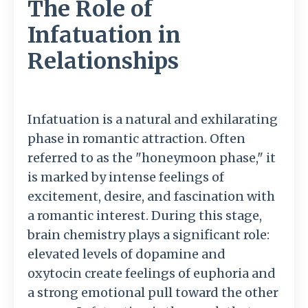
The Role of
Infatuation in
Relationships
Infatuation is a natural and exhilarating
phase in romantic attraction. Often
referred to as the "honeymoon phase," it
is marked by intense feelings of
excitement, desire, and fascination with
a romantic interest. During this stage,
brain chemistry plays a significant role:
elevated levels of dopamine and
oxytocin create feelings of euphoria and
a strong emotional pull toward the other