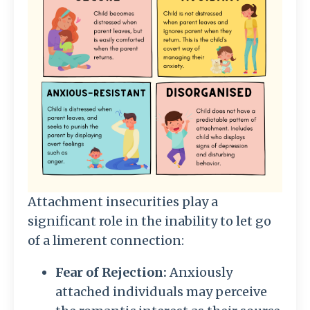
Attachment insecurities play a
significant role in the inability to let go
of a limerent connection:
Fear of Rejection:
Anxiously
attached individuals may perceive