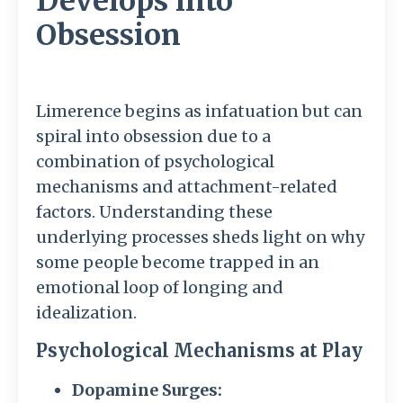
Develops into
Obsession
Limerence begins as infatuation but can
spiral into obsession due to a
combination of psychological
mechanisms and attachment-related
factors. Understanding these
underlying processes sheds light on why
some people become trapped in an
emotional loop of longing and
idealization.
Psychological Mechanisms at Play
Dopamine Surges: