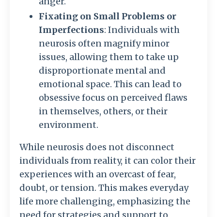
anger.
Fixating on Small Problems or
Imperfections
: Individuals with
neurosis often magnify minor
issues, allowing them to take up
disproportionate mental and
emotional space. This can lead to
obsessive focus on perceived flaws
in themselves, others, or their
environment.
While neurosis does not disconnect
individuals from reality, it can color their
experiences with an overcast of fear,
doubt, or tension. This makes everyday
life more challenging, emphasizing the
need for strategies and support to