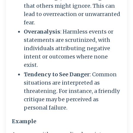
that others might ignore. This can
lead to overreaction or unwarranted
fear.
Overanalysis
: Harmless events or
statements are scrutinized, with
individuals attributing negative
intent or outcomes where none
exist.
Tendency to See Danger
: Common
situations are interpreted as
threatening. For instance, a friendly
critique may be perceived as
personal failure.
Example