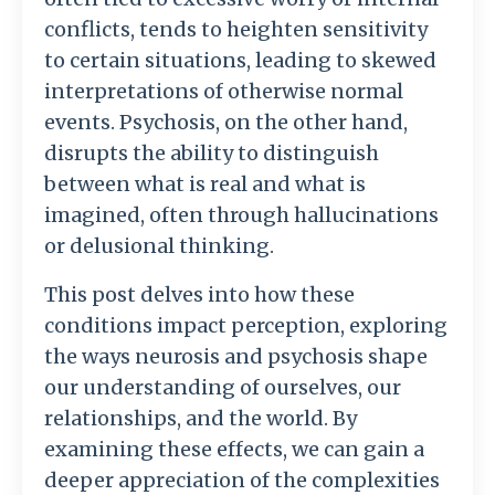
conflicts, tends to heighten sensitivity
to certain situations, leading to skewed
interpretations of otherwise normal
events. Psychosis, on the other hand,
disrupts the ability to distinguish
between what is real and what is
imagined, often through hallucinations
or delusional thinking.
This post delves into how these
conditions impact perception, exploring
the ways neurosis and psychosis shape
our understanding of ourselves, our
relationships, and the world. By
examining these effects, we can gain a
deeper appreciation of the complexities