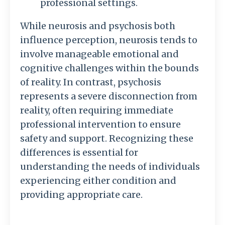
professional settings.
While neurosis and psychosis both
influence perception, neurosis tends to
involve manageable emotional and
cognitive challenges within the bounds
of reality. In contrast, psychosis
represents a severe disconnection from
reality, often requiring immediate
professional intervention to ensure
safety and support. Recognizing these
differences is essential for
understanding the needs of individuals
experiencing either condition and
providing appropriate care.