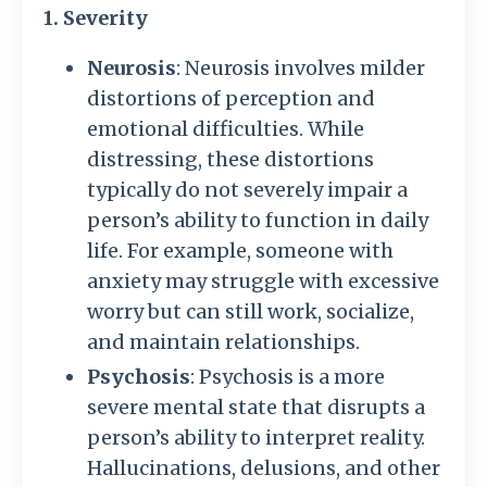
1. Severity
Neurosis
: Neurosis involves milder
distortions of perception and
emotional difficulties. While
distressing, these distortions
typically do not severely impair a
person’s ability to function in daily
life. For example, someone with
anxiety may struggle with excessive
worry but can still work, socialize,
and maintain relationships.
Psychosis
: Psychosis is a more
severe mental state that disrupts a
person’s ability to interpret reality.
Hallucinations, delusions, and other