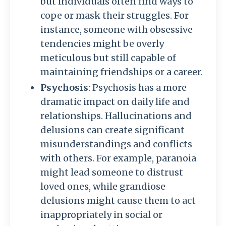
but individuals often find ways to
cope or mask their struggles. For
instance, someone with obsessive
tendencies might be overly
meticulous but still capable of
maintaining friendships or a career.
Psychosis
: Psychosis has a more
dramatic impact on daily life and
relationships. Hallucinations and
delusions can create significant
misunderstandings and conflicts
with others. For example, paranoia
might lead someone to distrust
loved ones, while grandiose
delusions might cause them to act
inappropriately in social or