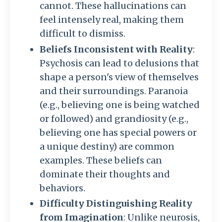
cannot. These hallucinations can
feel intensely real, making them
difficult to dismiss.
Beliefs Inconsistent with Reality
:
Psychosis can lead to delusions that
shape a person's view of themselves
and their surroundings. Paranoia
(e.g., believing one is being watched
or followed) and grandiosity (e.g.,
believing one has special powers or
a unique destiny) are common
examples. These beliefs can
dominate their thoughts and
behaviors.
Difficulty Distinguishing Reality
from Imagination
: Unlike neurosis,