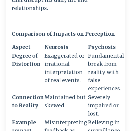
relationships.
Comparison of Impacts on Perception
Aspect
Neurosis
Psychosis
Degree of
Exaggerated or
Fundamental
Distortion
irrational
break from
interpretation
reality, with
of real events.
false
experiences.
Connection
Maintained but
Severely
to Reality
skewed.
impaired or
lost.
Example
Misinterpreting
Believing in
Impact
feedback as
surveillance