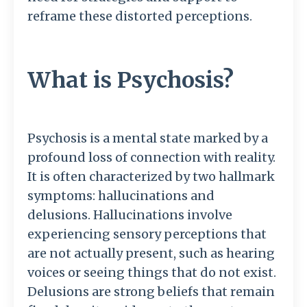
reframe these distorted perceptions.
What is Psychosis?
Psychosis is a mental state marked by a
profound loss of connection with reality.
It is often characterized by two hallmark
symptoms: hallucinations and
delusions. Hallucinations involve
experiencing sensory perceptions that
are not actually present, such as hearing
voices or seeing things that do not exist.
Delusions are strong beliefs that remain