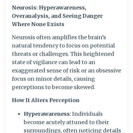
Neurosis: Hyperawareness,
Overanalysis, and Seeing Danger
Where None Exists
Neurosis often amplifies the brain’s
natural tendency to focus on potential
threats or challenges. This heightened
state of vigilance can lead to an
exaggerated sense of risk or an obsessive
focus on minor details, causing
perceptions to become skewed.
How It Alters Perception
Hyperawareness
: Individuals
become acutely attuned to their
surroundings, often noticing details