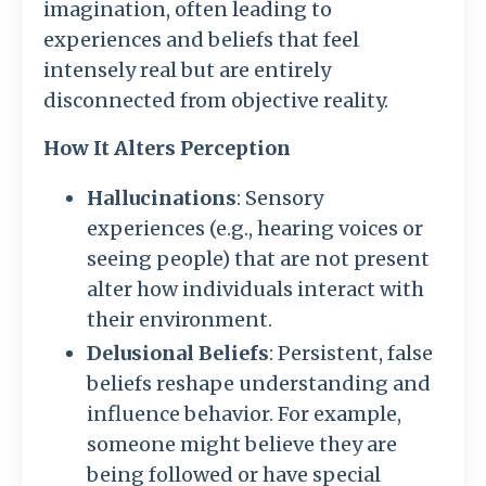
imagination, often leading to
experiences and beliefs that feel
intensely real but are entirely
disconnected from objective reality.
How It Alters Perception
Hallucinations
: Sensory
experiences (e.g., hearing voices or
seeing people) that are not present
alter how individuals interact with
their environment.
Delusional Beliefs
: Persistent, false
beliefs reshape understanding and
influence behavior. For example,
someone might believe they are
being followed or have special