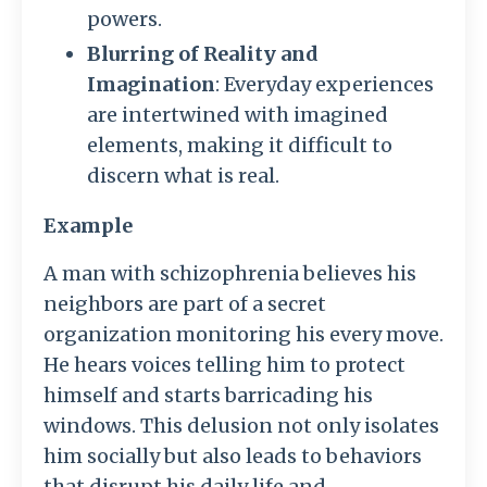
powers.
Blurring of Reality and
Imagination
: Everyday experiences
are intertwined with imagined
elements, making it difficult to
discern what is real.
Example
A man with schizophrenia believes his
neighbors are part of a secret
organization monitoring his every move.
He hears voices telling him to protect
himself and starts barricading his
windows. This delusion not only isolates
him socially but also leads to behaviors
that disrupt his daily life and