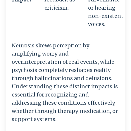
criticism.
or hearing
non-existent
voices.
Neurosis skews perception by
amplifying worry and
overinterpretation of real events, while
psychosis completely reshapes reality
through hallucinations and delusions.
Understanding these distinct impacts is
essential for recognizing and
addressing these conditions effectively,
whether through therapy, medication, or
support systems.