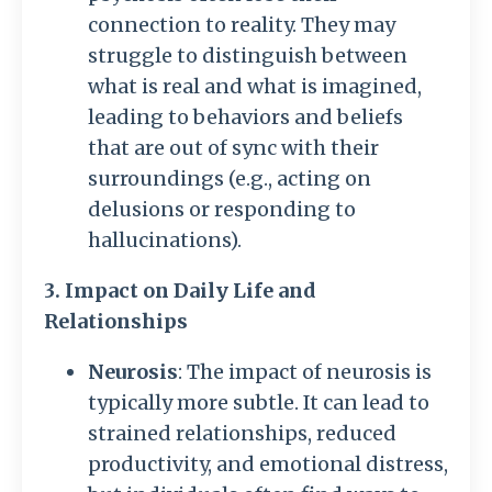
connection to reality. They may
struggle to distinguish between
what is real and what is imagined,
leading to behaviors and beliefs
that are out of sync with their
surroundings (e.g., acting on
delusions or responding to
hallucinations).
3. Impact on Daily Life and
Relationships
Neurosis
: The impact of neurosis is
typically more subtle. It can lead to
strained relationships, reduced
productivity, and emotional distress,