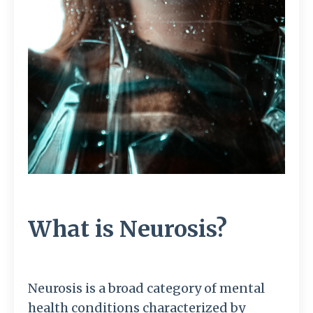
What is Neurosis?
Neurosis is a broad category of mental
health conditions characterized by