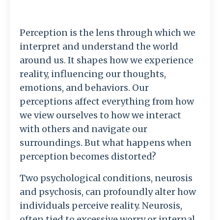
Perception is the lens through which we
interpret and understand the world
around us. It shapes how we experience
reality, influencing our thoughts,
emotions, and behaviors. Our
perceptions affect everything from how
we view ourselves to how we interact
with others and navigate our
surroundings. But what happens when
perception becomes distorted?
Two psychological conditions, neurosis
and psychosis, can profoundly alter how
individuals perceive reality. Neurosis,
often tied to excessive worry or internal