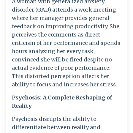
A woman with generalized anxiety
disorder (GAD) attends a work meeting
where her manager provides general
feedback on improving productivity. She
perceives the comments as direct
criticism of her performance and spends
hours analyzing her every task,
convinced she will be fired despite no
actual evidence of poor performance.
This distorted perception affects her
ability to focus and increases her stress.
Psychosis: A Complete Reshaping of
Reality
Psychosis disrupts the ability to
differentiate between reality and