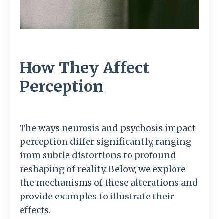
How They Affect
Perception
The ways neurosis and psychosis impact
perception differ significantly, ranging
from subtle distortions to profound
reshaping of reality. Below, we explore
the mechanisms of these alterations and
provide examples to illustrate their
effects.