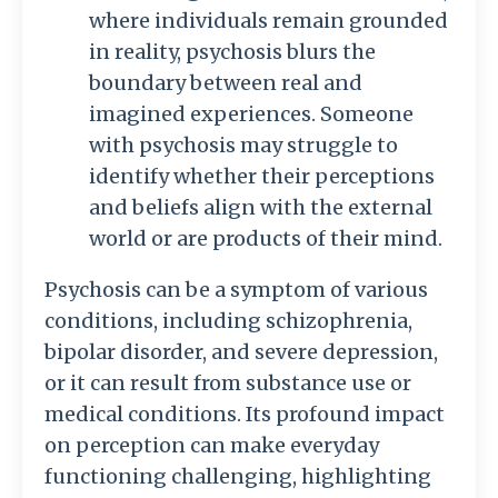
where individuals remain grounded
in reality, psychosis blurs the
boundary between real and
imagined experiences. Someone
with psychosis may struggle to
identify whether their perceptions
and beliefs align with the external
world or are products of their mind.
Psychosis can be a symptom of various
conditions, including schizophrenia,
bipolar disorder, and severe depression,
or it can result from substance use or
medical conditions. Its profound impact
on perception can make everyday
functioning challenging, highlighting