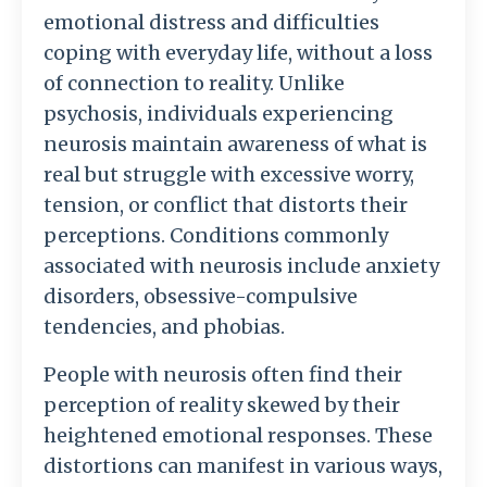
emotional distress and difficulties
coping with everyday life, without a loss
of connection to reality. Unlike
psychosis, individuals experiencing
neurosis maintain awareness of what is
real but struggle with excessive worry,
tension, or conflict that distorts their
perceptions. Conditions commonly
associated with neurosis include anxiety
disorders, obsessive-compulsive
tendencies, and phobias.
People with neurosis often find their
perception of reality skewed by their
heightened emotional responses. These
distortions can manifest in various ways,