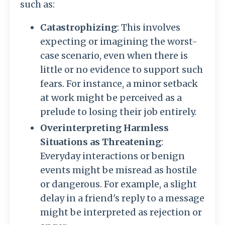
such as:
Catastrophizing
: This involves
expecting or imagining the worst-
case scenario, even when there is
little or no evidence to support such
fears. For instance, a minor setback
at work might be perceived as a
prelude to losing their job entirely.
Overinterpreting Harmless
Situations as Threatening
:
Everyday interactions or benign
events might be misread as hostile
or dangerous. For example, a slight
delay in a friend's reply to a message
might be interpreted as rejection or