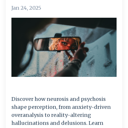
Jan 24, 2025
Discover how neurosis and psychosis
shape perception, from anxiety-driven
overanalysis to reality-altering
hallucinations and delusions. Learn