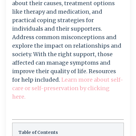
about their causes, treatment options
like therapy and medication, and
practical coping strategies for
individuals and their supporters.
Address common misconceptions and
explore the impact on relationships and
society. With the right support, those
affected can manage symptoms and
improve their quality of life. Resources
for help included.
Learn more about self-
care or self-preservation by clicking
here.
Table of Contents