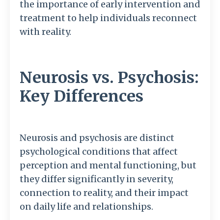
the importance of early intervention and
treatment to help individuals reconnect
with reality.
Neurosis vs. Psychosis:
Key Differences
Neurosis and psychosis are distinct
psychological conditions that affect
perception and mental functioning, but
they differ significantly in severity,
connection to reality, and their impact
on daily life and relationships.