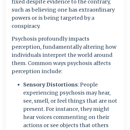
fixed despite evidence to the contrary,
such as believing one has extraordinary
powers or is being targeted by a
conspiracy.
Psychosis profoundly impacts
perception, fundamentally altering how
individuals interpret the world around
them. Common ways psychosis affects
perception include:
Sensory Distortions
: People
experiencing psychosis may hear,
see, smell, or feel things that are not
present. For instance, they might
hear voices commenting on their
actions or see objects that others