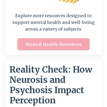
Explore more resources designed to
support mental health and well-being
across a variety of subjects.
Mental Health Resources
Reality Check: How
Neurosis and
Psychosis Impact
Perception