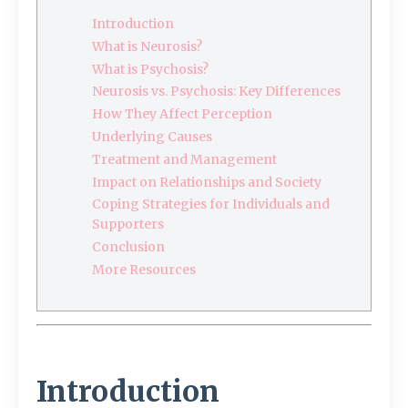
Introduction
What is Neurosis?
What is Psychosis?
Neurosis vs. Psychosis: Key Differences
How They Affect Perception
Underlying Causes
Treatment and Management
Impact on Relationships and Society
Coping Strategies for Individuals and
Supporters
Conclusion
More Resources
Introduction