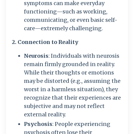
symptoms can make everyday
functioning—such as working,
communicating, or even basic self-
care—extremely challenging.
2. Connection to Reality
Neurosis
: Individuals with neurosis
remain firmly grounded in reality.
While their thoughts or emotions
may be distorted (e.g., assuming the
worst in a harmless situation), they
recognize that their experiences are
subjective and may not reflect
external reality.
Psychosis
: People experiencing
psychosis often lose their