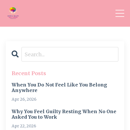
Recent Posts
When You Do Not Feel Like You Belong
Anywhere
Apr 26, 2026
Why You Feel Guilty Resting When No One
Asked You to Work
Apr 22, 2026