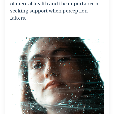
of mental health and the importance of
seeking support when perception
falters.