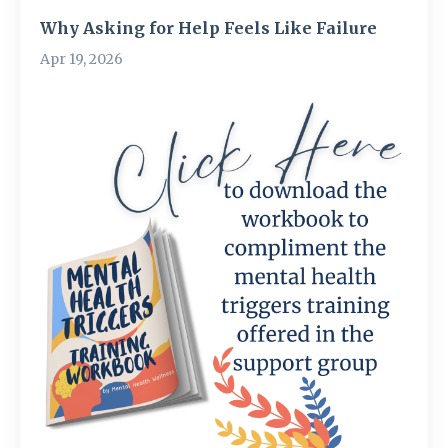
Why Asking for Help Feels Like Failure
Apr 19, 2026