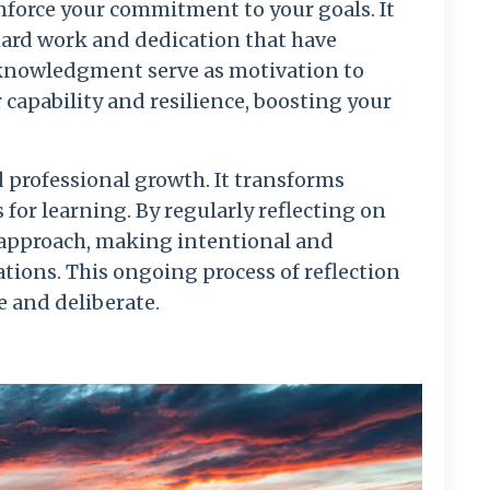
inforce your commitment to your goals. It
hard work and dedication that have
knowledgment serve as motivation to
 capability and resilience, boosting your
nd professional growth. It transforms
for learning. By regularly reflecting on
 approach, making intentional and
tions. This ongoing process of reflection
e and deliberate.