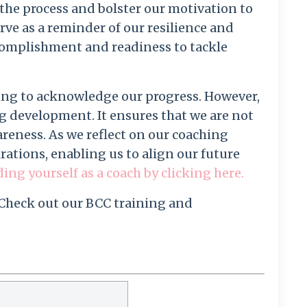
the process and bolster our motivation to
erve as a reminder of our resilience and
ccomplishment and readiness to tackle
sing to acknowledge our progress. However,
ng development. It ensures that we are not
reness. As we reflect on our coaching
irations, enabling us to align our future
g yourself as a coach by clicking here.
 Check out our BCC training and