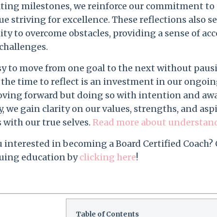
ating milestones, we reinforce our commitment to 
e striving for excellence. These reflections also s
ity to overcome obstacles, providing a sense of a
challenges.
easy to move from one goal to the next without pau
the time to reflect is an investment in our ongoi
oving forward but doing so with intention and awa
, we gain clarity on our values, strengths, and asp
 with our true selves.
Read more about understandin
u interested in becoming a Board Certified Coach?
uing education by
clicking here
!
Table of Contents