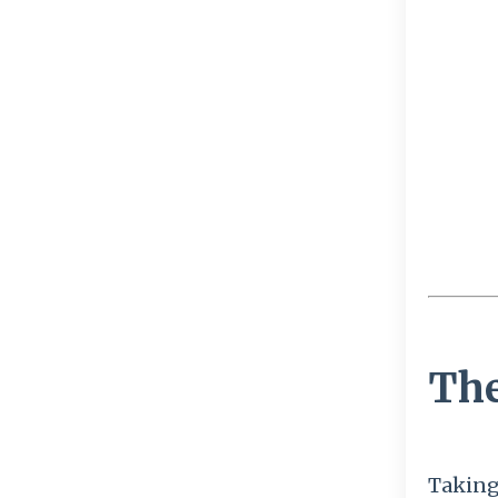
The
Taking