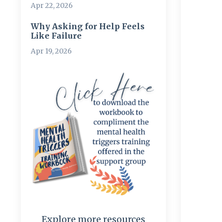
Apr 22, 2026
Why Asking for Help Feels
Like Failure
Apr 19, 2026
Explore more resources