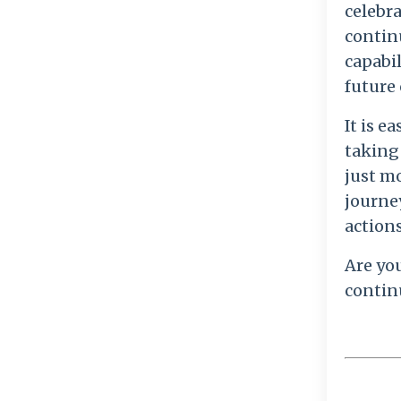
celebr
continu
capabil
future 
It is 
taking 
just m
journey
actions
Are yo
contin