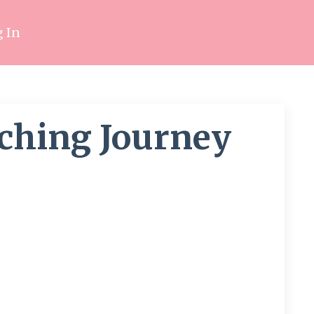
 In
aching Journey