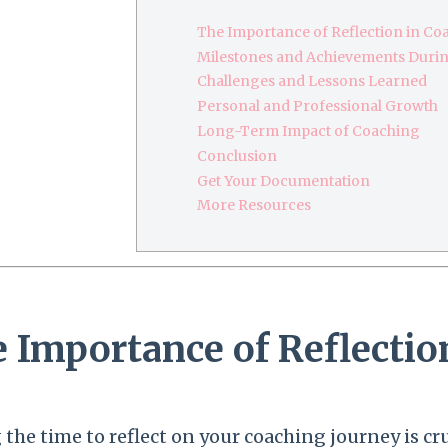
The Importance of Reflection in Co
Milestones and Achievements Durin
Challenges and Lessons Learned
Personal and Professional Growth
Long-Term Impact of Coaching
Conclusion
Get Your Documentation
More Resources
 Importance of Reflectio
 the time to reflect on your coaching journey is 