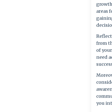
growth.
areas f
gainin
decisio
Reflect
from t
of your
need a
succes
Moreove
conside
awaren
commun
you in