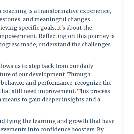
 coaching is a transformative experience,
ilestones, and meaningful changes.
eving specific goals; it's about the
empowerment. Reflecting on this journey is
e progress made, understand the challenges
allows us to step back from our daily
icture of our development. Through
ur behavior and performance, recognize the
that still need improvement. This process
 a means to gain deeper insights and a
lidifying the learning and growth that have
ievements into confidence boosters. By