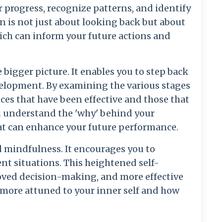
r progress, recognize patterns, and identify
on is not just about looking back but about
ch can inform your future actions and
 bigger picture. It enables you to step back
velopment. By examining the various stages
ices that have been effective and those that
u understand the 'why' behind your
hat can enhance your future performance.
d mindfulness. It encourages you to
ent situations. This heightened self-
oved decision-making, and more effective
more attuned to your inner self and how