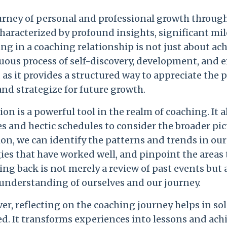
urney of personal and professional growth through
characterized by profound insights, significant m
g in a coaching relationship is not just about achi
uous process of self-discovery, development, and 
, as it provides a structured way to appreciate th
and strategize for future growth.
ion is a powerful tool in the realm of coaching. It 
es and hectic schedules to consider the broader p
ion, we can identify the patterns and trends in o
ies that have worked well, and pinpoint the areas 
ing back is not merely a review of past events but
 understanding of ourselves and our journey.
r, reflecting on the coaching journey helps in so
ed. It transforms experiences into lessons and ach