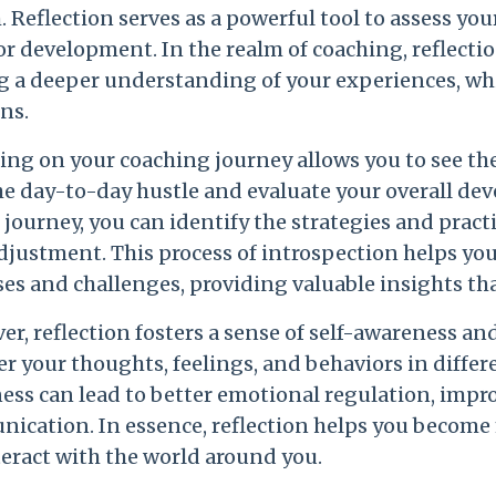
 Reflection serves as a powerful tool to assess you
or development. In the realm of coaching, reflecti
g a deeper understanding of your experiences, whi
ns.
ing on your coaching journey allows you to see the
he day-to-day hustle and evaluate your overall de
 journey, you can identify the strategies and pract
djustment. This process of introspection helps yo
ses and challenges, providing valuable insights t
r, reflection fosters a sense of self-awareness an
r your thoughts, feelings, and behaviors in differ
ess can lead to better emotional regulation, impr
ication. In essence, reflection helps you become 
teract with the world around you.