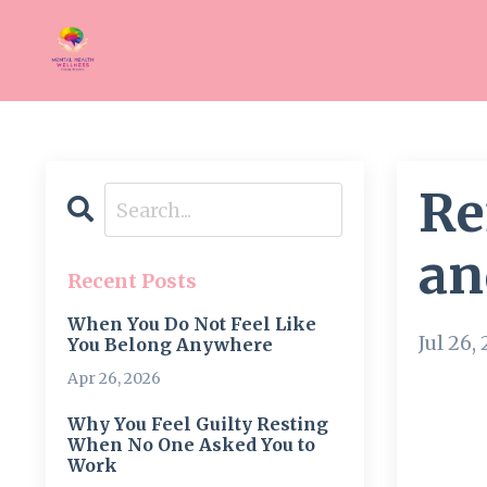
Re
an
Recent Posts
When You Do Not Feel Like
Jul 26,
You Belong Anywhere
Apr 26, 2026
Why You Feel Guilty Resting
When No One Asked You to
Work