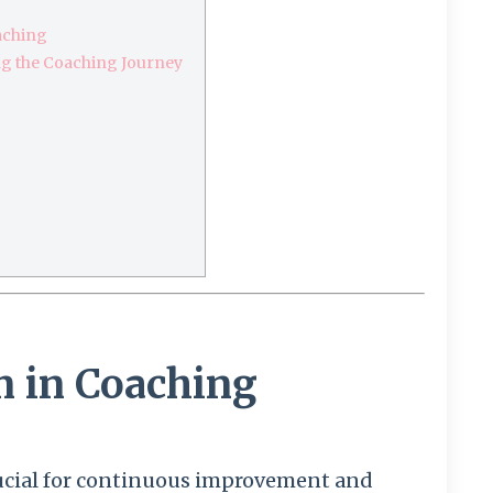
aching
g the Coaching Journey
n in Coaching
crucial for continuous improvement and