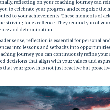
nally, reflecting on your coaching journey can re
 you to celebrate your progress and recognize the 
buted to your achievements. These moments of ac
e striving for excellence. They remind you of your
ence and determination.
oader sense, reflection is essential for personal a
nces into lessons and setbacks into opportunities 
oaching journey, you can continuously refine your
d decisions that align with your values and aspira
 that your growth is not just reactive but proactiv