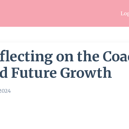
Log
flecting on the Co
d Future Growth
 2024