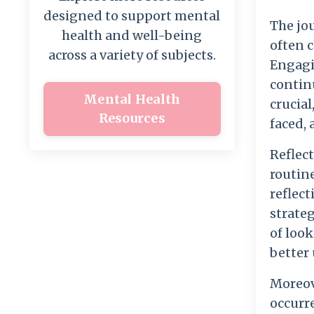
designed to support mental
The jo
health and well-being
often 
across a variety of subjects.
Engagin
contin
Mental Health
crucial
Resources
faced, 
Reflect
routin
reflect
strateg
of look
better
Moreove
occurr