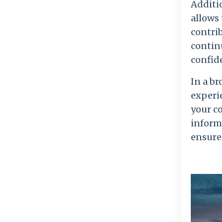
Additio
allows
contri
continu
confid
In a br
experie
your c
informe
ensures