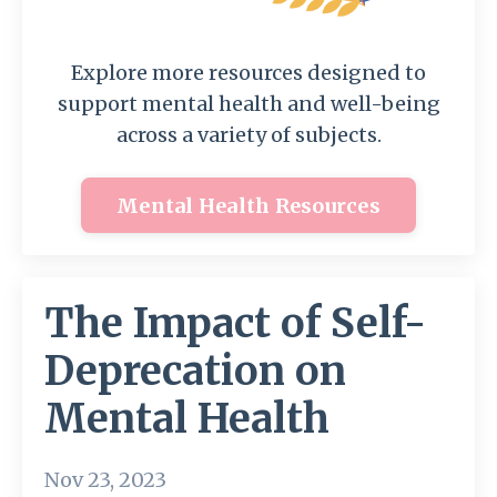
Explore more resources designed to
support mental health and well-being
across a variety of subjects.
Mental Health Resources
The Impact of Self-
Deprecation on
Mental Health
Nov 23, 2023