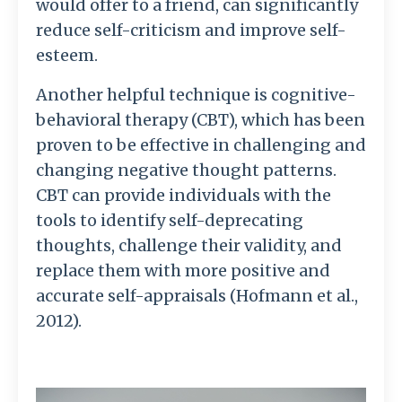
would offer to a friend, can significantly
reduce self-criticism and improve self-
esteem.
Another helpful technique is cognitive-
behavioral therapy (CBT), which has been
proven to be effective in challenging and
changing negative thought patterns.
CBT can provide individuals with the
tools to identify self-deprecating
thoughts, challenge their validity, and
replace them with more positive and
accurate self-appraisals (Hofmann et al.,
2012).