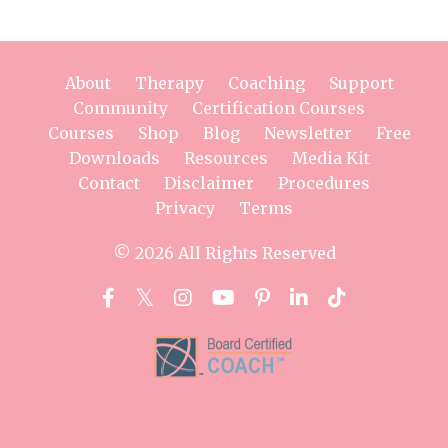
About
Therapy
Coaching
Support
Community
Certification Courses
Courses
Shop
Blog
Newsletter
Free
Downloads
Resources
Media Kit
Contact
Disclaimer
Procedures
Privacy
Terms
© 2026 All Rights Reserved
Powered by Kajabi