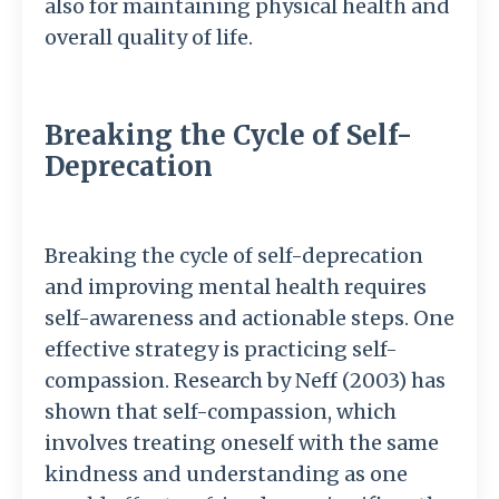
also for maintaining physical health and
overall quality of life.
Breaking the Cycle of Self-
Deprecation
Breaking the cycle of self-deprecation
and improving mental health requires
self-awareness and actionable steps. One
effective strategy is practicing self-
compassion. Research by Neff (2003) has
shown that self-compassion, which
involves treating oneself with the same
kindness and understanding as one