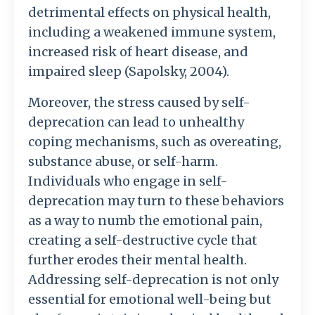
detrimental effects on physical health,
including a weakened immune system,
increased risk of heart disease, and
impaired sleep (Sapolsky, 2004).
Moreover, the stress caused by self-
deprecation can lead to unhealthy
coping mechanisms, such as overeating,
substance abuse, or self-harm.
Individuals who engage in self-
deprecation may turn to these behaviors
as a way to numb the emotional pain,
creating a self-destructive cycle that
further erodes their mental health.
Addressing self-deprecation is not only
essential for emotional well-being but