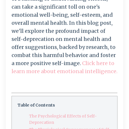
can take a significant toll on one's
emotional well-being, self-esteem, and
overall mental health. In this blog post,
we'll explore the profound impact of
self-deprecation on mental health and
offer suggestions, backed by research, to
combat this harmful behavior and foster
a more positive self-image.
Click here to
learn more about emotional intelligence.
Table of Contents
The Psychological Effects of Self-
Deprecation