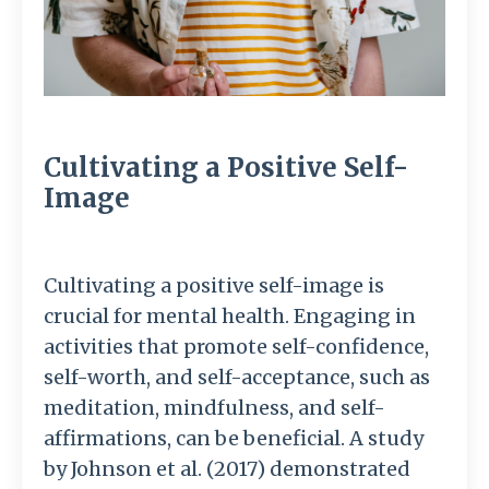
Cultivating a Positive Self-
Image
Cultivating a positive self-image is
crucial for mental health. Engaging in
activities that promote self-confidence,
self-worth, and self-acceptance, such as
meditation, mindfulness, and self-
affirmations, can be beneficial. A study
by Johnson et al. (2017) demonstrated