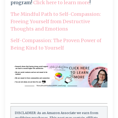
program!
Click here to learn more
!
The Mindful Path to Self-Compassion:
Freeing Yourself from Destructive
Thoughts and Emotions
Self-Compassion: The Proven Power of
Being Kind to Yourself
DISCLAIMER: As an Amazon Associate we earn from
qualifying purchases. This post may contain affiliate