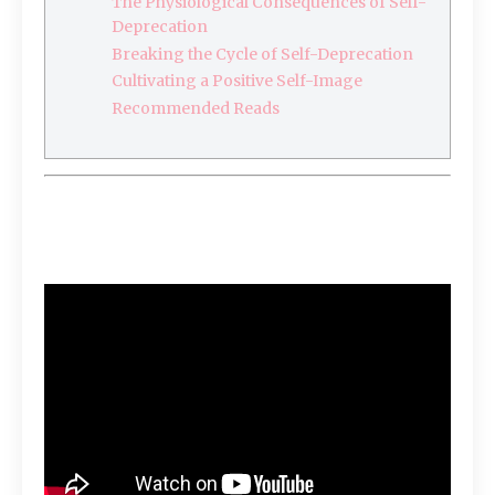
The Physiological Consequences of Self-
Deprecation
Breaking the Cycle of Self-Deprecation
Cultivating a Positive Self-Image
Recommended Reads