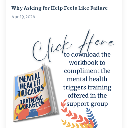
Why Asking for Help Feels Like Failure
Apr 19, 2026