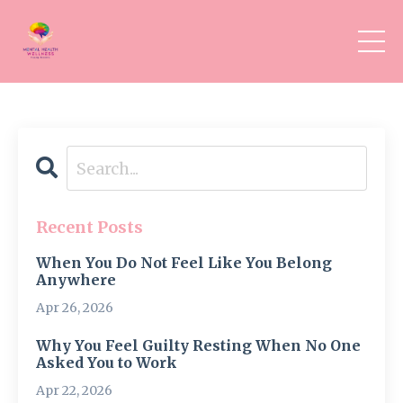
Recent Posts
When You Do Not Feel Like You Belong
Anywhere
Apr 26, 2026
Why You Feel Guilty Resting When No One
Asked You to Work
Apr 22, 2026