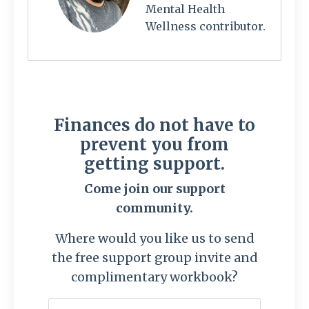
Mental Health
Wellness contributor.
Finances do not have to
prevent you from
getting support.
Come join our support
community.
Where would you like us to send
the free support group invite and
complimentary workbook?