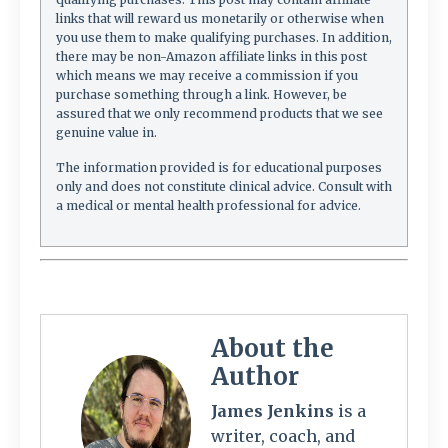
links that will reward us monetarily or otherwise when
you use them to make qualifying purchases. In addition,
there may be non-Amazon affiliate links in this post
which means we may receive a commission if you
purchase something through a link. However, be
assured that we only recommend products that we see
genuine value in.
The information provided is for educational purposes
only and does not constitute clinical advice. Consult with
a medical or mental health professional for advice.
About the
Author
James Jenkins
is a
writer, coach, and