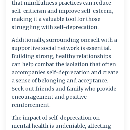
that mindfulness practices can reduce
self-criticism and improve self-esteem,
making it a valuable tool for those
struggling with self-deprecation.
Additionally, surrounding oneself with a
supportive social network is essential.
Building strong, healthy relationships
can help combat the isolation that often
accompanies self-deprecation and create
a sense of belonging and acceptance.
Seek out friends and family who provide
encouragement and positive
reinforcement.
The impact of self-deprecation on
mental health is undeniable, affecting