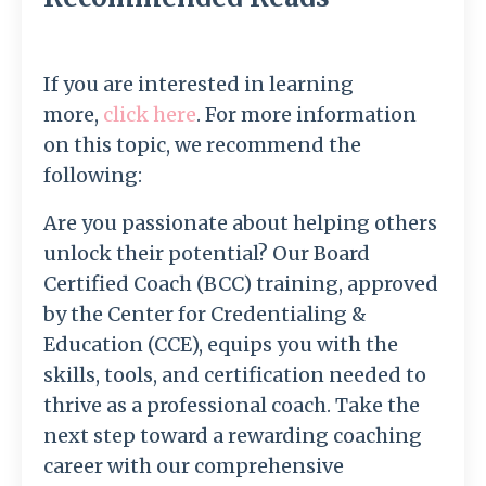
If you are interested in learning
more,
click here
.
For more information
on this topic, we recommend the
following:
Are you passionate about helping others
unlock their potential? Our Board
Certified Coach (BCC) training, approved
by the Center for Credentialing &
Education (CCE), equips you with the
skills, tools, and certification needed to
thrive as a professional coach. Take the
next step toward a rewarding coaching
career with our comprehensive