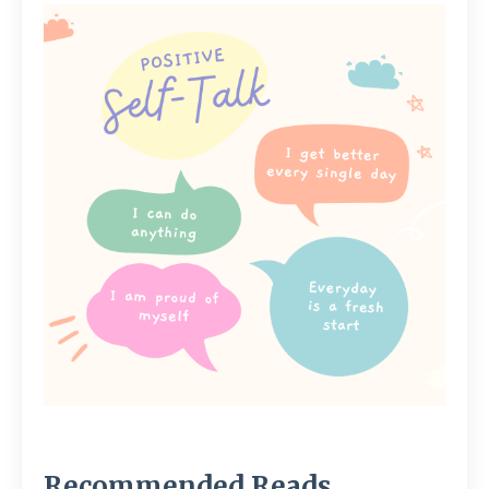
Recommended Reads