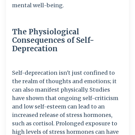
mental well-being.
The Physiological
Consequences of Self-
Deprecation
Self-deprecation isn't just confined to
the realm of thoughts and emotions; it
can also manifest physically. Studies
have shown that ongoing self-criticism
and low self-esteem can lead to an
increased release of stress hormones,
such as cortisol. Prolonged exposure to
high levels of stress hormones can have