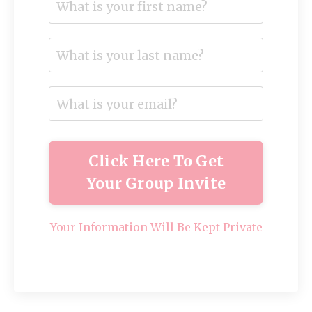
Click Here To Get
Your Group Invite
Your Information Will Be Kept Private