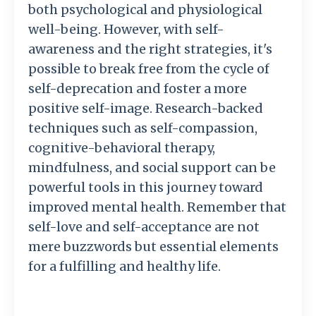
both psychological and physiological
well-being. However, with self-
awareness and the right strategies, it's
possible to break free from the cycle of
self-deprecation and foster a more
positive self-image. Research-backed
techniques such as self-compassion,
cognitive-behavioral therapy,
mindfulness, and social support can be
powerful tools in this journey toward
improved mental health. Remember that
self-love and self-acceptance are not
mere buzzwords but essential elements
for a fulfilling and healthy life.