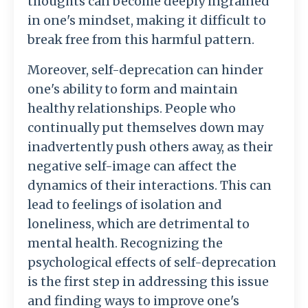
thoughts can become deeply ingrained
in one's mindset, making it difficult to
break free from this harmful pattern.
Moreover, self-deprecation can hinder
one's ability to form and maintain
healthy relationships. People who
continually put themselves down may
inadvertently push others away, as their
negative self-image can affect the
dynamics of their interactions. This can
lead to feelings of isolation and
loneliness, which are detrimental to
mental health. Recognizing the
psychological effects of self-deprecation
is the first step in addressing this issue
and finding ways to improve one's