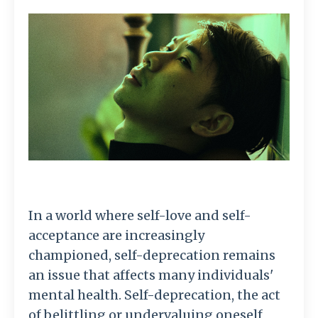
In a world where self-love and self-
acceptance are increasingly
championed, self-deprecation remains
an issue that affects many individuals'
mental health. Self-deprecation, the act
of belittling or undervaluing oneself,