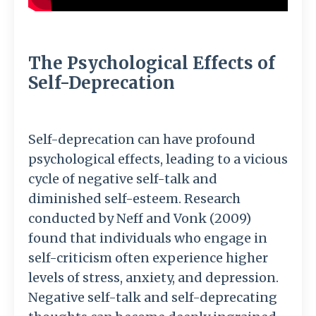
The Psychological Effects of
Self-Deprecation
Self-deprecation can have profound
psychological effects, leading to a vicious
cycle of negative self-talk and
diminished self-esteem. Research
conducted by Neff and Vonk (2009)
found that individuals who engage in
self-criticism often experience higher
levels of stress, anxiety, and depression.
Negative self-talk and self-deprecating