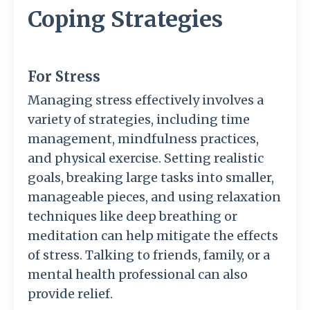
Coping Strategies
For Stress
Managing stress effectively involves a
variety of strategies, including time
management, mindfulness practices,
and physical exercise. Setting realistic
goals, breaking large tasks into smaller,
manageable pieces, and using relaxation
techniques like deep breathing or
meditation can help mitigate the effects
of stress. Talking to friends, family, or a
mental health professional can also
provide relief.