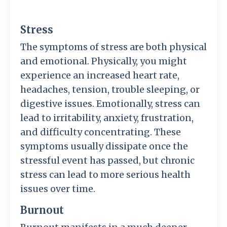
Stress
The symptoms of stress are both physical
and emotional. Physically, you might
experience an increased heart rate,
headaches, tension, trouble sleeping, or
digestive issues. Emotionally, stress can
lead to irritability, anxiety, frustration,
and difficulty concentrating. These
symptoms usually dissipate once the
stressful event has passed, but chronic
stress can lead to more serious health
issues over time.
Burnout