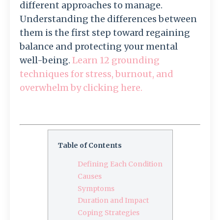
different approaches to manage.
Understanding the differences between
them is the first step toward regaining
balance and protecting your mental
well-being.
Learn 12 grounding
techniques for stress, burnout, and
overwhelm by clicking here.
Table of Contents
Defining Each Condition
Causes
Symptoms
Duration and Impact
Coping Strategies