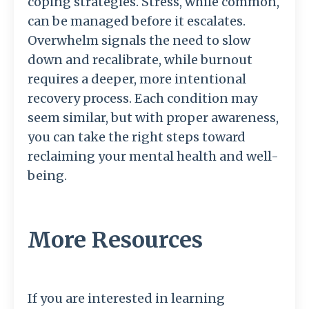
coping strategies. Stress, while common,
can be managed before it escalates.
Overwhelm signals the need to slow
down and recalibrate, while burnout
requires a deeper, more intentional
recovery process. Each condition may
seem similar, but with proper awareness,
you can take the right steps toward
reclaiming your mental health and well-
being.
More Resources
If you are interested in learning