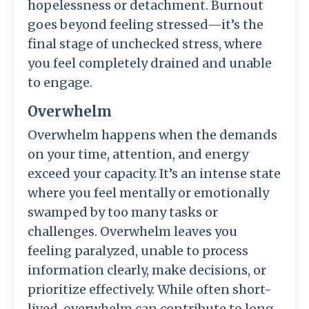
hopelessness or detachment. Burnout
goes beyond feeling stressed—it’s the
final stage of unchecked stress, where
you feel completely drained and unable
to engage.
Overwhelm
Overwhelm happens when the demands
on your time, attention, and energy
exceed your capacity. It’s an intense state
where you feel mentally or emotionally
swamped by too many tasks or
challenges. Overwhelm leaves you
feeling paralyzed, unable to process
information clearly, make decisions, or
prioritize effectively. While often short-
lived, overwhelm can contribute to long-