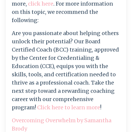
more,
click here
.
For more information
on this topic, we recommend the
following:
Are you passionate about helping others
unlock their potential? Our Board
Certified Coach (BCC) training, approved
by the Center for Credentialing &
Education (CCE), equips you with the
skills, tools, and certification needed to
thrive as a professional coach. Take the
next step toward a rewarding coaching
career with our comprehensive
program!
Click here to learn more
!
Overcoming Overwhelm by Samantha
Brody