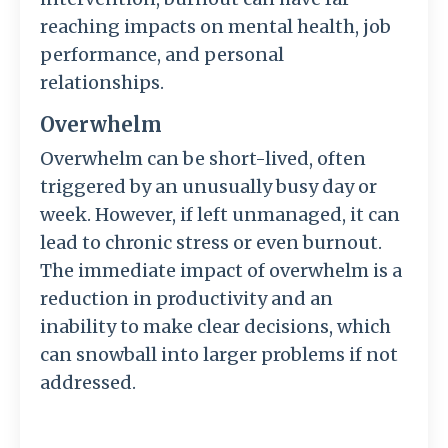
reaching impacts on mental health, job
performance, and personal
relationships.
Overwhelm
Overwhelm can be short-lived, often
triggered by an unusually busy day or
week. However, if left unmanaged, it can
lead to chronic stress or even burnout.
The immediate impact of overwhelm is a
reduction in productivity and an
inability to make clear decisions, which
can snowball into larger problems if not
addressed.