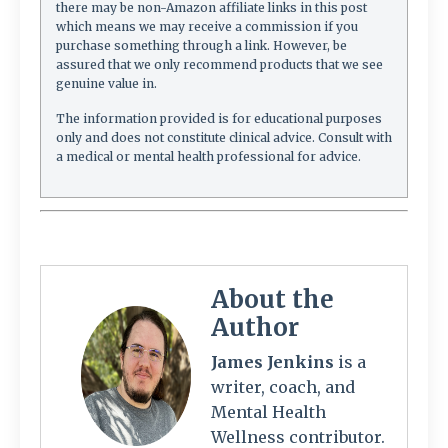
there may be non-Amazon affiliate links in this post
which means we may receive a commission if you
purchase something through a link. However, be
assured that we only recommend products that we see
genuine value in.
The information provided is for educational purposes
only and does not constitute clinical advice. Consult with
a medical or mental health professional for advice.
About the
Author
James Jenkins
is a
writer, coach, and
Mental Health
Wellness contributor.