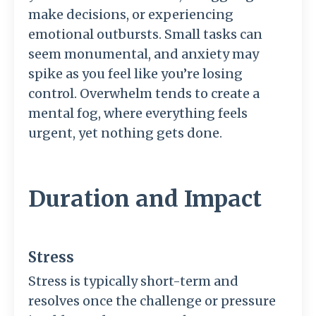
make decisions, or experiencing
emotional outbursts. Small tasks can
seem monumental, and anxiety may
spike as you feel like you’re losing
control. Overwhelm tends to create a
mental fog, where everything feels
urgent, yet nothing gets done.
Duration and Impact
Stress
Stress is typically short-term and
resolves once the challenge or pressure