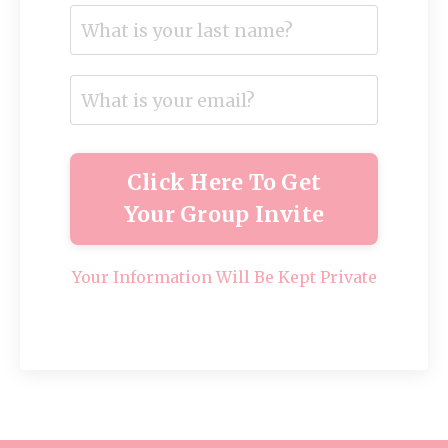
Click Here To Get
Your Group Invite
Your Information Will Be Kept Private