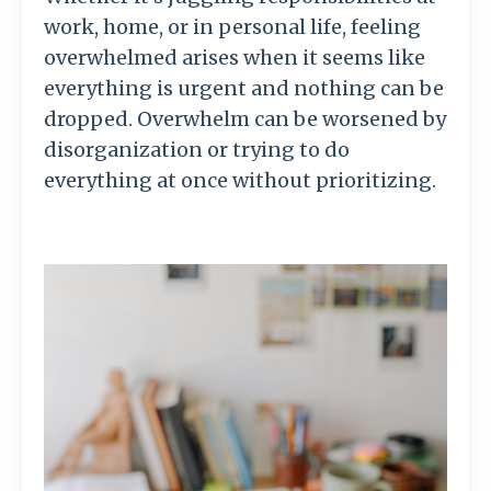
work, home, or in personal life, feeling
overwhelmed arises when it seems like
everything is urgent and nothing can be
dropped. Overwhelm can be worsened by
disorganization or trying to do
everything at once without prioritizing.