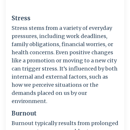
Stress
Stress stems from a variety of everyday
pressures, including work deadlines,
family obligations, financial worries, or
health concerns. Even positive changes
like a promotion or moving to a new city
can trigger stress. It’s influenced by both
internal and external factors, such as
how we perceive situations or the
demands placed on us by our
environment.
Burnout
Burnout typically results from prolonged