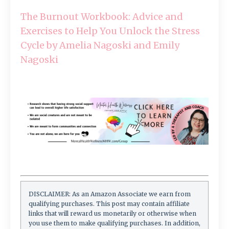
The Burnout Workbook: Advice and
Exercises to Help You Unlock the Stress
Cycle by Amelia Nagoski and Emily
Nagoski
DISCLAIMER: As an Amazon Associate we earn from
qualifying purchases. This post may contain affiliate
links that will reward us monetarily or otherwise when
you use them to make qualifying purchases. In addition,