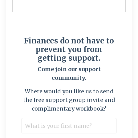
Finances do not have to
prevent you from
getting support.
Come join our support
community.
Where would you like us to send
the free support group invite and
complimentary workbook?