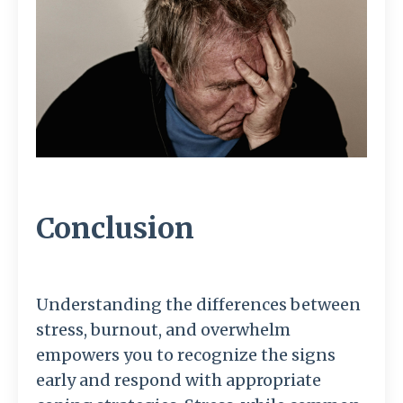
Conclusion
Understanding the differences between
stress, burnout, and overwhelm
empowers you to recognize the signs
early and respond with appropriate