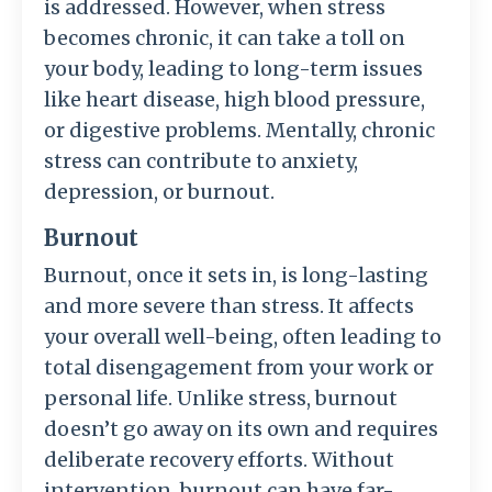
is addressed. However, when stress
becomes chronic, it can take a toll on
your body, leading to long-term issues
like heart disease, high blood pressure,
or digestive problems. Mentally, chronic
stress can contribute to anxiety,
depression, or burnout.
Burnout
Burnout, once it sets in, is long-lasting
and more severe than stress. It affects
your overall well-being, often leading to
total disengagement from your work or
personal life. Unlike stress, burnout
doesn’t go away on its own and requires
deliberate recovery efforts. Without
intervention, burnout can have far-