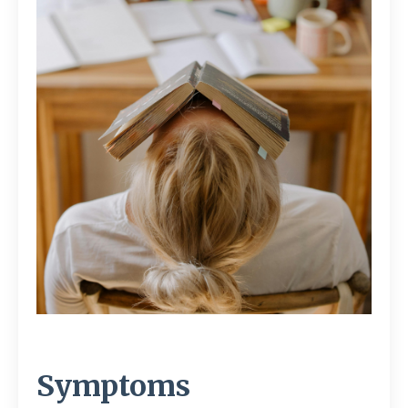
Symptoms