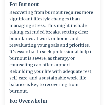
For Burnout
Recovering from burnout requires more
significant lifestyle changes than
managing stress. This might include
taking extended breaks, setting clear
boundaries at work or home, and
reevaluating your goals and priorities.
It’s essential to seek professional help if
burnout is severe, as therapy or
counseling can offer support.
Rebuilding your life with adequate rest,
self-care, and a sustainable work-life
balance is key to recovering from
burnout.
For Overwhelm