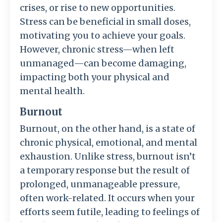
crises, or rise to new opportunities.
Stress can be beneficial in small doses,
motivating you to achieve your goals.
However, chronic stress—when left
unmanaged—can become damaging,
impacting both your physical and
mental health.
Burnout
Burnout, on the other hand, is a state of
chronic physical, emotional, and mental
exhaustion. Unlike stress, burnout isn’t
a temporary response but the result of
prolonged, unmanageable pressure,
often work-related. It occurs when your
efforts seem futile, leading to feelings of