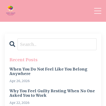
Recent Posts
When You Do Not Feel Like You Belong
Anywhere
Apr 26, 2026
Why You Feel Guilty Resting When No One
Asked You to Work
Apr 22, 2026