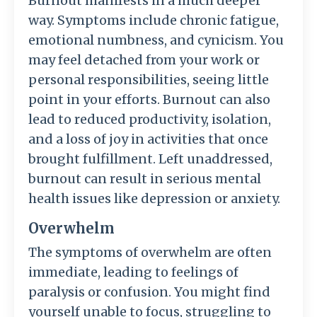
Burnout manifests in a much deeper
way. Symptoms include chronic fatigue,
emotional numbness, and cynicism. You
may feel detached from your work or
personal responsibilities, seeing little
point in your efforts. Burnout can also
lead to reduced productivity, isolation,
and a loss of joy in activities that once
brought fulfillment. Left unaddressed,
burnout can result in serious mental
health issues like depression or anxiety.
Overwhelm
The symptoms of overwhelm are often
immediate, leading to feelings of
paralysis or confusion. You might find
yourself unable to focus, struggling to