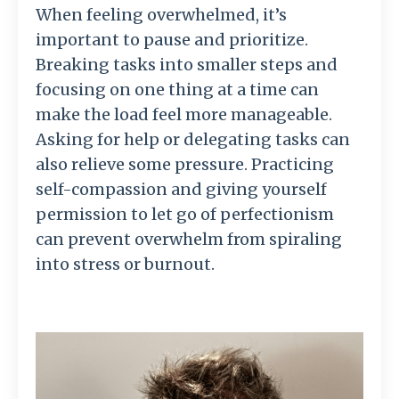
When feeling overwhelmed, it’s
important to pause and prioritize.
Breaking tasks into smaller steps and
focusing on one thing at a time can
make the load feel more manageable.
Asking for help or delegating tasks can
also relieve some pressure. Practicing
self-compassion and giving yourself
permission to let go of perfectionism
can prevent overwhelm from spiraling
into stress or burnout.