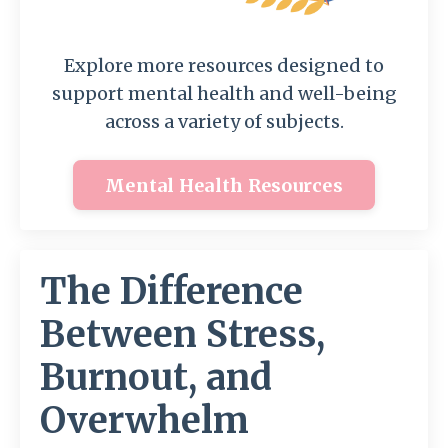
Explore more resources designed to
support mental health and well-being
across a variety of subjects.
Mental Health Resources
The Difference
Between Stress,
Burnout, and
Overwhelm