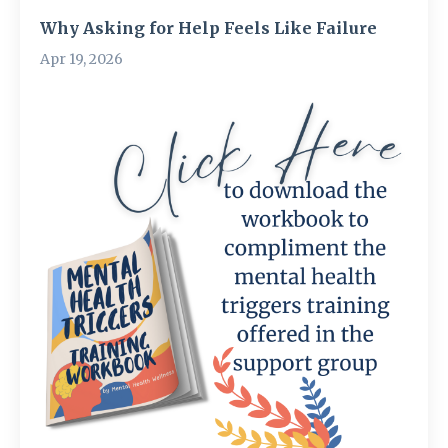
Why Asking for Help Feels Like Failure
Apr 19, 2026