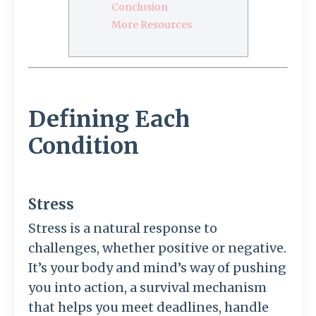
Conclusion
More Resources
Defining Each
Condition
Stress
Stress is a natural response to
challenges, whether positive or negative.
It’s your body and mind’s way of pushing
you into action, a survival mechanism
that helps you meet deadlines, handle