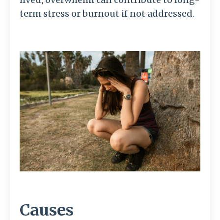
term stress or burnout if not addressed.
Causes