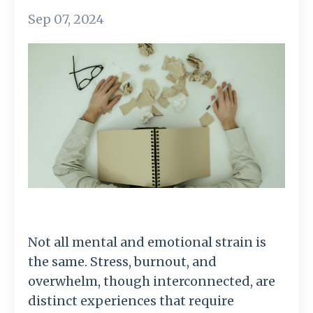
Sep 07, 2024
Not all mental and emotional strain is
the same. Stress, burnout, and
overwhelm, though interconnected, are
distinct experiences that require