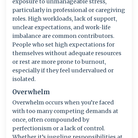
exposure to unmanageable stress,
particularly in professional or caregiving
roles. High workloads, lack of support,
unclear expectations, and work-life
imbalance are common contributors.
People who set high expectations for
themselves without adequate resources
or rest are more prone to burnout,
especially if they feel undervalued or
isolated.
Overwhelm
Overwhelm occurs when you’re faced
with too many competing demands at
once, often compounded by
perfectionism or a lack of control.
Whether it’s juggling responsibilities at