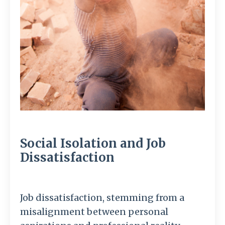
Social Isolation and Job
Dissatisfaction
Job dissatisfaction, stemming from a
misalignment between personal