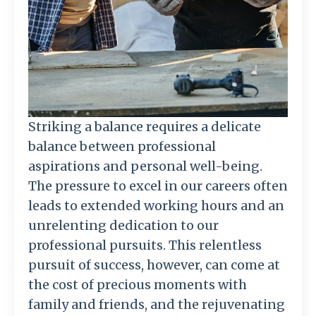
Striking a balance requires a delicate
balance between professional
aspirations and personal well-being.
The pressure to excel in our careers often
leads to extended working hours and an
unrelenting dedication to our
professional pursuits. This relentless
pursuit of success, however, can come at
the cost of precious moments with
family and friends, and the rejuvenating