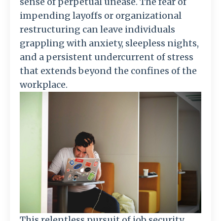
sense of perpetual unease. The fear of
impending layoffs or organizational
restructuring can leave individuals
grappling with anxiety, sleepless nights,
and a persistent undercurrent of stress
that extends beyond the confines of the
workplace.
This relentless pursuit of job security