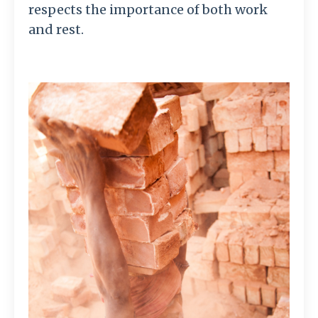
respects the importance of both work
and rest.