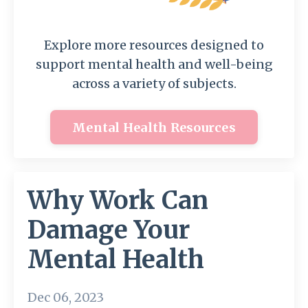
Explore more resources designed to
support mental health and well-being
across a variety of subjects.
Mental Health Resources
Why Work Can
Damage Your
Mental Health
Dec 06, 2023