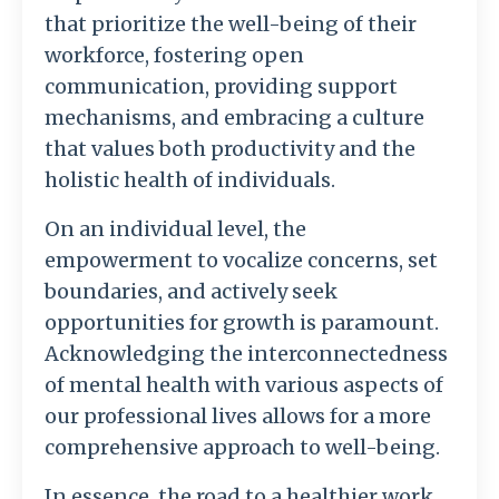
that prioritize the well-being of their
workforce, fostering open
communication, providing support
mechanisms, and embracing a culture
that values both productivity and the
holistic health of individuals.
On an individual level, the
empowerment to vocalize concerns, set
boundaries, and actively seek
opportunities for growth is paramount.
Acknowledging the interconnectedness
of mental health with various aspects of
our professional lives allows for a more
comprehensive approach to well-being.
In essence, the road to a healthier work