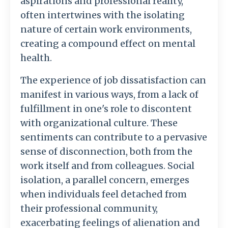
aspirations and professional reality,
often intertwines with the isolating
nature of certain work environments,
creating a compound effect on mental
health.
The experience of job dissatisfaction can
manifest in various ways, from a lack of
fulfillment in one's role to discontent
with organizational culture. These
sentiments can contribute to a pervasive
sense of disconnection, both from the
work itself and from colleagues. Social
isolation, a parallel concern, emerges
when individuals feel detached from
their professional community,
exacerbating feelings of alienation and