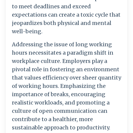
to meet deadlines and exceed
expectations can create a toxic cycle that
jeopardizes both physical and mental
well-being.
Addressing the issue of long working
hours necessitates a paradigm shift in
workplace culture. Employers play a
pivotal role in fostering an environment
that values efficiency over sheer quantity
of working hours. Emphasizing the
importance of breaks, encouraging
realistic workloads, and promoting a
culture of open communication can
contribute to a healthier, more
sustainable approach to productivity.