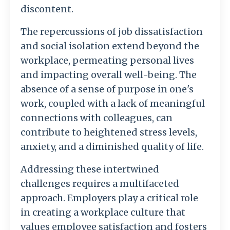
discontent.
The repercussions of job dissatisfaction
and social isolation extend beyond the
workplace, permeating personal lives
and impacting overall well-being. The
absence of a sense of purpose in one's
work, coupled with a lack of meaningful
connections with colleagues, can
contribute to heightened stress levels,
anxiety, and a diminished quality of life.
Addressing these intertwined
challenges requires a multifaceted
approach. Employers play a critical role
in creating a workplace culture that
values employee satisfaction and fosters