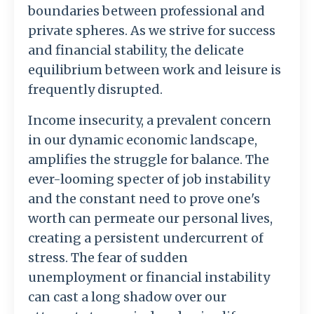
boundaries between professional and
private spheres. As we strive for success
and financial stability, the delicate
equilibrium between work and leisure is
frequently disrupted.
Income insecurity, a prevalent concern
in our dynamic economic landscape,
amplifies the struggle for balance. The
ever-looming specter of job instability
and the constant need to prove one's
worth can permeate our personal lives,
creating a persistent undercurrent of
stress. The fear of sudden
unemployment or financial instability
can cast a long shadow over our