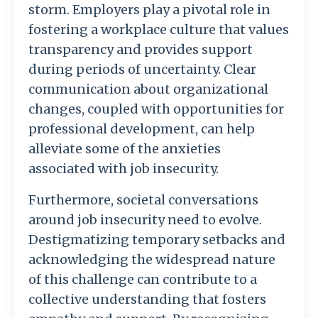
storm. Employers play a pivotal role in
fostering a workplace culture that values
transparency and provides support
during periods of uncertainty. Clear
communication about organizational
changes, coupled with opportunities for
professional development, can help
alleviate some of the anxieties
associated with job insecurity.
Furthermore, societal conversations
around job insecurity need to evolve.
Destigmatizing temporary setbacks and
acknowledging the widespread nature
of this challenge can contribute to a
collective understanding that fosters