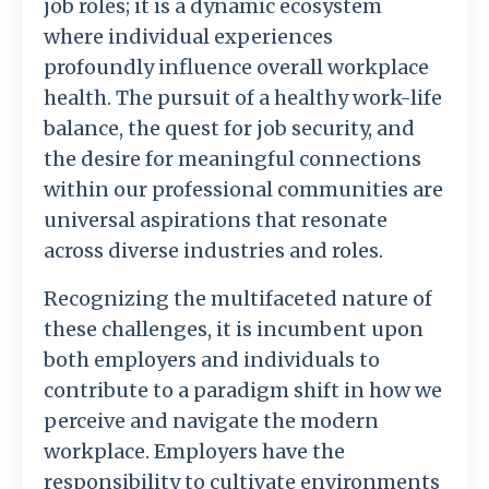
job roles; it is a dynamic ecosystem
where individual experiences
profoundly influence overall workplace
health. The pursuit of a healthy work-life
balance, the quest for job security, and
the desire for meaningful connections
within our professional communities are
universal aspirations that resonate
across diverse industries and roles.
Recognizing the multifaceted nature of
these challenges, it is incumbent upon
both employers and individuals to
contribute to a paradigm shift in how we
perceive and navigate the modern
workplace. Employers have the
responsibility to cultivate environments