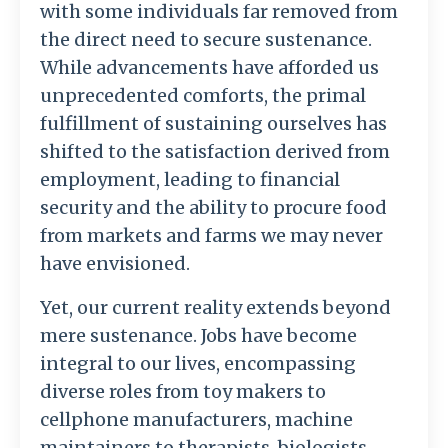
with some individuals far removed from
the direct need to secure sustenance.
While advancements have afforded us
unprecedented comforts, the primal
fulfillment of sustaining ourselves has
shifted to the satisfaction derived from
employment, leading to financial
security and the ability to procure food
from markets and farms we may never
have envisioned.
Yet, our current reality extends beyond
mere sustenance. Jobs have become
integral to our lives, encompassing
diverse roles from toy makers to
cellphone manufacturers, machine
maintainers to therapists, biologists,