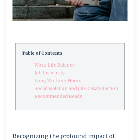
Table of Contents
Work-Life Balance
Job Insecurity
Long Working Hours
Social Isolation and Job Dissatisfaction
Recommended Reads
Recognizing the profound impact of