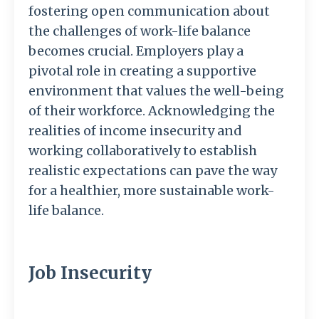
fostering open communication about
the challenges of work-life balance
becomes crucial. Employers play a
pivotal role in creating a supportive
environment that values the well-being
of their workforce. Acknowledging the
realities of income insecurity and
working collaboratively to establish
realistic expectations can pave the way
for a healthier, more sustainable work-
life balance.
Job Insecurity