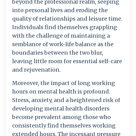
beyond the professional realm, seeping
into personal lives and eroding the
quality of relationships and leisure time.
Individuals find themselves grappling
with the challenge of maintaining a
semblance of work-life balance as the
boundaries between the two blur,
leaving little room for essential self-care
and rejuvenation.
Moreover, the impact of long working
hours on mental health is profound.
Stress, anxiety, and a heightened risk of
developing mental health disorders
become prevalent among those who
consistently find themselves working
extended hours. The incessant pressure