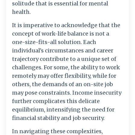
solitude that is essential for mental
health.
It is imperative to acknowledge that the
concept of work-life balance is not a
one-size-fits-all solution. Each
individual's circumstances and career
trajectory contribute to a unique set of
challenges. For some, the ability to work
remotely may offer flexibility, while for
others, the demands of an on-site job
may pose constraints. Income insecurity
further complicates this delicate
equilibrium, intensifying the need for
financial stability and job security.
In navigating these complexities,