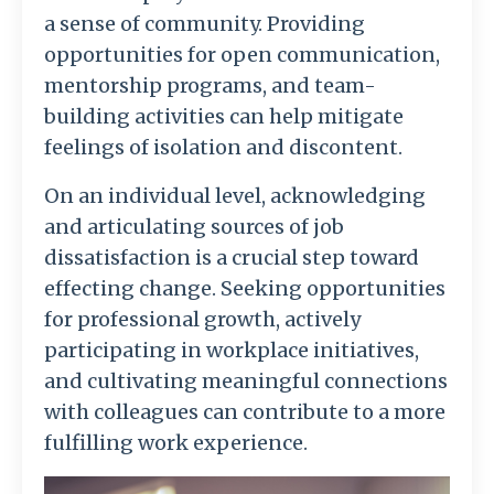
a sense of community. Providing
opportunities for open communication,
mentorship programs, and team-
building activities can help mitigate
feelings of isolation and discontent.
On an individual level, acknowledging
and articulating sources of job
dissatisfaction is a crucial step toward
effecting change. Seeking opportunities
for professional growth, actively
participating in workplace initiatives,
and cultivating meaningful connections
with colleagues can contribute to a more
fulfilling work experience.