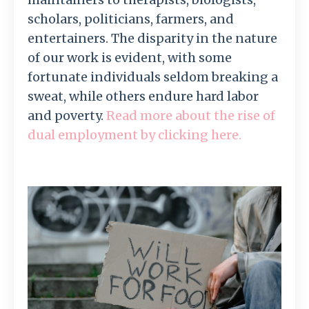
scholars, politicians, farmers, and
entertainers. The disparity in the nature
of our work is evident, with some
fortunate individuals seldom breaking a
sweat, while others endure hard labor
and poverty.
Read more about the rise of
dual employment by clicking here.