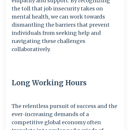
empathy and support. By recognizing
the toll that job insecurity takes on
mental health, we can work towards
dismantling the barriers that prevent
individuals from seeking help and
navigating these challenges
collaboratively.
Long Working Hours
The relentless pursuit of success and the
ever-increasing demands of a
competitive global economy often