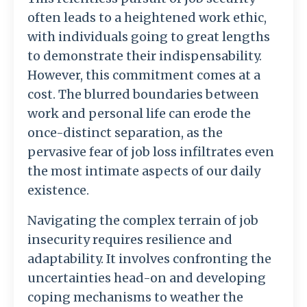
often leads to a heightened work ethic,
with individuals going to great lengths
to demonstrate their indispensability.
However, this commitment comes at a
cost. The blurred boundaries between
work and personal life can erode the
once-distinct separation, as the
pervasive fear of job loss infiltrates even
the most intimate aspects of our daily
existence.
Navigating the complex terrain of job
insecurity requires resilience and
adaptability. It involves confronting the
uncertainties head-on and developing
coping mechanisms to weather the