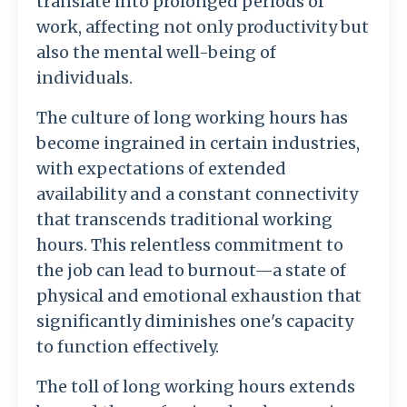
translate into prolonged periods of
work, affecting not only productivity but
also the mental well-being of
individuals.
The culture of long working hours has
become ingrained in certain industries,
with expectations of extended
availability and a constant connectivity
that transcends traditional working
hours. This relentless commitment to
the job can lead to burnout—a state of
physical and emotional exhaustion that
significantly diminishes one's capacity
to function effectively.
The toll of long working hours extends