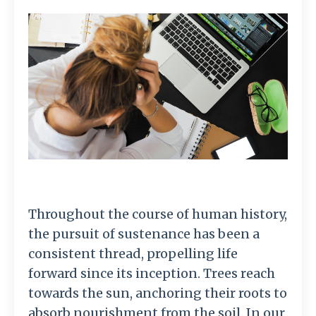
Throughout the course of human history,
the pursuit of sustenance has been a
consistent thread, propelling life
forward since its inception. Trees reach
towards the sun, anchoring their roots to
absorb nourishment from the soil. In our