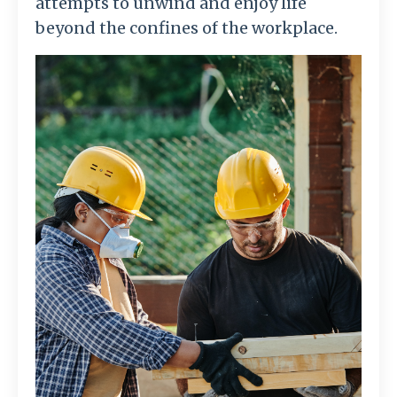
attempts to unwind and enjoy life
beyond the confines of the workplace.