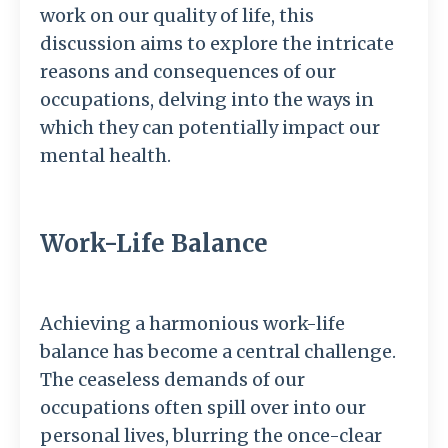
work on our quality of life, this
discussion aims to explore the intricate
reasons and consequences of our
occupations, delving into the ways in
which they can potentially impact our
mental health.
Work-Life Balance
Achieving a harmonious work-life
balance has become a central challenge.
The ceaseless demands of our
occupations often spill over into our
personal lives, blurring the once-clear