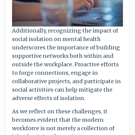
Additionally, recognizing the impact of
social isolation on mental health
underscores the importance of building
supportive networks both within and
outside the workplace. Proactive efforts
to forge connections, engage in
collaborative projects, and participate in
social activities can help mitigate the
adverse effects of isolation.
As we reflect on these challenges, it
becomes evident that the modern
workforce is not merely a collection of