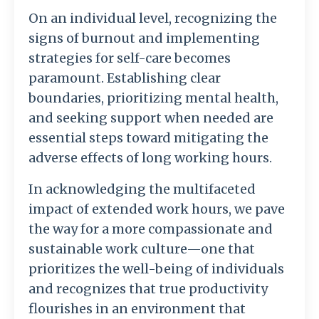
On an individual level, recognizing the
signs of burnout and implementing
strategies for self-care becomes
paramount. Establishing clear
boundaries, prioritizing mental health,
and seeking support when needed are
essential steps toward mitigating the
adverse effects of long working hours.
In acknowledging the multifaceted
impact of extended work hours, we pave
the way for a more compassionate and
sustainable work culture—one that
prioritizes the well-being of individuals
and recognizes that true productivity
flourishes in an environment that