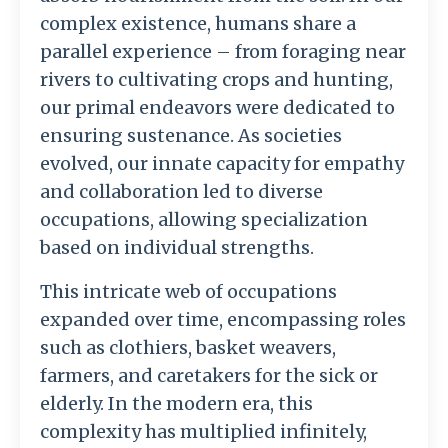
complex existence, humans share a
parallel experience – from foraging near
rivers to cultivating crops and hunting,
our primal endeavors were dedicated to
ensuring sustenance. As societies
evolved, our innate capacity for empathy
and collaboration led to diverse
occupations, allowing specialization
based on individual strengths.
This intricate web of occupations
expanded over time, encompassing roles
such as clothiers, basket weavers,
farmers, and caretakers for the sick or
elderly. In the modern era, this
complexity has multiplied infinitely,