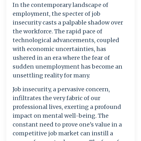
In the contemporary landscape of
employment, the specter of job
insecurity casts a palpable shadow over
the workforce. The rapid pace of
technological advancements, coupled
with economic uncertainties, has
ushered in an era where the fear of
sudden unemployment has become an
unsettling reality for many.
Job insecurity, a pervasive concern,
infiltrates the very fabric of our
professional lives, exerting a profound
impact on mental well-being. The
constant need to prove one's value in a
competitive job market can instill a