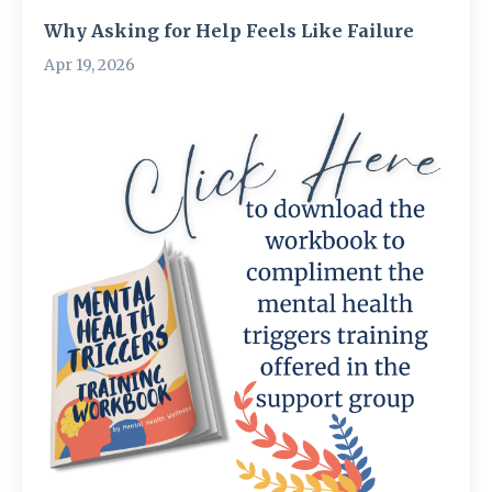
Why Asking for Help Feels Like Failure
Apr 19, 2026