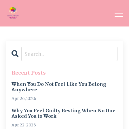
Recent Posts
When You Do Not Feel Like You Belong
Anywhere
Apr 26, 2026
Why You Feel Guilty Resting When No One
Asked You to Work
Apr 22, 2026