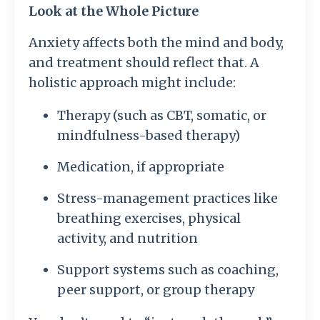
Look at the Whole Picture
Anxiety affects both the mind and body,
and treatment should reflect that. A
holistic approach might include:
Therapy (such as CBT, somatic, or
mindfulness-based therapy)
Medication, if appropriate
Stress-management practices like
breathing exercises, physical
activity, and nutrition
Support systems such as coaching,
peer support, or group therapy