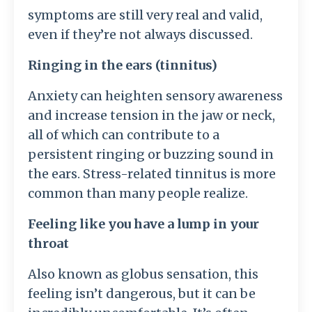
symptoms are still very real and valid,
even if they’re not always discussed.
Ringing in the ears (tinnitus)
Anxiety can heighten sensory awareness
and increase tension in the jaw or neck,
all of which can contribute to a
persistent ringing or buzzing sound in
the ears. Stress-related tinnitus is more
common than many people realize.
Feeling like you have a lump in your
throat
Also known as globus sensation, this
feeling isn’t dangerous, but it can be