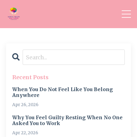
Recent Posts
When You Do Not Feel Like You Belong
Anywhere
Apr 26, 2026
Why You Feel Guilty Resting When No One
Asked You to Work
Apr 22, 2026