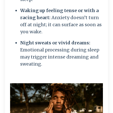
Waking up feeling tense or with a
racing heart:
Anxiety doesn’t turn
off at night; it can surface as soon as
you wake.
Night sweats or vivid dreams:
Emotional processing during sleep
may trigger intense dreaming and
sweating.