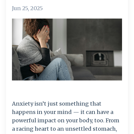
Jun 25, 2025
Anxiety isn’t just something that
happens in your mind — it can have a
powerful impact on your body, too. From
a racing heart to an unsettled stomach,