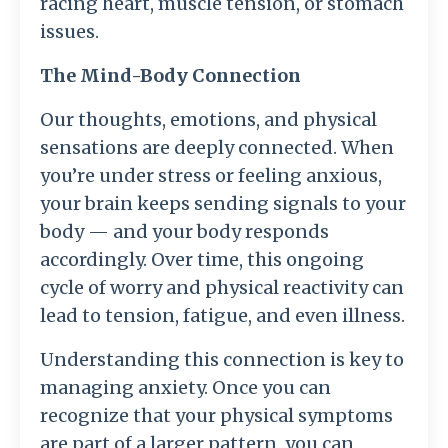
racing heart, muscle tension, or stomach
issues.
The Mind-Body Connection
Our thoughts, emotions, and physical
sensations are deeply connected. When
you’re under stress or feeling anxious,
your brain keeps sending signals to your
body — and your body responds
accordingly. Over time, this ongoing
cycle of worry and physical reactivity can
lead to tension, fatigue, and even illness.
Understanding this connection is key to
managing anxiety. Once you can
recognize that your physical symptoms
are part of a larger pattern, you can