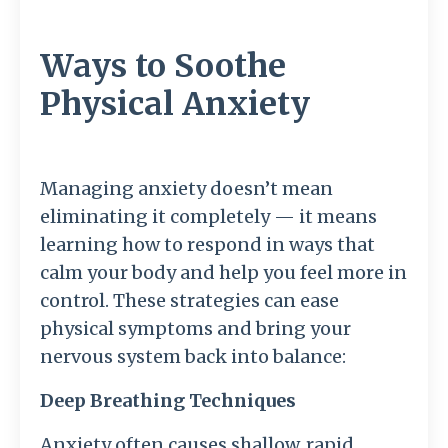
Ways to Soothe
Physical Anxiety
Managing anxiety doesn’t mean
eliminating it completely — it means
learning how to respond in ways that
calm your body and help you feel more in
control. These strategies can ease
physical symptoms and bring your
nervous system back into balance:
Deep Breathing Techniques
Anxiety often causes shallow, rapid