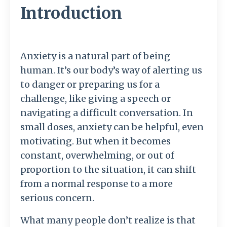
Introduction
Anxiety is a natural part of being
human. It’s our body’s way of alerting us
to danger or preparing us for a
challenge, like giving a speech or
navigating a difficult conversation. In
small doses, anxiety can be helpful, even
motivating. But when it becomes
constant, overwhelming, or out of
proportion to the situation, it can shift
from a normal response to a more
serious concern.
What many people don’t realize is that