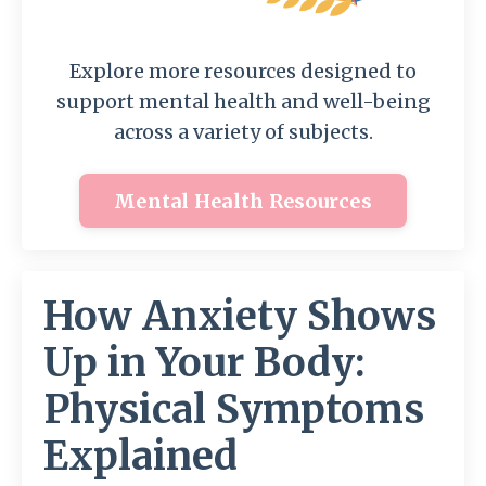
Explore more resources designed to
support mental health and well-being
across a variety of subjects.
Mental Health Resources
How Anxiety Shows
Up in Your Body:
Physical Symptoms
Explained