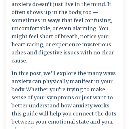
anxiety doesn’t just live in the mind. It
often shows up in the body, too —
sometimes in ways that feel confusing,
uncomfortable, or even alarming. You
might feel short of breath, notice your
heart racing, or experience mysterious
aches and digestive issues with no clear
cause.
In this post, we’ll explore the many ways
anxiety can physically manifest in your
body. Whether you’re trying to make
sense of your symptoms or just want to
better understand how anxiety works,
this guide will help you connect the dots
between your emotional state and your