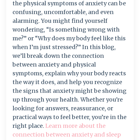
the physical symptoms of anxiety can be
confusing, uncomfortable, and even
alarming. You might find yourself
wondering, “Is something wrong with
me?” or “Why does my body feel like this
when I’m just stressed?” In this blog,
we’ll break down the connection
between anxiety and physical
symptoms, explain why your body reacts
the way it does, and help you recognize
the signs that anxiety might be showing
up through your health. Whether you're
looking for answers, reassurance, or
practical ways to feel better, you’re in the
right place.
Learn more about the
connection between anxiety and sleep