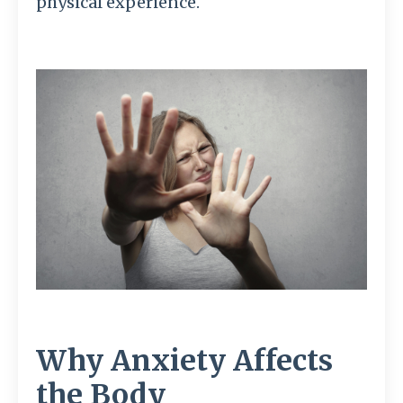
physical experience.
Why Anxiety Affects
the Body