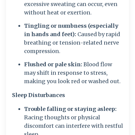
excessive sweating can occur, even
without heat or exertion.
Tingling or numbness (especially
in hands and feet):
Caused by rapid
breathing or tension-related nerve
compression.
Flushed or pale skin:
Blood flow
may shift in response to stress,
making you look red or washed out.
Sleep Disturbances
Trouble falling or staying asleep:
Racing thoughts or physical
discomfort can interfere with restful
sleep.