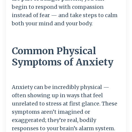
begin to respond with compassion
instead of fear — and take steps to calm
both your mind and your body.
Common Physical
Symptoms of Anxiety
Anxiety can be incredibly physical —
often showing up in ways that feel
unrelated to stress at first glance. These
symptoms aren’t imagined or
exaggerated; they’re real, bodily
responses to your brain’s alarm system.