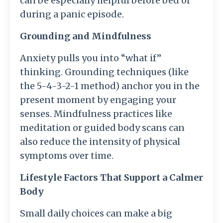
can be especially helpful before bed or
during a panic episode.
Grounding and Mindfulness
Anxiety pulls you into “what if”
thinking. Grounding techniques (like
the 5-4-3-2-1 method) anchor you in the
present moment by engaging your
senses. Mindfulness practices like
meditation or guided body scans can
also reduce the intensity of physical
symptoms over time.
Lifestyle Factors That Support a Calmer
Body
Small daily choices can make a big