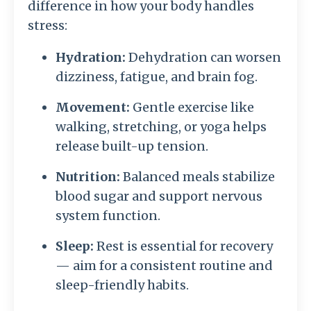
difference in how your body handles
stress:
Hydration:
Dehydration can worsen
dizziness, fatigue, and brain fog.
Movement:
Gentle exercise like
walking, stretching, or yoga helps
release built-up tension.
Nutrition:
Balanced meals stabilize
blood sugar and support nervous
system function.
Sleep:
Rest is essential for recovery
— aim for a consistent routine and
sleep-friendly habits.