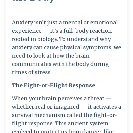
Anxiety isn’t just a mental or emotional
experience — it’s a full-body reaction
rooted in biology. To understand why
anxiety can cause physical symptoms, we
need to look at how the brain
communicates with the body during
times of stress.
The Fight-or-Flight Response
When your brain perceives a threat —
whether real or imagined — it activates a
survival mechanism called the fight-or-
flight response. This ancient system
evolved to protect us from danger, like