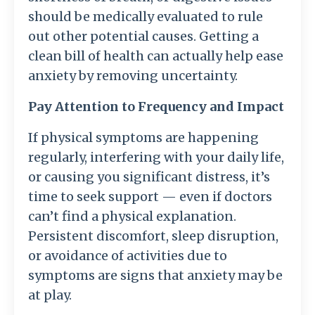
should be medically evaluated to rule
out other potential causes. Getting a
clean bill of health can actually help ease
anxiety by removing uncertainty.
Pay Attention to Frequency and Impact
If physical symptoms are happening
regularly, interfering with your daily life,
or causing you significant distress, it’s
time to seek support — even if doctors
can’t find a physical explanation.
Persistent discomfort, sleep disruption,
or avoidance of activities due to
symptoms are signs that anxiety may be
at play.