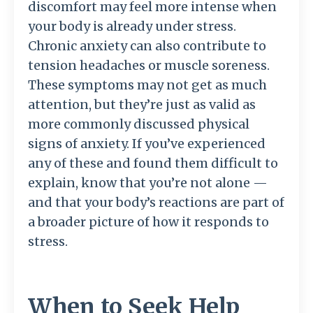
discomfort may feel more intense when
your body is already under stress.
Chronic anxiety can also contribute to
tension headaches or muscle soreness.
These symptoms may not get as much
attention, but they’re just as valid as
more commonly discussed physical
signs of anxiety. If you’ve experienced
any of these and found them difficult to
explain, know that you’re not alone —
and that your body’s reactions are part of
a broader picture of how it responds to
stress.
When to Seek Help