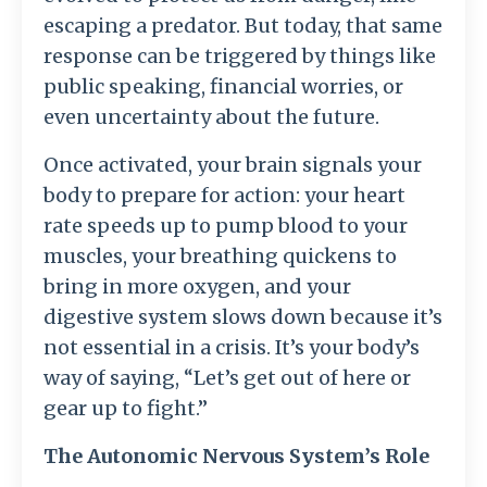
escaping a predator. But today, that same
response can be triggered by things like
public speaking, financial worries, or
even uncertainty about the future.
Once activated, your brain signals your
body to prepare for action: your heart
rate speeds up to pump blood to your
muscles, your breathing quickens to
bring in more oxygen, and your
digestive system slows down because it’s
not essential in a crisis. It’s your body’s
way of saying, “Let’s get out of here or
gear up to fight.”
The Autonomic Nervous System’s Role