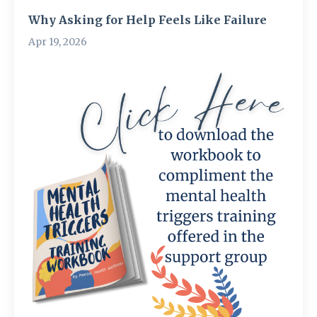
Why Asking for Help Feels Like Failure
Apr 19, 2026