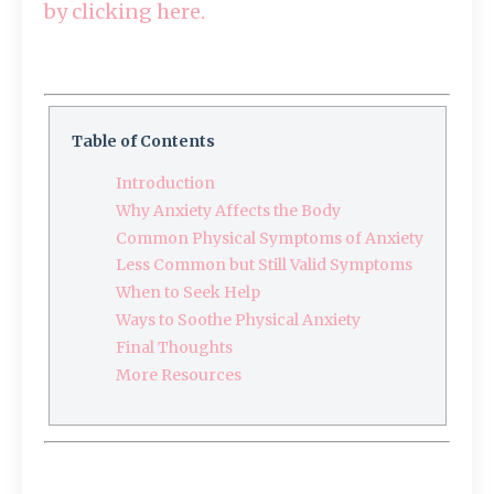
by clicking here.
Table of Contents
Introduction
Why Anxiety Affects the Body
Common Physical Symptoms of Anxiety
Less Common but Still Valid Symptoms
When to Seek Help
Ways to Soothe Physical Anxiety
Final Thoughts
More Resources