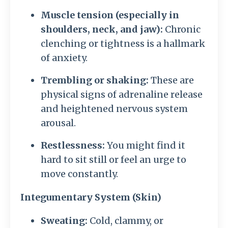
Muscle tension (especially in
shoulders, neck, and jaw):
Chronic
clenching or tightness is a hallmark
of anxiety.
Trembling or shaking:
These are
physical signs of adrenaline release
and heightened nervous system
arousal.
Restlessness:
You might find it
hard to sit still or feel an urge to
move constantly.
Integumentary System (Skin)
Sweating:
Cold, clammy, or