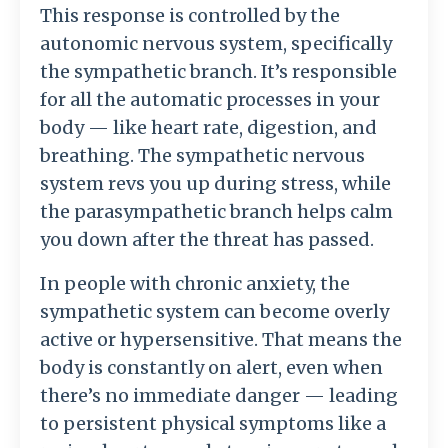
This response is controlled by the
autonomic nervous system, specifically
the sympathetic branch. It’s responsible
for all the automatic processes in your
body — like heart rate, digestion, and
breathing. The sympathetic nervous
system revs you up during stress, while
the parasympathetic branch helps calm
you down after the threat has passed.
In people with chronic anxiety, the
sympathetic system can become overly
active or hypersensitive. That means the
body is constantly on alert, even when
there’s no immediate danger — leading
to persistent physical symptoms like a