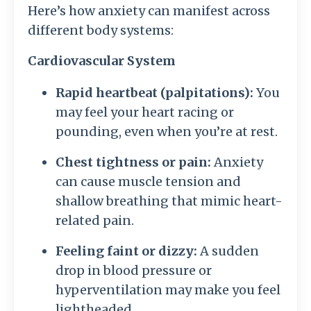
Here’s how anxiety can manifest across
different body systems:
Cardiovascular System
Rapid heartbeat (palpitations):
You
may feel your heart racing or
pounding, even when you’re at rest.
Chest tightness or pain:
Anxiety
can cause muscle tension and
shallow breathing that mimic heart-
related pain.
Feeling faint or dizzy:
A sudden
drop in blood pressure or
hyperventilation may make you feel
lightheaded.