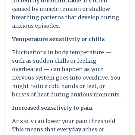
incredibly uncomfortable. It’s often
caused by muscle tension or shallow
breathing patterns that develop during
anxious episodes.
Temperature sensitivity or chills
Fluctuations in body temperature —
such as sudden chills or feeling
overheated — can happen as your
nervous system goes into overdrive. You
might notice cold hands or feet, or
bursts of heat during anxious moments.
Increased sensitivity to pain
Anxiety can lower your pain threshold.
This means that everyday aches or