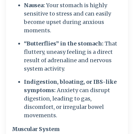
Nausea:
Your stomach is highly
sensitive to stress and can easily
become upset during anxious
moments.
“Butterflies” in the stomach:
That
fluttery, uneasy feeling is a direct
result of adrenaline and nervous
system activity.
Indigestion, bloating, or IBS-like
symptoms:
Anxiety can disrupt
digestion, leading to gas,
discomfort, or irregular bowel
movements.
Muscular System