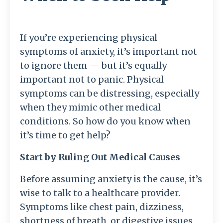
If you’re experiencing physical
symptoms of anxiety, it’s important not
to ignore them — but it’s equally
important not to panic. Physical
symptoms can be distressing, especially
when they mimic other medical
conditions. So how do you know when
it’s time to get help?
Start by Ruling Out Medical Causes
Before assuming anxiety is the cause, it’s
wise to talk to a healthcare provider.
Symptoms like chest pain, dizziness,
shortness of breath, or digestive issues