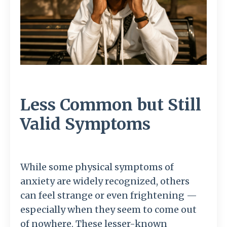
Less Common but Still
Valid Symptoms
While some physical symptoms of
anxiety are widely recognized, others
can feel strange or even frightening —
especially when they seem to come out
of nowhere. These lesser-known