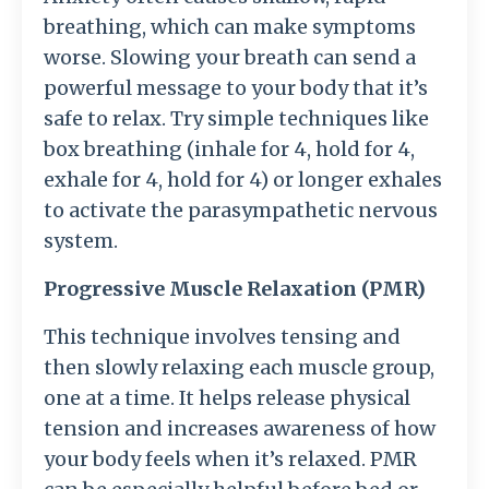
breathing, which can make symptoms
worse. Slowing your breath can send a
powerful message to your body that it’s
safe to relax. Try simple techniques like
box breathing (inhale for 4, hold for 4,
exhale for 4, hold for 4) or longer exhales
to activate the parasympathetic nervous
system.
Progressive Muscle Relaxation (PMR)
This technique involves tensing and
then slowly relaxing each muscle group,
one at a time. It helps release physical
tension and increases awareness of how
your body feels when it’s relaxed. PMR