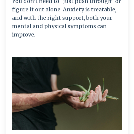
You don’t need to “just push through” or
figure it out alone. Anxiety is treatable,
and with the right support, both your
mental and physical symptoms can
improve.