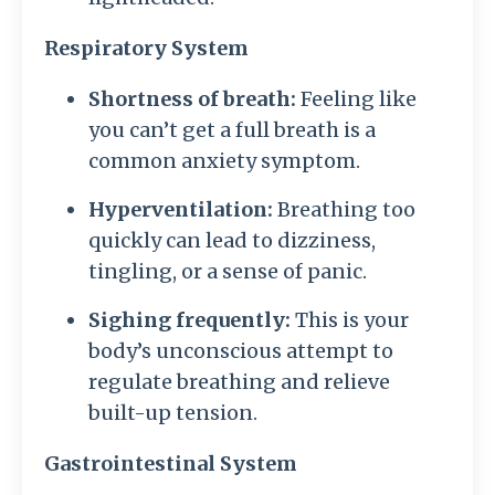
Respiratory System
Shortness of breath:
Feeling like
you can’t get a full breath is a
common anxiety symptom.
Hyperventilation:
Breathing too
quickly can lead to dizziness,
tingling, or a sense of panic.
Sighing frequently:
This is your
body’s unconscious attempt to
regulate breathing and relieve
built-up tension.
Gastrointestinal System