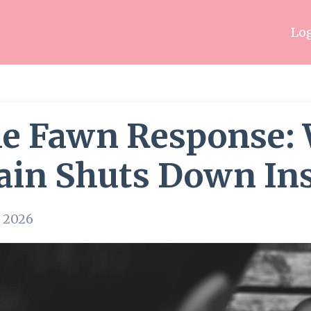
Log
e Fawn Response:
ain Shuts Down Ins
, 2026