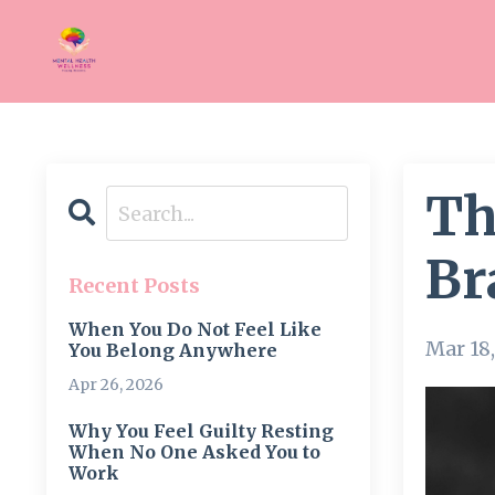
Th
Br
Recent Posts
When You Do Not Feel Like
Mar 18
You Belong Anywhere
Apr 26, 2026
Why You Feel Guilty Resting
When No One Asked You to
Work