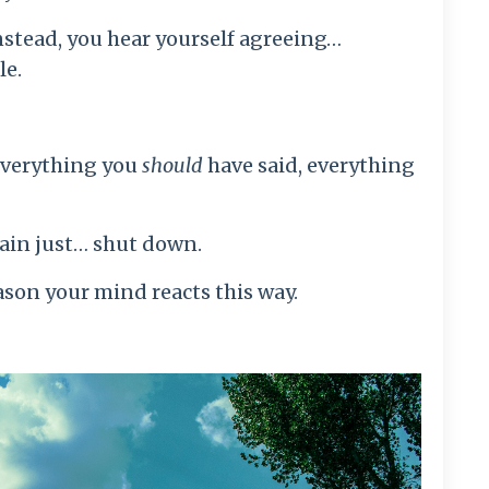
nstead, you hear yourself agreeing…
le.
everything you
should
have said, everything
rain just… shut down.
ason your mind reacts this way.