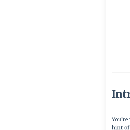
Int
You’re 
hint o