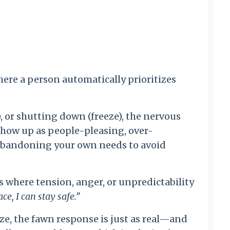
ere a person automatically prioritizes
t), or shutting down (freeze), the nervous
show up as people-pleasing, over-
 abandoning your own needs to avoid
 where tension, anger, or unpredictability
ace, I can stay safe.”
eze, the fawn response is just as real—and