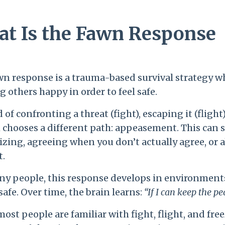
t Is the Fawn Response
wn response is a trauma-based survival strategy wh
 others happy in order to feel safe.
 of confronting a threat (fight), escaping it (fligh
 chooses a different path: appeasement. This can 
izing, agreeing when you don’t actually agree, or
t.
ny people, this response develops in environments
safe. Over time, the brain learns:
“If I can keep the pe
ost people are familiar with fight, flight, and fre