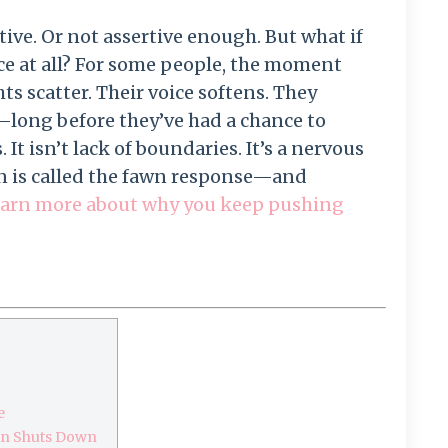
tive. Or not assertive enough. But what if
ce at all? For some people, the moment
s scatter. Their voice softens. They
n—long before they’ve had a chance to
It isn’t lack of boundaries. It’s a nervous
rn is called the fawn response—and
arn more about why you keep pushing
.
e
ain Shuts Down