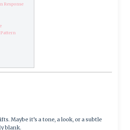
wn Response
e
 Pattern
s. Maybe it’s a tone, a look, or a subtle
y blank.