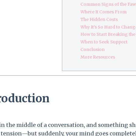
Common Signs of the Fa
Where It Comes From
The Hidden Costs
Why It’s So Hard to Chang
How to Start Breaking the
When to Seek Support
Conclusion
More Resources
roduction
in the middle of a conversation, and something shift
f tension—but suddenly, your mind goes completel