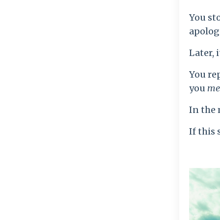
You sto
apolog
Later, i
You re
you
me
In the 
If this