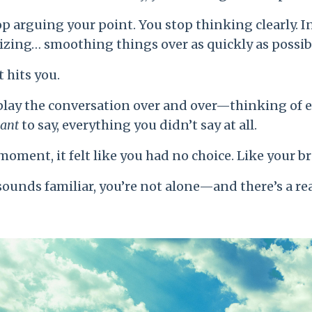
p arguing your point. You stop thinking clearly. I
izing… smoothing things over as quickly as possib
t hits you.
play the conversation over and over—thinking of 
ant
to say, everything you didn’t say at all.
moment, it felt like you had no choice. Like your b
 sounds familiar, you’re not alone—and there’s a re