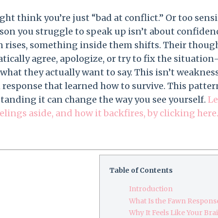
ht think you’re just “bad at conflict.” Or too sensi
ason you struggle to speak up isn’t about confiden
 rises, something inside them shifts. Their thought
ically agree, apologize, or try to fix the situatio
what they actually want to say. This isn’t weakness. 
 response that learned how to survive. This patte
tanding it can change the way you see yourself.
Le
elings aside, and how it backfires, by clicking here
Table of Contents
Introduction
What Is the Fawn Respons
Why It Feels Like Your Br