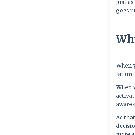
just as
goes u
Why
When yo
failure
When yo
activat
aware o
As that
decisio
more a