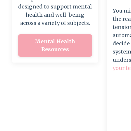
designed to support mental
You mig
health and well-being
the re
across a variety of subjects.
tension
automat
Mental Health
decide 
Resources
system
unders
your fe