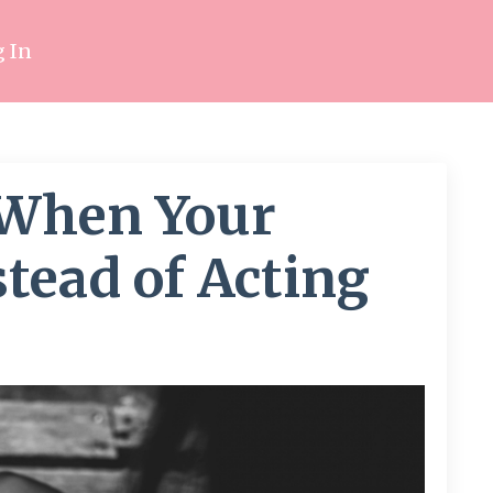
 In
 When Your
tead of Acting