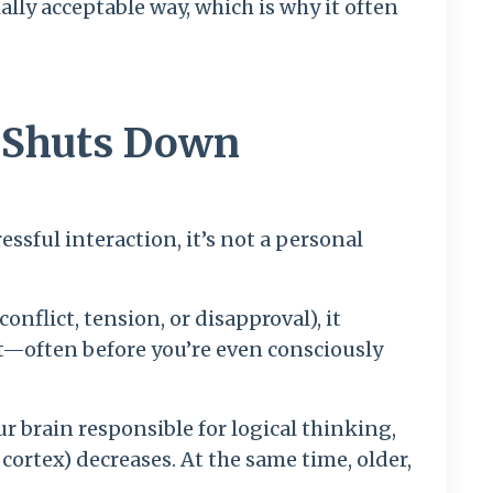
ially acceptable way, which is why it often
n Shuts Down
ssful interaction, it’s not a personal
nflict, tension, or disapproval), it
st—often before you’re even consciously
our brain responsible for logical thinking,
ortex) decreases. At the same time, older,