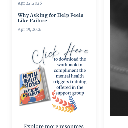
Apr 22, 2026
Why Asking for Help Feels
Like Failure
Apr 19, 2026
Explore more resources