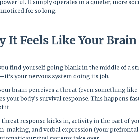
 powerful. It simply operates in a quieter, more soc
nnoticed for so long.
 It Feels Like Your Brai
u find yourself going blank in the middle of a stre
—it’s your nervous system doing its job.
ur brain perceives a threat (even something like co
es your body’s survival response. This happens fa
f it.
 threat response kicks in, activity in the part of y
n-making, and verbal expression (your prefrontal c
utomatic survival systems take over.