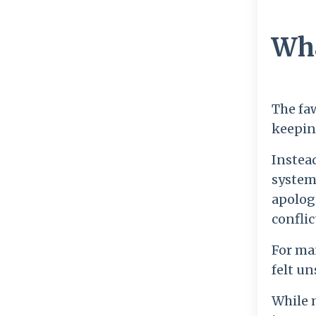
Wha
The fa
keeping
Instead
system
apolog
conflic
For ma
felt un
While m