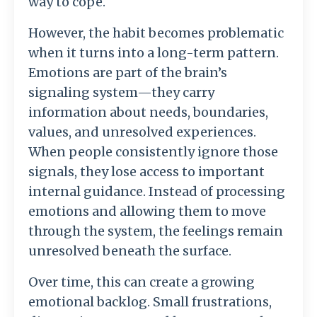
way
to
cope.
However,
the
habit
becomes
problematic
when
it
turns
into
a
long-
term
pattern.
Emotions
are
part
of
the
brain’s
signaling
system—
they
carry
information
about
needs,
boundaries,
values,
and
unresolved
experiences.
When
people
consistently
ignore
those
signals,
they
lose
access
to
important
internal
guidance.
Instead
of
processing
emotions
and
allowing
them
to
move
through
the
system,
the
feelings
remain
unresolved
beneath
the
surface.
Over
time,
this
can
create
a
growing
emotional
backlog.
Small
frustrations,