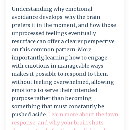
Understanding
why
emotional
avoidance
develops,
why
the
brain
prefers
it
in
the
moment,
and
how
those
unprocessed
feelings
eventually
resurface
can
offer
a
clearer
perspective
on
this
common
pattern.
More
importantly,
learning
how
to
engage
with
emotions
in
manageable
ways
makes
it
possible
to
respond
to
them
without
feeling
overwhelmed,
allowing
emotions
to
serve
their
intended
purpose
rather
than
becoming
something
that
must
constantly
be
pushed
aside.
Learn more about the fawn
response, and why your brain shuts