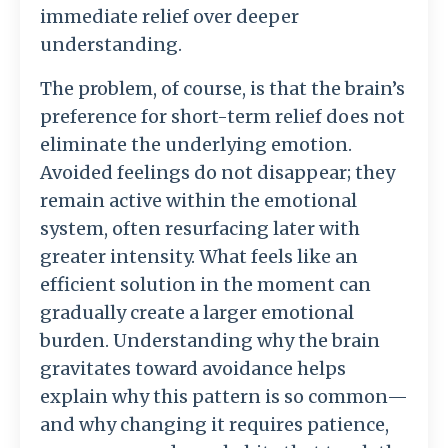
immediate
relief
over
deeper
understanding.
The
problem,
of
course,
is
that
the
brain’s
preference
for
short-
term
relief
does
not
eliminate
the
underlying
emotion.
Avoided
feelings
do
not
disappear;
they
remain
active
within
the
emotional
system,
often
resurfacing
later
with
greater
intensity.
What
feels
like
an
efficient
solution
in
the
moment
can
gradually
create
a
larger
emotional
burden.
Understanding
why
the
brain
gravitates
toward
avoidance
helps
explain
why
this
pattern
is
so
common—
and
why
changing
it
requires
patience,