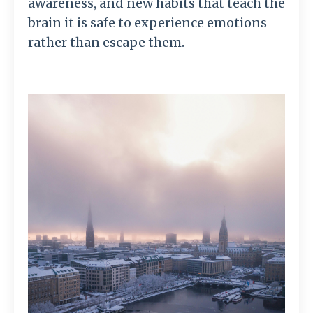
awareness,
and
new
habits
that
teach
the
brain
it
is
safe
to
experience
emotions
rather
than
escape
them.