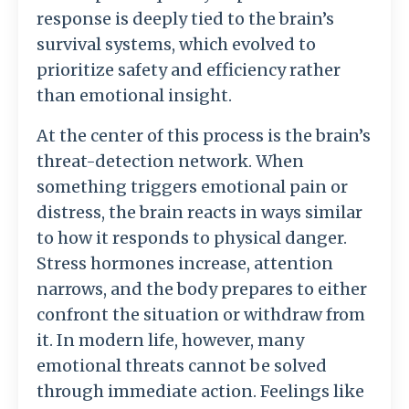
response
is
deeply
tied
to
the
brain’s
survival
systems,
which
evolved
to
prioritize
safety
and
efficiency
rather
than
emotional
insight.
At
the
center
of
this
process
is
the
brain’s
threat-
detection
network.
When
something
triggers
emotional
pain
or
distress,
the
brain
reacts
in
ways
similar
to
how
it
responds
to
physical
danger.
Stress
hormones
increase,
attention
narrows,
and
the
body
prepares
to
either
confront
the
situation
or
withdraw
from
it.
In
modern
life,
however,
many
emotional
threats
cannot
be
solved
through
immediate
action.
Feelings
like