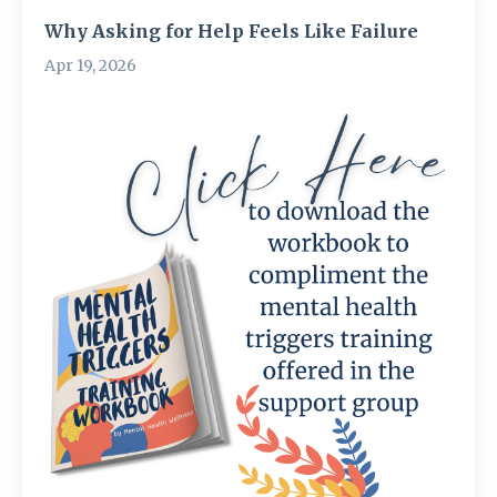
Why Asking for Help Feels Like Failure
Apr 19, 2026