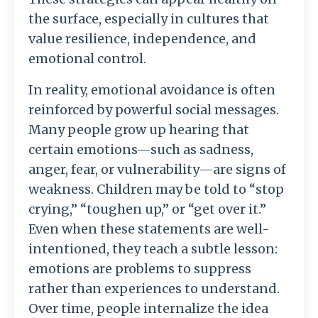
the
surface,
especially
in
cultures
that
value
resilience,
independence,
and
emotional
control.
In
reality,
emotional
avoidance
is
often
reinforced
by
powerful
social
messages.
Many
people
grow
up
hearing
that
certain
emotions—
such
as
sadness,
anger,
fear,
or
vulnerability—
are
signs
of
weakness.
Children
may
be
told
to “
stop
crying,” “
toughen
up,”
or “
get
over
it.”
Even
when
these
statements
are
well-
intentioned,
they
teach
a
subtle
lesson:
emotions
are
problems
to
suppress
rather
than
experiences
to
understand.
Over
time,
people
internalize
the
idea