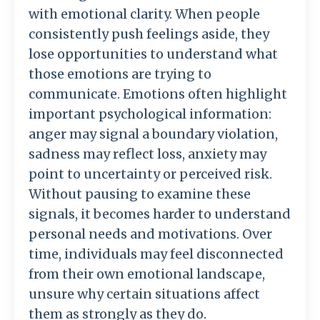
with
emotional
clarity.
When
people
consistently
push
feelings
aside,
they
lose
opportunities
to
understand
what
those
emotions
are
trying
to
communicate.
Emotions
often
highlight
important
psychological
information:
anger
may
signal
a
boundary
violation,
sadness
may
reflect
loss,
anxiety
may
point
to
uncertainty
or
perceived
risk.
Without
pausing
to
examine
these
signals,
it
becomes
harder
to
understand
personal
needs
and
motivations.
Over
time,
individuals
may
feel
disconnected
from
their
own
emotional
landscape,
unsure
why
certain
situations
affect
them
as
strongly
as
they
do.