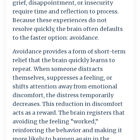
grief,
disappointment,
or
insecurity
require
time
and
reflection
to
process.
Because
these
experiences
do
not
resolve
quickly,
the
brain
often
defaults
to
the
faster
option:
avoidance.
Avoidance
provides
a
form
of
short-
term
relief
that
the
brain
quickly
learns
to
repeat.
When
someone
distracts
themselves,
suppresses
a
feeling,
or
shifts
attention
away
from
emotional
discomfort,
the
distress
temporarily
decreases.
This
reduction
in
discomfort
acts
as
a
reward.
The
brain
registers
that
avoiding
the
feeling “
worked,”
reinforcing
the
behavior
and
making
it
more
likely
to
happen
again
in
the