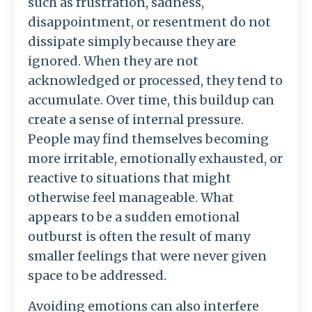
such
as
frustration,
sadness,
disappointment,
or
resentment
do
not
dissipate
simply
because
they
are
ignored.
When
they
are
not
acknowledged
or
processed,
they
tend
to
accumulate.
Over
time,
this
buildup
can
create
a
sense
of
internal
pressure.
People
may
find
themselves
becoming
more
irritable,
emotionally
exhausted,
or
reactive
to
situations
that
might
otherwise
feel
manageable.
What
appears
to
be
a
sudden
emotional
outburst
is
often
the
result
of
many
smaller
feelings
that
were
never
given
space
to
be
addressed.
Avoiding
emotions
can
also
interfere