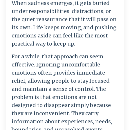
When
sadness
emerges,
it
gets
buried
under
responsibilities,
distractions,
or
the
quiet
reassurance
that
it
will
pass
on
its
own.
Life
keeps
moving,
and
pushing
emotions
aside
can
feel
like
the
most
practical
way
to
keep
up.
For
a
while,
that
approach
can
seem
effective.
Ignoring
uncomfortable
emotions
often
provides
immediate
relief,
allowing
people
to
stay
focused
and
maintain
a
sense
of
control.
The
problem
is
that
emotions
are
not
designed
to
disappear
simply
because
they
are
inconvenient.
They
carry
information
about
experiences,
needs,
boundaries,
and
unresolved
events.