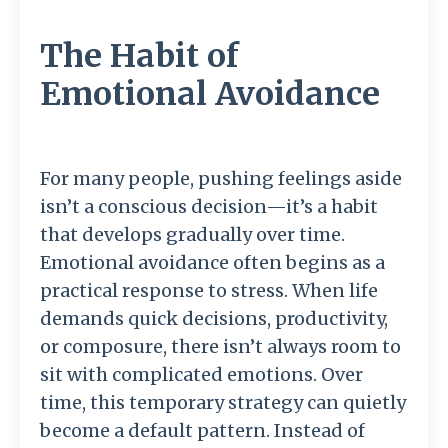
The Habit of
Emotional Avoidance
For
many
people,
pushing
feelings
aside
isn’t
a
conscious
decision—
it’s
a
habit
that
develops
gradually
over
time.
Emotional
avoidance
often
begins
as
a
practical
response
to
stress.
When
life
demands
quick
decisions,
productivity,
or
composure,
there
isn’t
always
room
to
sit
with
complicated
emotions.
Over
time,
this
temporary
strategy
can
quietly
become
a
default
pattern.
Instead
of