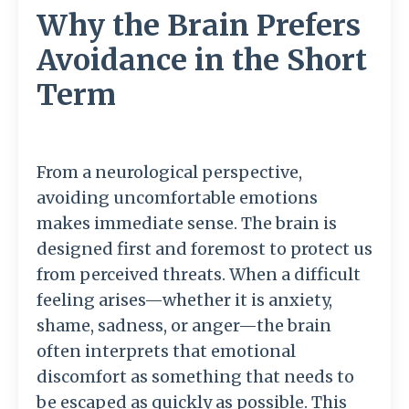
Why the Brain Prefers
Avoidance in the Short
Term
From
a
neurological
perspective,
avoiding
uncomfortable
emotions
makes
immediate
sense.
The
brain
is
designed
first
and
foremost
to
protect
us
from
perceived
threats.
When
a
difficult
feeling
arises—
whether
it
is
anxiety,
shame,
sadness,
or
anger—
the
brain
often
interprets
that
emotional
discomfort
as
something
that
needs
to
be
escaped
as
quickly
as
possible.
This