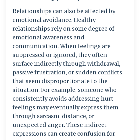
Relationships
can
also
be
affected
by
emotional
avoidance.
Healthy
relationships
rely
on
some
degree
of
emotional
awareness
and
communication.
When
feelings
are
suppressed
or
ignored,
they
often
surface
indirectly
through
withdrawal,
passive
frustration,
or
sudden
conflicts
that
seem
disproportionate
to
the
situation.
For
example,
someone
who
consistently
avoids
addressing
hurt
feelings
may
eventually
express
them
through
sarcasm,
distance,
or
unexpected
anger.
These
indirect
expressions
can
create
confusion
for