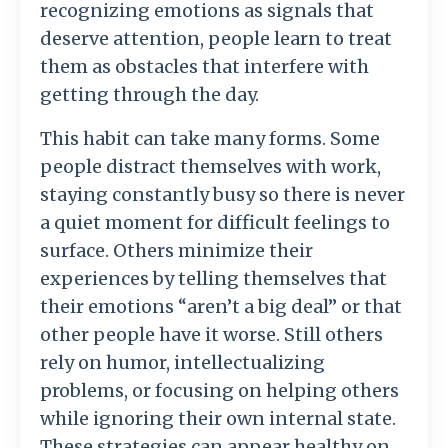
recognizing
emotions
as
signals
that
deserve
attention,
people
learn
to
treat
them
as
obstacles
that
interfere
with
getting
through
the
day.
This
habit
can
take
many
forms.
Some
people
distract
themselves
with
work,
staying
constantly
busy
so
there
is
never
a
quiet
moment
for
difficult
feelings
to
surface.
Others
minimize
their
experiences
by
telling
themselves
that
their
emotions “
aren’t
a
big
deal”
or
that
other
people
have
it
worse.
Still
others
rely
on
humor,
intellectualizing
problems,
or
focusing
on
helping
others
while
ignoring
their
own
internal
state.
These
strategies
can
appear
healthy
on