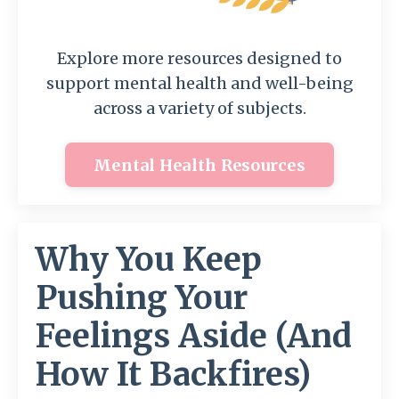
Explore more resources designed to
support mental health and well-being
across a variety of subjects.
Mental Health Resources
Why You Keep
Pushing Your
Feelings Aside (And
How It Backfires)