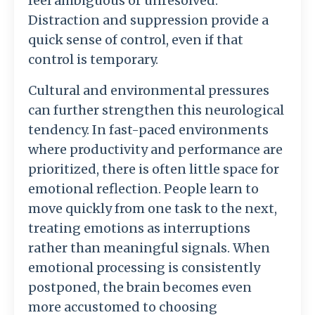
feel
ambiguous
or
unresolved.
Distraction
and
suppression
provide
a
quick
sense
of
control,
even
if
that
control
is
temporary.
Cultural
and
environmental
pressures
can
further
strengthen
this
neurological
tendency.
In
fast-
paced
environments
where
productivity
and
performance
are
prioritized,
there
is
often
little
space
for
emotional
reflection.
People
learn
to
move
quickly
from
one
task
to
the
next,
treating
emotions
as
interruptions
rather
than
meaningful
signals.
When
emotional
processing
is
consistently
postponed,
the
brain
becomes
even
more
accustomed
to
choosing