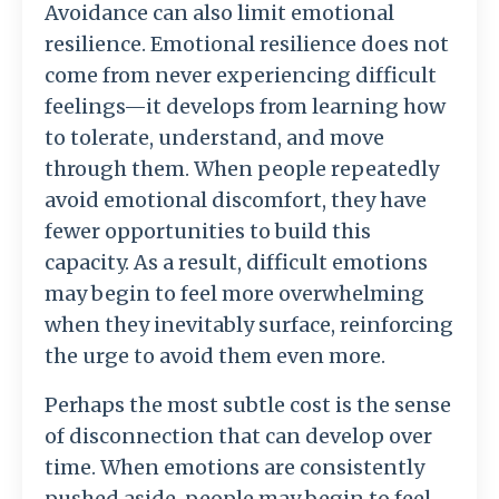
Avoidance
can
also
limit
emotional
resilience.
Emotional
resilience
does
not
come
from
never
experiencing
difficult
feelings—
it
develops
from
learning
how
to
tolerate,
understand,
and
move
through
them.
When
people
repeatedly
avoid
emotional
discomfort,
they
have
fewer
opportunities
to
build
this
capacity.
As
a
result,
difficult
emotions
may
begin
to
feel
more
overwhelming
when
they
inevitably
surface,
reinforcing
the
urge
to
avoid
them
even
more.
Perhaps
the
most
subtle
cost
is
the
sense
of
disconnection
that
can
develop
over
time.
When
emotions
are
consistently
pushed
aside,
people
may
begin
to
feel