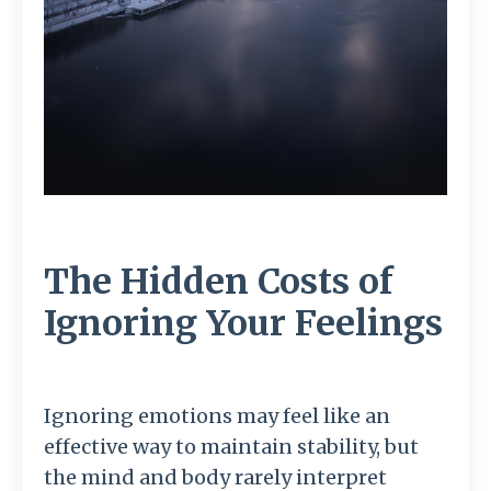
The Hidden Costs of
Ignoring Your Feelings
Ignoring
emotions
may
feel
like
an
effective
way
to
maintain
stability,
but
the
mind
and
body
rarely
interpret