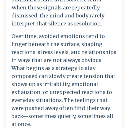
When
those
signals
are
repeatedly
dismissed,
the
mind
and
body
rarely
interpret
that
silence
as
resolution.
Over
time,
avoided
emotions
tend
to
linger
beneath
the
surface,
shaping
reactions,
stress
levels,
and
relationships
in
ways
that
are
not
always
obvious.
What
begins
as
a
strategy
to
stay
composed
can
slowly
create
tension
that
shows
up
as
irritability,
emotional
exhaustion,
or
unexpected
reactions
to
everyday
situations.
The
feelings
that
were
pushed
away
often
find
their
way
back—
sometimes
quietly,
sometimes
all
at
once.