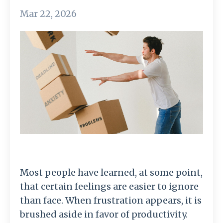
Mar 22, 2026
Most
people
have
learned,
at
some
point,
that
certain
feelings
are
easier
to
ignore
than
face.
When
frustration
appears,
it
is
brushed
aside
in
favor
of
productivity.