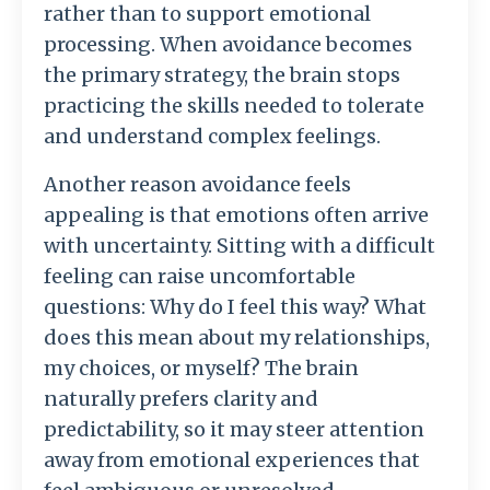
rather
than
to
support
emotional
processing.
When
avoidance
becomes
the
primary
strategy,
the
brain
stops
practicing
the
skills
needed
to
tolerate
and
understand
complex
feelings.
Another
reason
avoidance
feels
appealing
is
that
emotions
often
arrive
with
uncertainty.
Sitting
with
a
difficult
feeling
can
raise
uncomfortable
questions:
Why
do
I
feel
this
way?
What
does
this
mean
about
my
relationships,
my
choices,
or
myself?
The
brain
naturally
prefers
clarity
and
predictability,
so
it
may
steer
attention
away
from
emotional
experiences
that