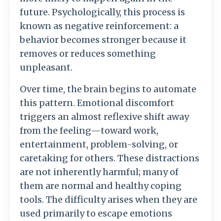
future.
Psychologically,
this
process
is
known
as
negative
reinforcement:
a
behavior
becomes
stronger
because
it
removes
or
reduces
something
unpleasant.
Over
time,
the
brain
begins
to
automate
this
pattern.
Emotional
discomfort
triggers
an
almost
reflexive
shift
away
from
the
feeling—
toward
work,
entertainment,
problem-
solving,
or
caretaking
for
others.
These
distractions
are
not
inherently
harmful;
many
of
them
are
normal
and
healthy
coping
tools.
The
difficulty
arises
when
they
are
used
primarily
to
escape
emotions