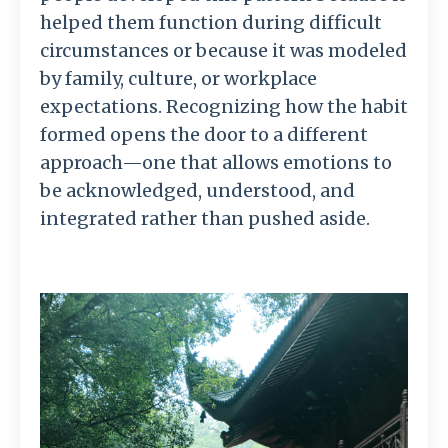
helped
them
function
during
difficult
circumstances
or
because
it
was
modeled
by
family,
culture,
or
workplace
expectations.
Recognizing
how
the
habit
formed
opens
the
door
to
a
different
approach—
one
that
allows
emotions
to
be
acknowledged,
understood,
and
integrated
rather
than
pushed
aside.