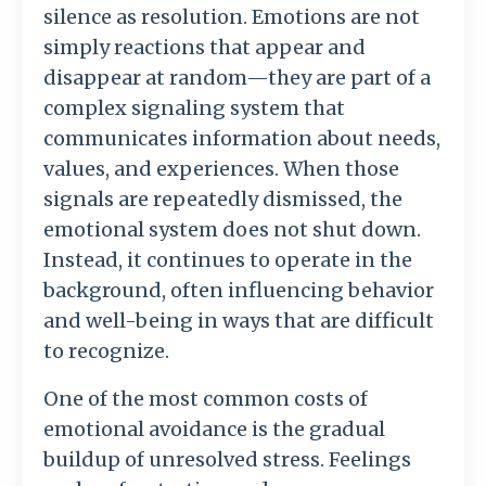
silence
as
resolution.
Emotions
are
not
simply
reactions
that
appear
and
disappear
at
random—
they
are
part
of
a
complex
signaling
system
that
communicates
information
about
needs,
values,
and
experiences.
When
those
signals
are
repeatedly
dismissed,
the
emotional
system
does
not
shut
down.
Instead,
it
continues
to
operate
in
the
background,
often
influencing
behavior
and
well-
being
in
ways
that
are
difficult
to
recognize.
One
of
the
most
common
costs
of
emotional
avoidance
is
the
gradual
buildup
of
unresolved
stress.
Feelings