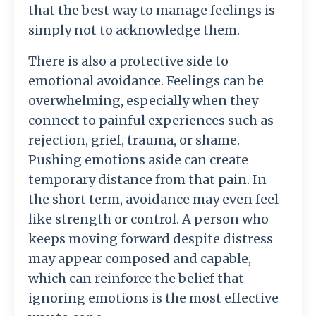
that
the
best
way
to
manage
feelings
is
simply
not
to
acknowledge
them.
There
is
also
a
protective
side
to
emotional
avoidance.
Feelings
can
be
overwhelming,
especially
when
they
connect
to
painful
experiences
such
as
rejection,
grief,
trauma,
or
shame.
Pushing
emotions
aside
can
create
temporary
distance
from
that
pain.
In
the
short
term,
avoidance
may
even
feel
like
strength
or
control.
A
person
who
keeps
moving
forward
despite
distress
may
appear
composed
and
capable,
which
can
reinforce
the
belief
that
ignoring
emotions
is
the
most
effective