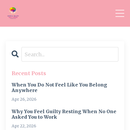
Recent Posts
When You Do Not Feel Like You Belong
Anywhere
Apr 26, 2026
Why You Feel Guilty Resting When No One
Asked You to Work
Apr 22, 2026