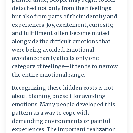
detached
not
only
from
their
feelings
but
also
from
parts
of
their
identity
and
experiences.
Joy,
excitement,
curiosity,
and
fulfillment
often
become
muted
alongside
the
difficult
emotions
that
were
being
avoided.
Emotional
avoidance
rarely
affects
only
one
category
of
feelings—
it
tends
to
narrow
the
entire
emotional
range.
Recognizing
these
hidden
costs
is
not
about
blaming
oneself
for
avoiding
emotions.
Many
people
developed
this
pattern
as
a
way
to
cope
with
demanding
environments
or
painful
experiences.
The
important
realization