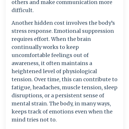
others
and
make
communication
more
difficult.
Another
hidden
cost
involves
the
body’s
stress
response.
Emotional
suppression
requires
effort.
When
the
brain
continually
works
to
keep
uncomfortable
feelings
out
of
awareness,
it
often
maintains
a
heightened
level
of
physiological
tension.
Over
time,
this
can
contribute
to
fatigue,
headaches,
muscle
tension,
sleep
disruptions,
or
a
persistent
sense
of
mental
strain.
The
body,
in
many
ways,
keeps
track
of
emotions
even
when
the
mind
tries
not
to.