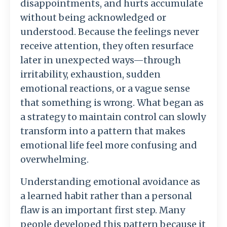
disappointments,
and
hurts
accumulate
without
being
acknowledged
or
understood.
Because
the
feelings
never
receive
attention,
they
often
resurface
later
in
unexpected
ways—
through
irritability,
exhaustion,
sudden
emotional
reactions,
or
a
vague
sense
that
something
is
wrong.
What
began
as
a
strategy
to
maintain
control
can
slowly
transform
into
a
pattern
that
makes
emotional
life
feel
more
confusing
and
overwhelming.
Understanding
emotional
avoidance
as
a
learned
habit
rather
than
a
personal
flaw
is
an
important
first
step.
Many
people
developed
this
pattern
because
it