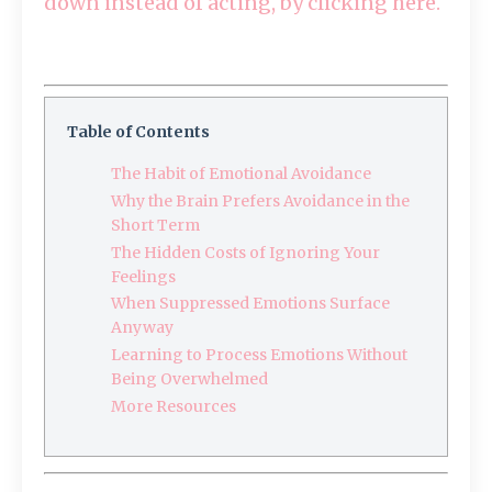
down instead of acting, by clicking here.
Table of Contents
The Habit of Emotional Avoidance
Why the Brain Prefers Avoidance in the
Short Term
The Hidden Costs of Ignoring Your
Feelings
When Suppressed Emotions Surface
Anyway
Learning to Process Emotions Without
Being Overwhelmed
More Resources