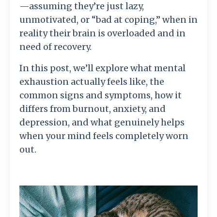
—assuming they’re just lazy,
unmotivated, or “bad at coping,” when in
reality their brain is overloaded and in
need of recovery.
In this post, we’ll explore what mental
exhaustion actually feels like, the
common signs and symptoms, how it
differs from burnout, anxiety, and
depression, and what genuinely helps
when your mind feels completely worn
out.