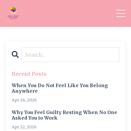
Recent Posts
When You Do Not Feel Like You Belong
Anywhere
Apr 26, 2026
Why You Feel Guilty Resting When No One
Asked You to Work
Apr 22, 2026