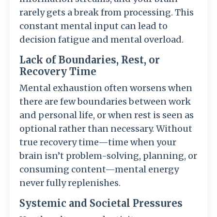
rarely gets a break from processing. This
constant mental input can lead to
decision fatigue and mental overload.
Lack of Boundaries, Rest, or
Recovery Time
Mental exhaustion often worsens when
there are few boundaries between work
and personal life, or when rest is seen as
optional rather than necessary. Without
true recovery time—time when your
brain isn’t problem-solving, planning, or
consuming content—mental energy
never fully replenishes.
Systemic and Societal Pressures