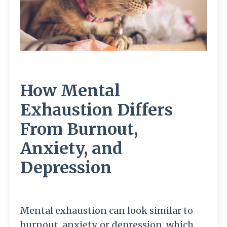
How Mental
Exhaustion Differs
From Burnout,
Anxiety, and
Depression
Mental exhaustion can look similar to
burnout, anxiety, or depression, which