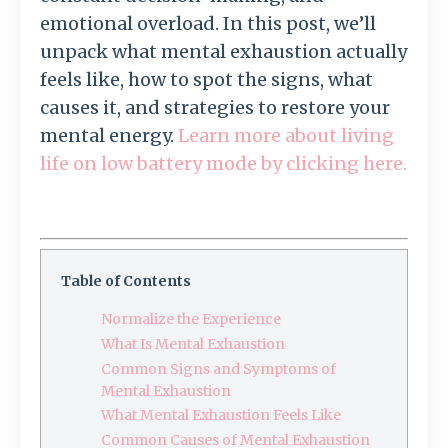
emotional overload. In this post, we’ll
unpack what mental exhaustion actually
feels like, how to spot the signs, what
causes it, and strategies to restore your
mental energy.
Learn more about living
life on low battery mode by clicking here.
Table of Contents
Normalize the Experience
What Is Mental Exhaustion
Common Signs and Symptoms of
Mental Exhaustion
What Mental Exhaustion Feels Like
Common Causes of Mental Exhaustion