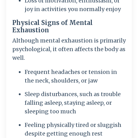
Loss of motivation, enthusiasm, or
joy in activities you normally enjoy
Physical Signs of Mental
Exhaustion
Although mental exhaustion is primarily
psychological, it often affects the body as
well.
Frequent headaches or tension in
the neck, shoulders, or jaw
Sleep disturbances, such as trouble
falling asleep, staying asleep, or
sleeping too much
Feeling physically tired or sluggish
despite getting enough rest