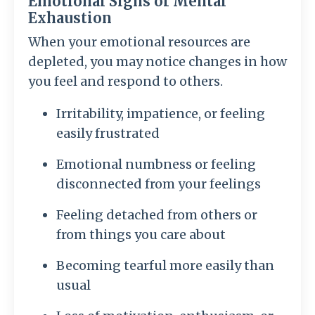
Emotional Signs of Mental
Exhaustion
When your emotional resources are
depleted, you may notice changes in how
you feel and respond to others.
Irritability, impatience, or feeling
easily frustrated
Emotional numbness or feeling
disconnected from your feelings
Feeling detached from others or
from things you care about
Becoming tearful more easily than
usual