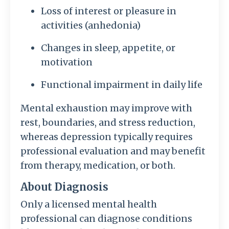
Loss of interest or pleasure in
activities (anhedonia)
Changes in sleep, appetite, or
motivation
Functional impairment in daily life
Mental exhaustion may improve with
rest, boundaries, and stress reduction,
whereas depression typically requires
professional evaluation and may benefit
from therapy, medication, or both.
About Diagnosis
Only a licensed mental health
professional can diagnose conditions