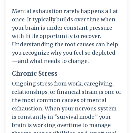
Mental exhaustion rarely happens all at
once. It typically builds over time when
your brain is under constant pressure
with little opportunity to recover.
Understanding the root causes can help
you recognize why you feel so depleted
—and what needs to change.
Chronic Stress
Ongoing stress from work, caregiving,
relationships, or financial strain is one of
the most common causes of mental
exhaustion. When your nervous system
is constantly in “survival mode,” your
brain is working overtime to manage