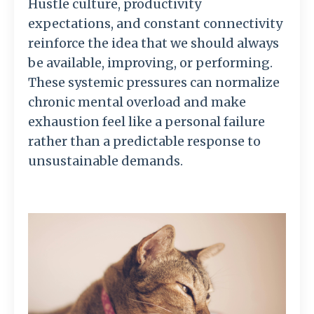
Hustle culture, productivity
expectations, and constant connectivity
reinforce the idea that we should always
be available, improving, or performing.
These systemic pressures can normalize
chronic mental overload and make
exhaustion feel like a personal failure
rather than a predictable response to
unsustainable demands.