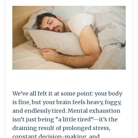
We’ve all felt it at some point: your body
is fine, but your brain feels heavy, foggy,
and endlessly tired. Mental exhaustion
isn’t just being “a little tired”—it’s the
draining result of prolonged stress,
constant decision-making, and