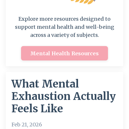
Explore more resources designed to
support mental health and well-being
across a variety of subjects.
Mental Health Resources
What Mental
Exhaustion Actually
Feels Like
Feb 21, 2026