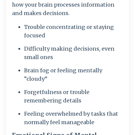
how your brain processes information
and makes decisions.
Trouble concentrating or staying
focused
Difficulty making decisions, even
small ones
Brain fog or feeling mentally
“cloudy”
Forgetfulness or trouble
remembering details
Feeling overwhelmed by tasks that
normally feel manageable