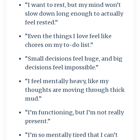
“I want to rest, but my mind won’t
slow down long enough to actually
feel rested.”
“Even the things I love feel like
chores on my to-do list.”
“Small decisions feel huge, and big
decisions feel impossible.”
“I feel mentally heavy, like my
thoughts are moving through thick
mud.”
“I’m functioning, but I’m not really
present.”
“I’m so mentally tired that I can’t