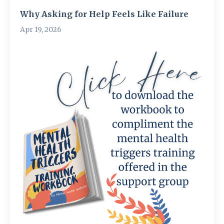
Why Asking for Help Feels Like Failure
Apr 19, 2026