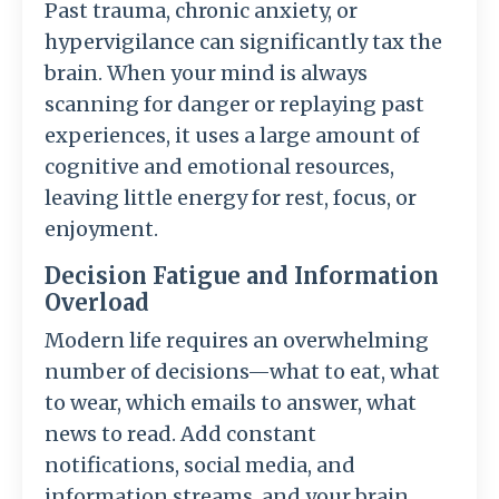
Past trauma, chronic anxiety, or
hypervigilance can significantly tax the
brain. When your mind is always
scanning for danger or replaying past
experiences, it uses a large amount of
cognitive and emotional resources,
leaving little energy for rest, focus, or
enjoyment.
Decision Fatigue and Information
Overload
Modern life requires an overwhelming
number of decisions—what to eat, what
to wear, which emails to answer, what
news to read. Add constant
notifications, social media, and
information streams, and your brain