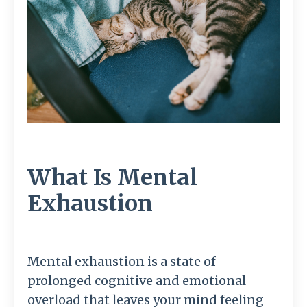
What Is Mental
Exhaustion
Mental exhaustion is a state of
prolonged cognitive and emotional
overload that leaves your mind feeling