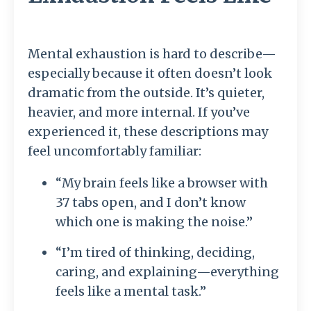
Mental exhaustion is hard to describe—
especially because it often doesn’t look
dramatic from the outside. It’s quieter,
heavier, and more internal. If you’ve
experienced it, these descriptions may
feel uncomfortably familiar:
“My brain feels like a browser with
37 tabs open, and I don’t know
which one is making the noise.”
“I’m tired of thinking, deciding,
caring, and explaining—everything
feels like a mental task.”