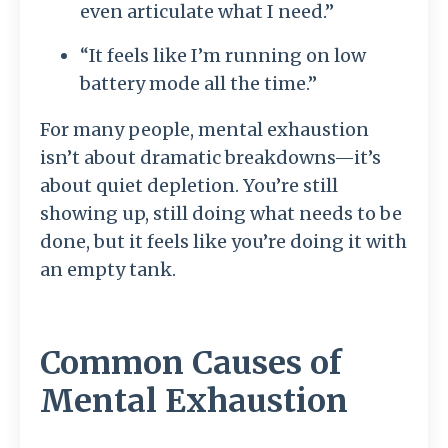
even articulate what I need.”
“It feels like I’m running on low
battery mode all the time.”
For many people, mental exhaustion
isn’t about dramatic breakdowns—it’s
about quiet depletion. You’re still
showing up, still doing what needs to be
done, but it feels like you’re doing it with
an empty tank.
Common Causes of
Mental Exhaustion