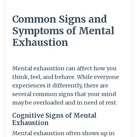
Common Signs and
Symptoms of Mental
Exhaustion
Mental exhaustion can affect how you
think, feel, and behave. While everyone
experiences it differently, there are
several common signs that your mind
may be overloaded and in need of rest.
Cognitive Signs of Mental
Exhaustion
Mental exhaustion often shows up in