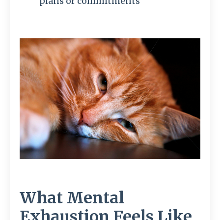
plans or commitments
What Mental
Exhaustion Feels Like