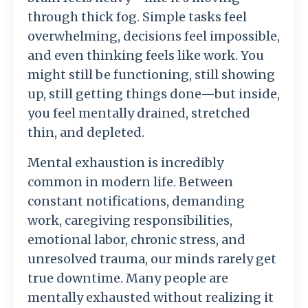
through thick fog. Simple tasks feel
overwhelming, decisions feel impossible,
and even thinking feels like work. You
might still be functioning, still showing
up, still getting things done—but inside,
you feel mentally drained, stretched
thin, and depleted.
Mental exhaustion is incredibly
common in modern life. Between
constant notifications, demanding
work, caregiving responsibilities,
emotional labor, chronic stress, and
unresolved trauma, our minds rarely get
true downtime. Many people are
mentally exhausted without realizing it