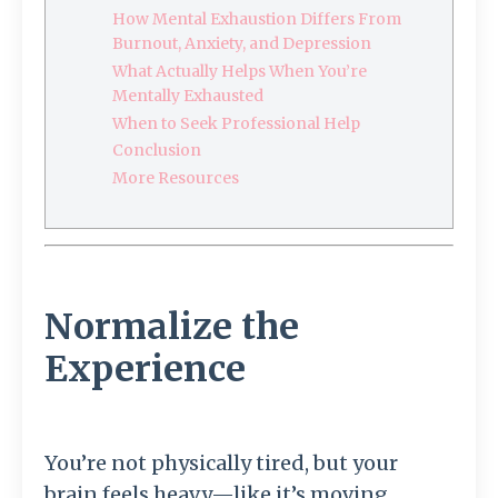
How Mental Exhaustion Differs From
Burnout, Anxiety, and Depression
What Actually Helps When You’re
Mentally Exhausted
When to Seek Professional Help
Conclusion
More Resources
Normalize the
Experience
You’re not physically tired, but your
brain feels heavy—like it’s moving