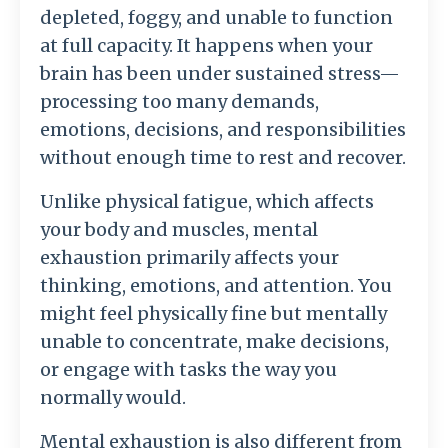
depleted, foggy, and unable to function
at full capacity. It happens when your
brain has been under sustained stress—
processing too many demands,
emotions, decisions, and responsibilities
without enough time to rest and recover.
Unlike physical fatigue, which affects
your body and muscles, mental
exhaustion primarily affects your
thinking, emotions, and attention. You
might feel physically fine but mentally
unable to concentrate, make decisions,
or engage with tasks the way you
normally would.
Mental exhaustion is also different from