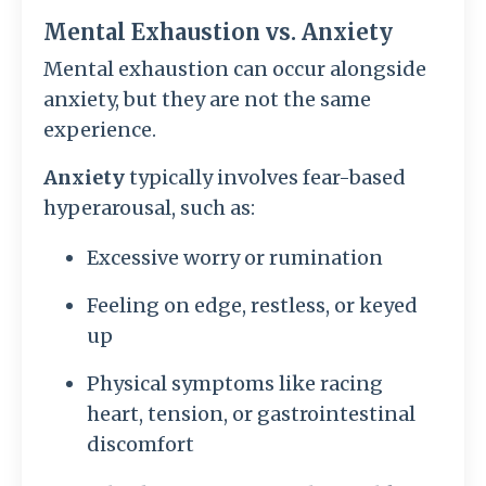
Mental Exhaustion vs. Anxiety
Mental exhaustion can occur alongside
anxiety, but they are not the same
experience.
Anxiety
typically involves fear-based
hyperarousal, such as:
Excessive worry or rumination
Feeling on edge, restless, or keyed
up
Physical symptoms like racing
heart, tension, or gastrointestinal
discomfort