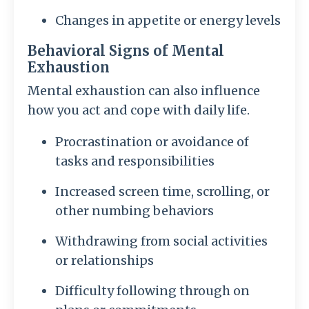
Changes in appetite or energy levels
Behavioral Signs of Mental
Exhaustion
Mental exhaustion can also influence
how you act and cope with daily life.
Procrastination or avoidance of
tasks and responsibilities
Increased screen time, scrolling, or
other numbing behaviors
Withdrawing from social activities
or relationships
Difficulty following through on