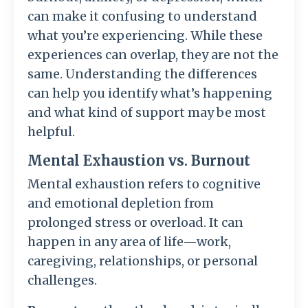
can make it confusing to understand
what you’re experiencing. While these
experiences can overlap, they are not the
same. Understanding the differences
can help you identify what’s happening
and what kind of support may be most
helpful.
Mental Exhaustion vs. Burnout
Mental exhaustion refers to cognitive
and emotional depletion from
prolonged stress or overload. It can
happen in any area of life—work,
caregiving, relationships, or personal
challenges.