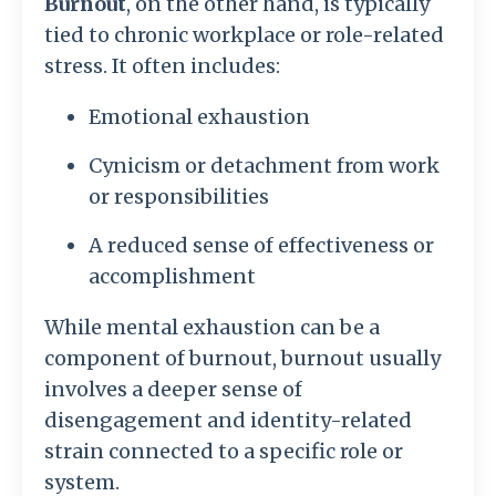
Burnout
, on the other hand, is typically
tied to chronic workplace or role-related
stress. It often includes:
Emotional exhaustion
Cynicism or detachment from work
or responsibilities
A reduced sense of effectiveness or
accomplishment
While mental exhaustion can be a
component of burnout, burnout usually
involves a deeper sense of
disengagement and identity-related
strain connected to a specific role or
system.