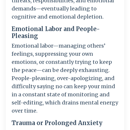
threats, responsibilities, and emotional
demands—eventually leading to
cognitive and emotional depletion.
Emotional Labor and People-
Pleasing
Emotional labor—managing others’
feelings, suppressing your own
emotions, or constantly trying to keep
the peace—can be deeply exhausting.
People-pleasing, over-apologizing, and
difficulty saying no can keep your mind
in a constant state of monitoring and
self-editing, which drains mental energy
over time.
Trauma or Prolonged Anxiety