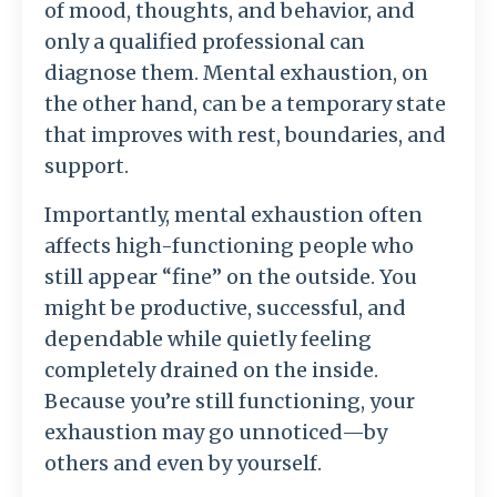
of mood, thoughts, and behavior, and
only a qualified professional can
diagnose them. Mental exhaustion, on
the other hand, can be a temporary state
that improves with rest, boundaries, and
support.
Importantly, mental exhaustion often
affects high-functioning people who
still appear “fine” on the outside. You
might be productive, successful, and
dependable while quietly feeling
completely drained on the inside.
Because you’re still functioning, your
exhaustion may go unnoticed—by
others and even by yourself.