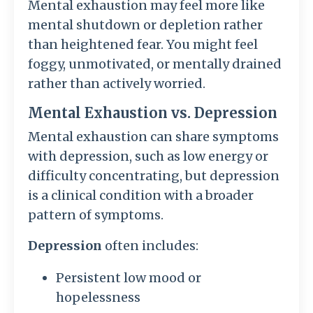
Mental exhaustion may feel more like
mental shutdown or depletion rather
than heightened fear. You might feel
foggy, unmotivated, or mentally drained
rather than actively worried.
Mental Exhaustion vs. Depression
Mental exhaustion can share symptoms
with depression, such as low energy or
difficulty concentrating, but depression
is a clinical condition with a broader
pattern of symptoms.
Depression
often includes:
Persistent low mood or
hopelessness