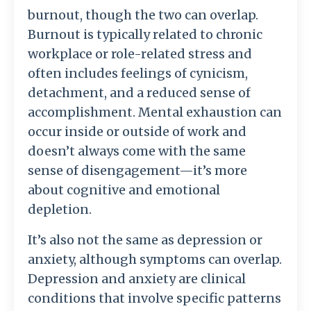
burnout, though the two can overlap.
Burnout is typically related to chronic
workplace or role-related stress and
often includes feelings of cynicism,
detachment, and a reduced sense of
accomplishment. Mental exhaustion can
occur inside or outside of work and
doesn’t always come with the same
sense of disengagement—it’s more
about cognitive and emotional
depletion.
It’s also not the same as depression or
anxiety, although symptoms can overlap.
Depression and anxiety are clinical
conditions that involve specific patterns