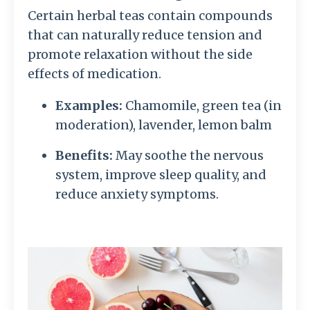
Certain herbal teas contain compounds
that can naturally reduce tension and
promote relaxation without the side
effects of medication.
Examples:
Chamomile, green tea (in
moderation), lavender, lemon balm
Benefits:
May soothe the nervous
system, improve sleep quality, and
reduce anxiety symptoms.