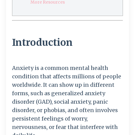
More Resources
Introduction
Anxiety is a common mental health
condition that affects millions of people
worldwide. It can show up in different
forms, such as generalized anxiety
disorder (GAD), social anxiety, panic
disorder, or phobias, and often involves
persistent feelings of worry,
nervousness, or fear that interfere with