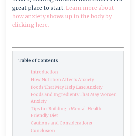
great place to start.
Learn more about
how anxiety shows up in the body by
clicking here.
Table of Contents
Introduction
How Nutrition Affects Anxiety
Foods That May Help Ease Anxiety
Foods and Ingredients That May Worsen
Anxiety
Tips for Building a Mental-Health
Friendly Diet
Cautions and Considerations
Conclusion