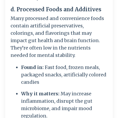
d. Processed Foods and Additives
Many processed and convenience foods
contain artificial preservatives,
colorings, and flavorings that may
impact gut health and brain function.
They’re often low in the nutrients
needed for mental stability.
Found in:
Fast food, frozen meals,
packaged snacks, artificially colored
candies
Why it matters:
May increase
inflammation, disrupt the gut
microbiome, and impair mood
regulation.