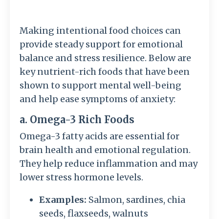
Making intentional food choices can
provide steady support for emotional
balance and stress resilience. Below are
key nutrient-rich foods that have been
shown to support mental well-being
and help ease symptoms of anxiety:
a. Omega-3 Rich Foods
Omega-3 fatty acids are essential for
brain health and emotional regulation.
They help reduce inflammation and may
lower stress hormone levels.
Examples:
Salmon, sardines, chia
seeds, flaxseeds, walnuts