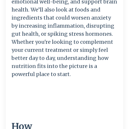
emotional well-being, and support brain
health. We’ll also look at foods and
ingredients that could worsen anxiety
by increasing inflammation, disrupting
gut health, or spiking stress hormones.
Whether you're looking to complement
your current treatment or simply feel
better day to day, understanding how
nutrition fits into the picture is a
powerful place to start.
How