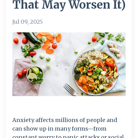
That May Worsen It)
Jul 09, 2025
Anxiety affects millions of people and
can show up in many forms—from
constant worry to panic attacks or social