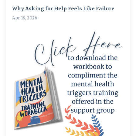
Why Asking for Help Feels Like Failure
Apr 19, 2026