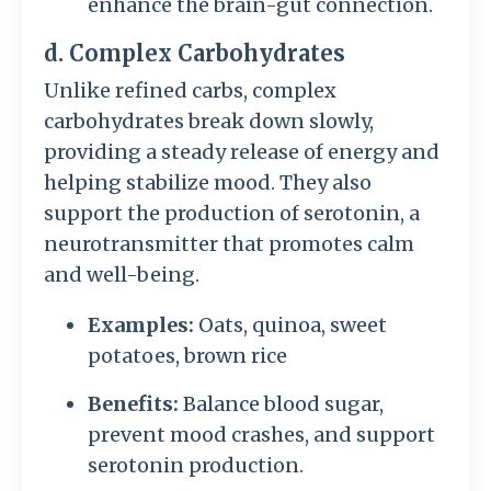
enhance the brain-gut connection.
d. Complex Carbohydrates
Unlike refined carbs, complex
carbohydrates break down slowly,
providing a steady release of energy and
helping stabilize mood. They also
support the production of serotonin, a
neurotransmitter that promotes calm
and well-being.
Examples:
Oats, quinoa, sweet
potatoes, brown rice
Benefits:
Balance blood sugar,
prevent mood crashes, and support
serotonin production.