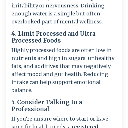
irritability or nervousness. Drinking
enough water is a simple but often
overlooked part of mental wellness.
4. Limit Processed and Ultra-
Processed Foods
Highly processed foods are often low in
nutrients and high in sugars, unhealthy
fats, and additives that may negatively
affect mood and gut health. Reducing
intake can help support emotional
balance.
5. Consider Talking to a
Professional
If you’re unsure where to start or have
specific health needs, a registered