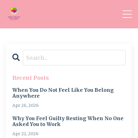
Recent Posts
When You Do Not Feel Like You Belong
Anywhere
Apr 26, 2026
Why You Feel Guilty Resting When No One
Asked You to Work
Apr 22, 2026