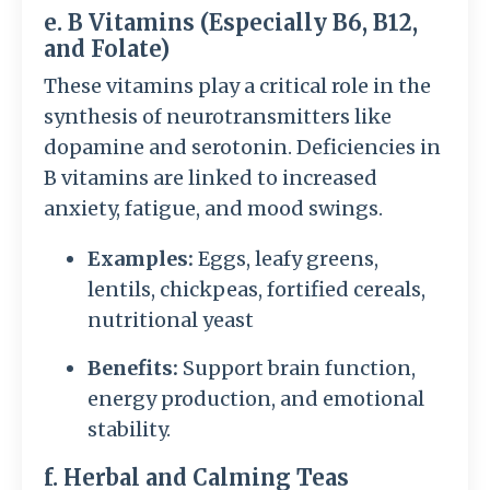
e. B Vitamins (Especially B6, B12,
and Folate)
These vitamins play a critical role in the
synthesis of neurotransmitters like
dopamine and serotonin. Deficiencies in
B vitamins are linked to increased
anxiety, fatigue, and mood swings.
Examples:
Eggs, leafy greens,
lentils, chickpeas, fortified cereals,
nutritional yeast
Benefits:
Support brain function,
energy production, and emotional
stability.
f. Herbal and Calming Teas