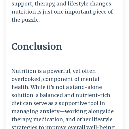
support, therapy, and lifestyle changes—
nutrition is just one important piece of
the puzzle.
Conclusion
Nutrition is a powerful, yet often
overlooked, component of mental
health. While it’s not a stand-alone
solution, a balanced and nutrient-rich
diet can serve as a supportive tool in
managing anxiety—working alongside
therapy, medication, and other lifestyle
strategies to improve overall well-being.