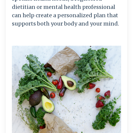
dietitian or mental health professional
can help create a personalized plan that
supports both your body and your mind.