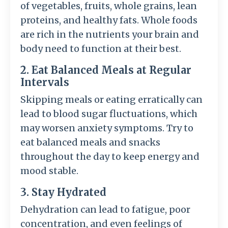
of vegetables, fruits, whole grains, lean
proteins, and healthy fats. Whole foods
are rich in the nutrients your brain and
body need to function at their best.
2. Eat Balanced Meals at Regular
Intervals
Skipping meals or eating erratically can
lead to blood sugar fluctuations, which
may worsen anxiety symptoms. Try to
eat balanced meals and snacks
throughout the day to keep energy and
mood stable.
3. Stay Hydrated
Dehydration can lead to fatigue, poor
concentration, and even feelings of