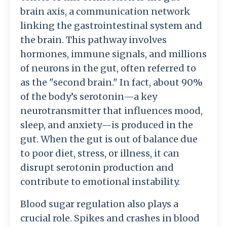
brain axis, a communication network
linking the gastrointestinal system and
the brain. This pathway involves
hormones, immune signals, and millions
of neurons in the gut, often referred to
as the "second brain." In fact, about 90%
of the body’s serotonin—a key
neurotransmitter that influences mood,
sleep, and anxiety—is produced in the
gut. When the gut is out of balance due
to poor diet, stress, or illness, it can
disrupt serotonin production and
contribute to emotional instability.
Blood sugar regulation also plays a
crucial role. Spikes and crashes in blood