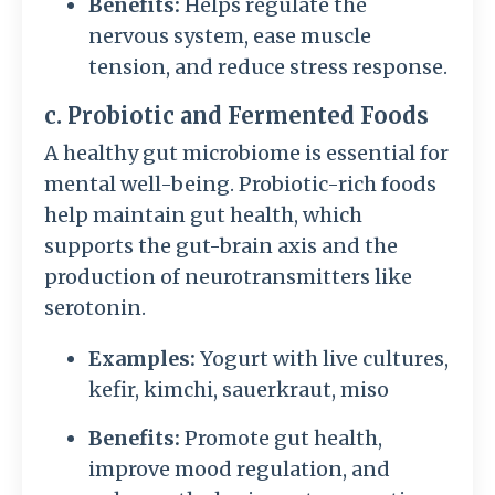
Benefits:
Helps regulate the
nervous system, ease muscle
tension, and reduce stress response.
c. Probiotic and Fermented Foods
A healthy gut microbiome is essential for
mental well-being. Probiotic-rich foods
help maintain gut health, which
supports the gut-brain axis and the
production of neurotransmitters like
serotonin.
Examples:
Yogurt with live cultures,
kefir, kimchi, sauerkraut, miso
Benefits:
Promote gut health,
improve mood regulation, and