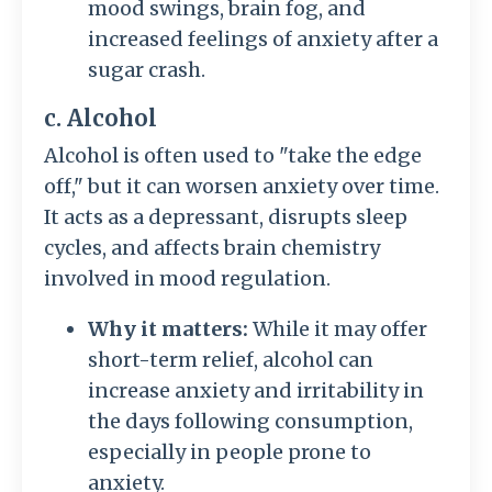
mood swings, brain fog, and
increased feelings of anxiety after a
sugar crash.
c. Alcohol
Alcohol is often used to "take the edge
off," but it can worsen anxiety over time.
It acts as a depressant, disrupts sleep
cycles, and affects brain chemistry
involved in mood regulation.
Why it matters:
While it may offer
short-term relief, alcohol can
increase anxiety and irritability in
the days following consumption,
especially in people prone to
anxiety.