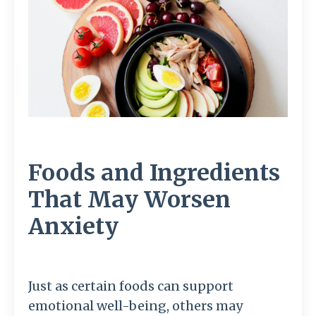
Foods and Ingredients
That May Worsen
Anxiety
Just as certain foods can support
emotional well-being, others may