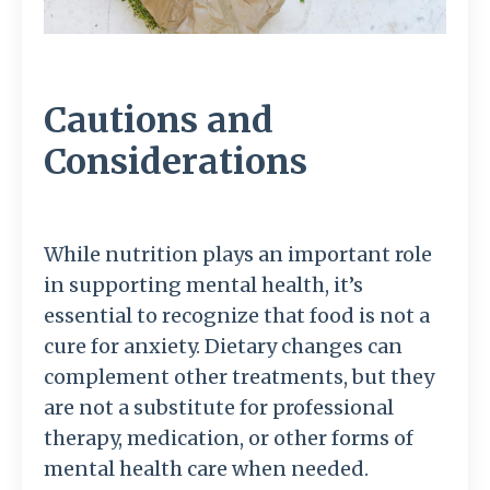
Cautions and
Considerations
While nutrition plays an important role
in supporting mental health, it’s
essential to recognize that food is not a
cure for anxiety. Dietary changes can
complement other treatments, but they
are not a substitute for professional
therapy, medication, or other forms of
mental health care when needed.