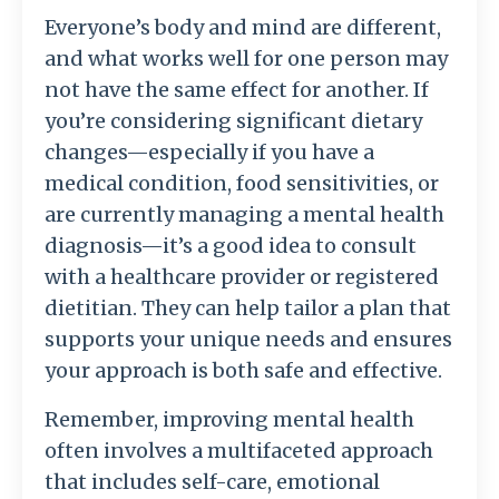
Everyone’s body and mind are different,
and what works well for one person may
not have the same effect for another. If
you’re considering significant dietary
changes—especially if you have a
medical condition, food sensitivities, or
are currently managing a mental health
diagnosis—it’s a good idea to consult
with a healthcare provider or registered
dietitian. They can help tailor a plan that
supports your unique needs and ensures
your approach is both safe and effective.
Remember, improving mental health
often involves a multifaceted approach
that includes self-care, emotional