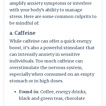
amplify anxiety symptoms or interfere
with your body’s ability to manage
stress. Here are some common culprits to
be mindful of:
a. Caffeine
While caffeine can offer a quick energy
boost, it’s also a powerful stimulant that
can intensify anxiety in sensitive
individuals. Too much caffeine can
overstimulate the nervous system,
especially when consumed on an empty
stomach or in high doses.
Found in:
Coffee, energy drinks,
black and green teas, chocolate