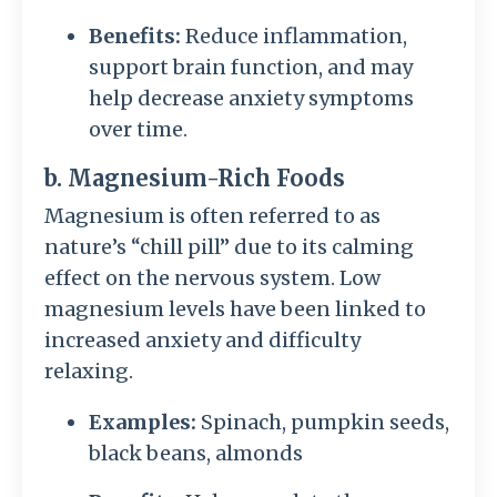
Benefits:
Reduce inflammation,
support brain function, and may
help decrease anxiety symptoms
over time.
b. Magnesium-Rich Foods
Magnesium is often referred to as
nature’s “chill pill” due to its calming
effect on the nervous system. Low
magnesium levels have been linked to
increased anxiety and difficulty
relaxing.
Examples:
Spinach, pumpkin seeds,
black beans, almonds