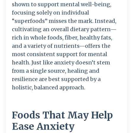
shown to support mental well-being,
focusing solely on individual
“superfoods” misses the mark. Instead,
cultivating an overall dietary pattern—
rich in whole foods, fiber, healthy fats,
and a variety of nutrients—offers the
most consistent support for mental
health. Just like anxiety doesn’t stem
from a single source, healing and
resilience are best supported by a
holistic, balanced approach.
Foods That May Help
Ease Anxiety