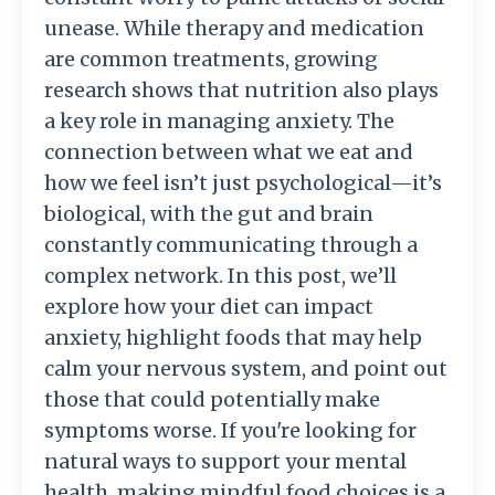
unease. While therapy and medication
are common treatments, growing
research shows that nutrition also plays
a key role in managing anxiety. The
connection between what we eat and
how we feel isn’t just psychological—it’s
biological, with the gut and brain
constantly communicating through a
complex network. In this post, we’ll
explore how your diet can impact
anxiety, highlight foods that may help
calm your nervous system, and point out
those that could potentially make
symptoms worse. If you're looking for
natural ways to support your mental
health, making mindful food choices is a