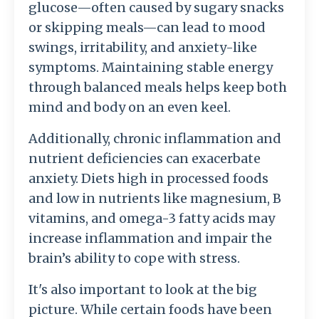
glucose—often caused by sugary snacks
or skipping meals—can lead to mood
swings, irritability, and anxiety-like
symptoms. Maintaining stable energy
through balanced meals helps keep both
mind and body on an even keel.
Additionally, chronic inflammation and
nutrient deficiencies can exacerbate
anxiety. Diets high in processed foods
and low in nutrients like magnesium, B
vitamins, and omega-3 fatty acids may
increase inflammation and impair the
brain’s ability to cope with stress.
It's also important to look at the big
picture. While certain foods have been