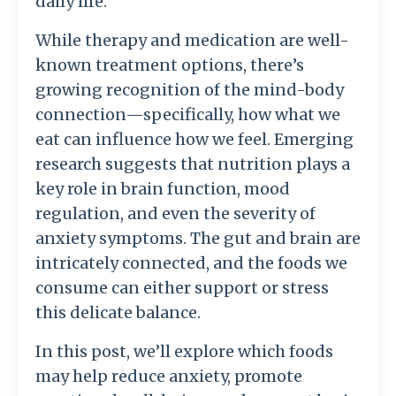
daily life.
While therapy and medication are well-
known treatment options, there’s
growing recognition of the mind-body
connection—specifically, how what we
eat can influence how we feel. Emerging
research suggests that nutrition plays a
key role in brain function, mood
regulation, and even the severity of
anxiety symptoms. The gut and brain are
intricately connected, and the foods we
consume can either support or stress
this delicate balance.
In this post, we’ll explore which foods
may help reduce anxiety, promote