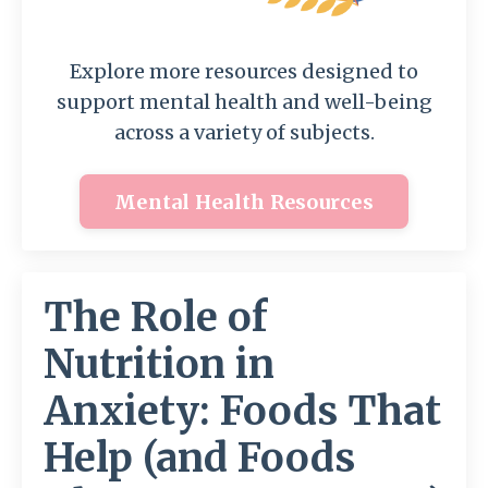
Explore more resources designed to
support mental health and well-being
across a variety of subjects.
Mental Health Resources
The Role of
Nutrition in
Anxiety: Foods That
Help (and Foods