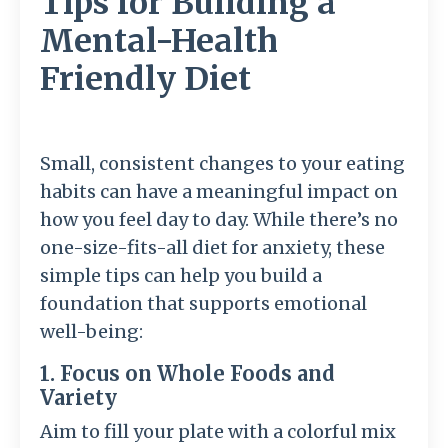
Tips for Building a
Mental-Health
Friendly Diet
Small, consistent changes to your eating
habits can have a meaningful impact on
how you feel day to day. While there’s no
one-size-fits-all diet for anxiety, these
simple tips can help you build a
foundation that supports emotional
well-being:
1. Focus on Whole Foods and
Variety
Aim to fill your plate with a colorful mix