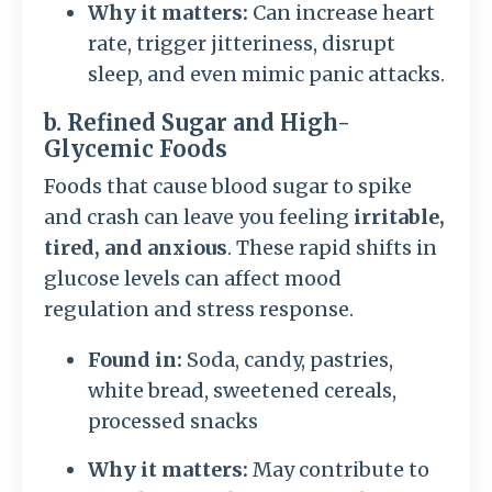
Why it matters:
Can increase heart
rate, trigger jitteriness, disrupt
sleep, and even mimic panic attacks.
b. Refined Sugar and High-
Glycemic Foods
Foods that cause blood sugar to spike
and crash can leave you feeling
irritable,
tired, and anxious
. These rapid shifts in
glucose levels can affect mood
regulation and stress response.
Found in:
Soda, candy, pastries,
white bread, sweetened cereals,
processed snacks
Why it matters:
May contribute to