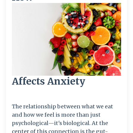
Affects Anxiety
The relationship between what we eat
and how we feel is more than just
psychological—it's biological. At the
center of this connection is the gut-