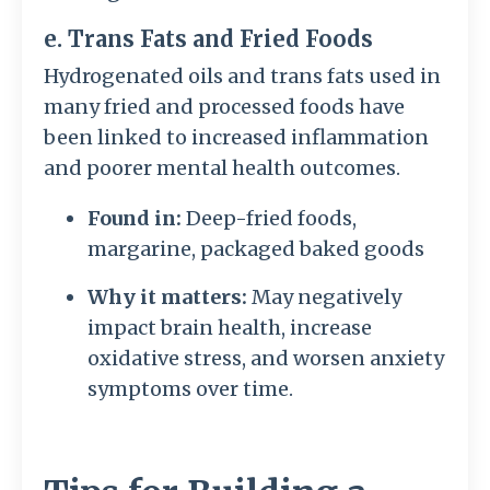
e. Trans Fats and Fried Foods
Hydrogenated oils and trans fats used in
many fried and processed foods have
been linked to increased inflammation
and poorer mental health outcomes.
Found in:
Deep-fried foods,
margarine, packaged baked goods
Why it matters:
May negatively
impact brain health, increase
oxidative stress, and worsen anxiety
symptoms over time.