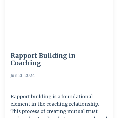
Rapport Building in
Coaching
Jun 21, 2024
Rapport building is a foundational
element in the coaching relationship.
This process of creating mutual trust