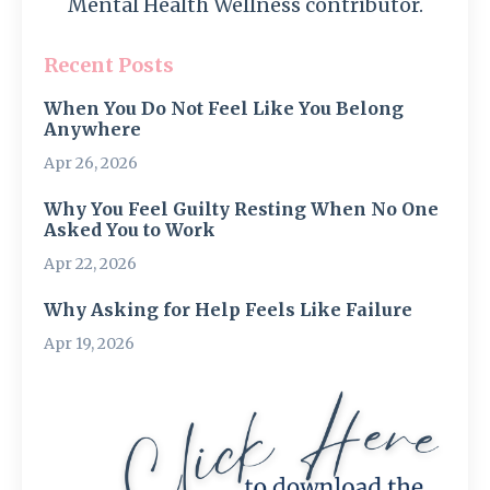
Mental Health Wellness contributor.
Recent Posts
When You Do Not Feel Like You Belong
Anywhere
Apr 26, 2026
Why You Feel Guilty Resting When No One
Asked You to Work
Apr 22, 2026
Why Asking for Help Feels Like Failure
Apr 19, 2026