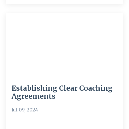
Establishing Clear Coaching
Agreements
Jul 09, 2024