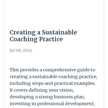
Creating a Sustainable
Coaching Practice
Jul 08, 2024
This provides a comprehensive guide to
creating a sustainable coaching practice,
including steps and practical examples.
It covers defining your vision,
developing a strong business plan,
investing in professional development,