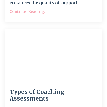
enhances the quality of support ...
Continue Reading...
Types of Coaching
Assessments