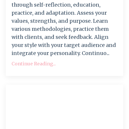
through self-reflection, education,
practice, and adaptation. Assess your
values, strengths, and purpose. Learn
various methodologies, practice them
with clients, and seek feedback. Align
your style with your target audience and
integrate your personality. Continuo...
Continue Reading...