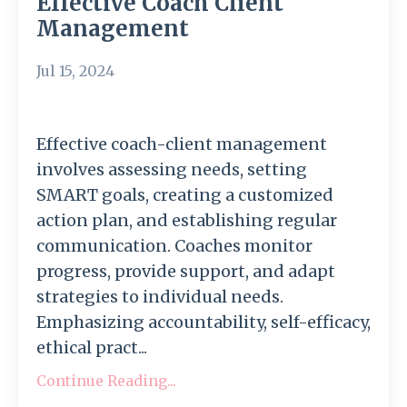
Effective Coach Client
Management
Jul 15, 2024
Effective coach-client management
involves assessing needs, setting
SMART goals, creating a customized
action plan, and establishing regular
communication. Coaches monitor
progress, provide support, and adapt
strategies to individual needs.
Emphasizing accountability, self-efficacy,
ethical pract...
Continue Reading...