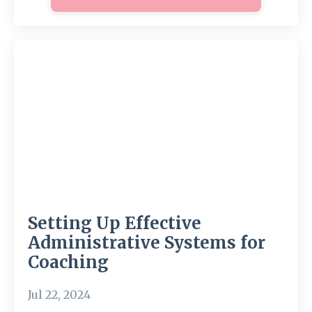
Setting Up Effective
Administrative Systems for
Coaching
Jul 22, 2024