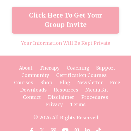
Click Here To Get Your
Group Invite
Your Information Will Be Kept Private
About
Therapy
Coaching
Support
Community
Certification Courses
Courses
Shop
Blog
Newsletter
Free
Downloads
Resources
Media Kit
Contact
Disclaimer
Procedures
Privacy
Terms
© 2026 All Rights Reserved