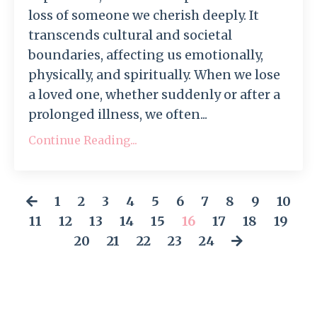
loss of someone we cherish deeply. It
transcends cultural and societal
boundaries, affecting us emotionally,
physically, and spiritually. When we lose
a loved one, whether suddenly or after a
prolonged illness, we often...
Continue Reading...
1
2
3
4
5
6
7
8
9
10
11
12
13
14
15
16
17
18
19
20
21
22
23
24