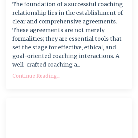
The foundation of a successful coaching
relationship lies in the establishment of
clear and comprehensive agreements.
These agreements are not merely
formalities; they are essential tools that
set the stage for effective, ethical, and
goal-oriented coaching interactions. A
well-crafted coaching a...
Continue Reading...