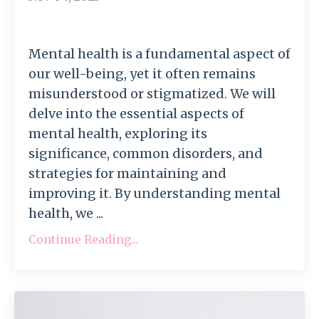
Mental health is a fundamental aspect of
our well-being, yet it often remains
misunderstood or stigmatized. We will
delve into the essential aspects of
mental health, exploring its
significance, common disorders, and
strategies for maintaining and
improving it. By understanding mental
health, we ...
Continue Reading...