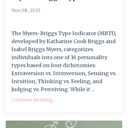
Nov 08, 2023
The Myers-Briggs Type Indicator (MBTI),
developed by Katharine Cook Briggs and
Isabel Briggs Myers, categorizes
individuals into one of 16 personality
types based on four dichotomies:
Extraversion vs. Introversion, Sensing vs.
Intuition, Thinking vs. Feeling, and
Judging vs. Perceiving. While it ...
Continue Reading...