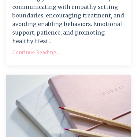
communicating with empathy, setting
boundaries, encouraging treatment, and
avoiding enabling behaviors. Emotional
support, patience, and promoting
healthy lifest...
Continue Reading...