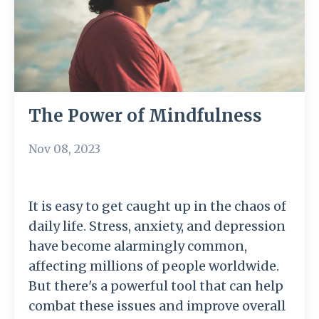
The Power of Mindfulness
Nov 08, 2023
It is easy to get caught up in the chaos of
daily life. Stress, anxiety, and depression
have become alarmingly common,
affecting millions of people worldwide.
But there's a powerful tool that can help
combat these issues and improve overall