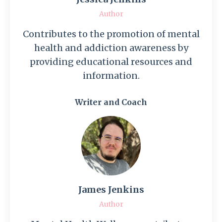
Author
Contributes to the promotion of mental
health and addiction awareness by
providing educational resources and
information.
Writer and Coach
James Jenkins
Author