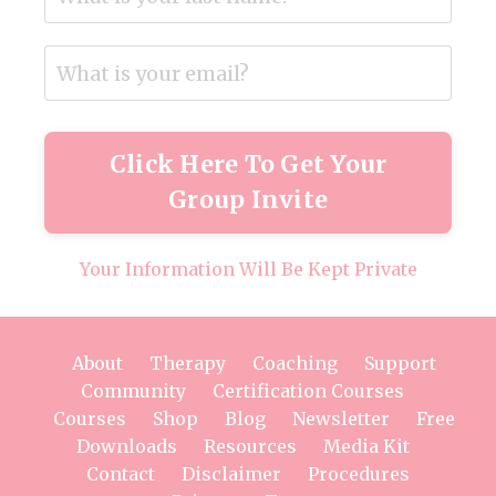
Click Here To Get Your
Group Invite
Your Information Will Be Kept Private
About
Therapy
Coaching
Support
Community
Certification Courses
Courses
Shop
Blog
Newsletter
Free
Downloads
Resources
Media Kit
Contact
Disclaimer
Procedures