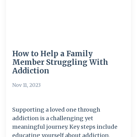
How to Help a Family
Member Struggling With
Addiction
Nov 11, 2023
Supporting a loved one through
addiction is a challenging yet
meaningful journey. Key steps include
educating yourself about addiction,