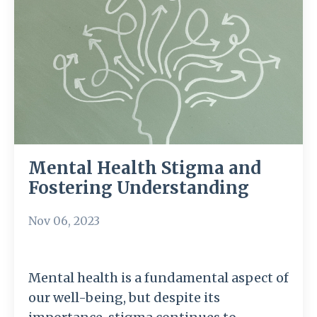
Mental Health Stigma and
Fostering Understanding
Nov 06, 2023
Mental health is a fundamental aspect of
our well-being, but despite its