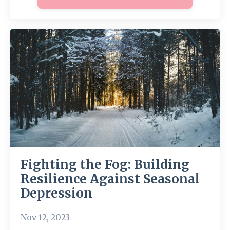
Fighting the Fog: Building
Resilience Against Seasonal
Depression
Nov 12, 2023