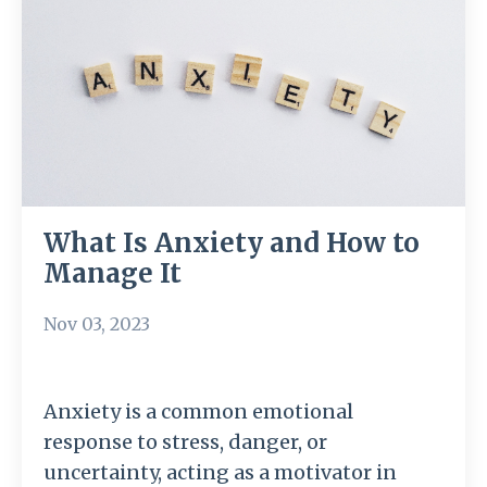
What Is Anxiety and How to
Manage It
Nov 03, 2023
Anxiety is a common emotional
response to stress, danger, or
uncertainty, acting as a motivator in