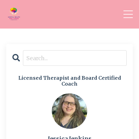
Licensed Therapist and Board Certified
Coach
Jessica Jenkins