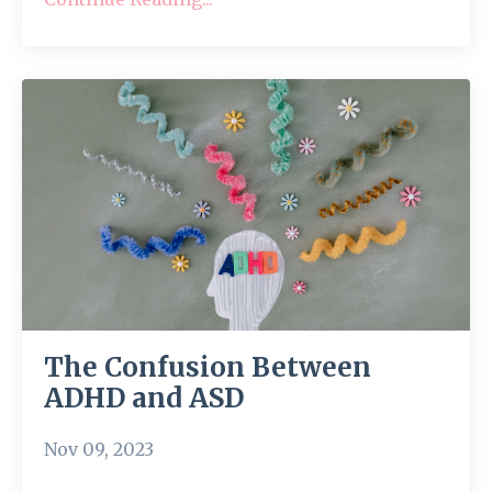
The Confusion Between
ADHD and ASD
Nov 09, 2023