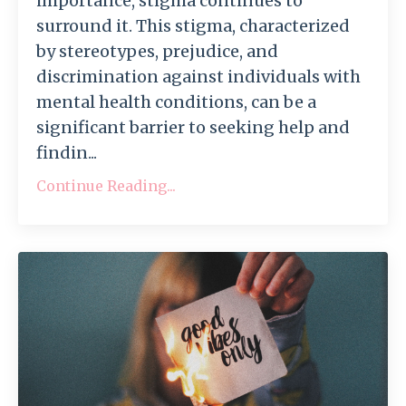
importance, stigma continues to
surround it. This stigma, characterized
by stereotypes, prejudice, and
discrimination against individuals with
mental health conditions, can be a
significant barrier to seeking help and
findin...
Continue Reading...