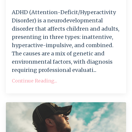
ADHD (Attention-Deficit/Hyperactivity
Disorder) is a neurodevelopmental
disorder that affects children and adults,
presenting in three types: inattentive,
hyperactive-impulsive, and combined.
The causes are a mix of genetic and
environmental factors, with diagnosis
requiring professional evaluati...
Continue Reading...