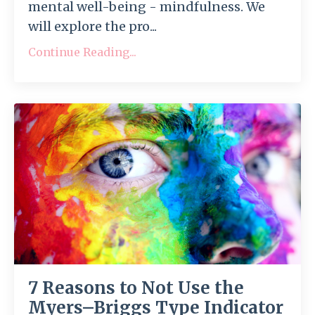
mental well-being - mindfulness. We
will explore the pro...
Continue Reading...
7 Reasons to Not Use the
Myers–Briggs Type Indicator