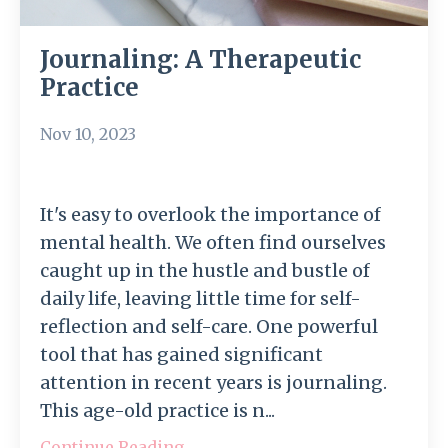
Journaling: A Therapeutic
Practice
Nov 10, 2023
It's easy to overlook the importance of
mental health. We often find ourselves
caught up in the hustle and bustle of
daily life, leaving little time for self-
reflection and self-care. One powerful
tool that has gained significant
attention in recent years is journaling.
This age-old practice is n...
Continue Reading...