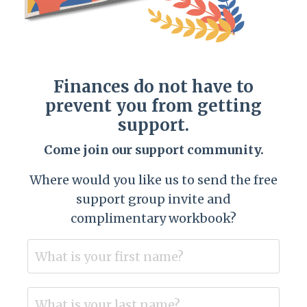
Finances do not have to
prevent you from getting
support.
Come join our support community.
Where would you like us to send the free
support group invite and
complimentary workbook?