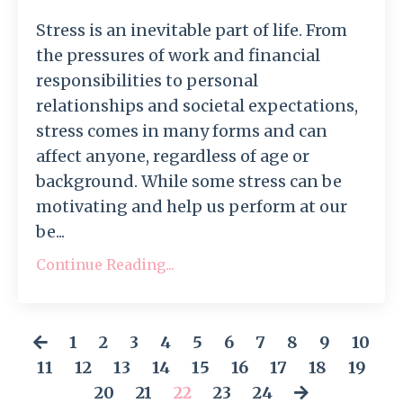
Stress is an inevitable part of life. From
the pressures of work and financial
responsibilities to personal
relationships and societal expectations,
stress comes in many forms and can
affect anyone, regardless of age or
background. While some stress can be
motivating and help us perform at our
be...
Continue Reading...
1
2
3
4
5
6
7
8
9
10
11
12
13
14
15
16
17
18
19
20
21
22
23
24