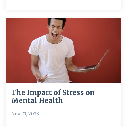
The Impact of Stress on
Mental Health
Nov 01, 2023