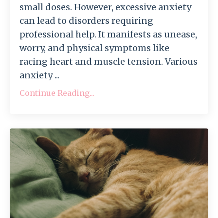
small doses. However, excessive anxiety
can lead to disorders requiring
professional help. It manifests as unease,
worry, and physical symptoms like
racing heart and muscle tension. Various
anxiety ...
Continue Reading...