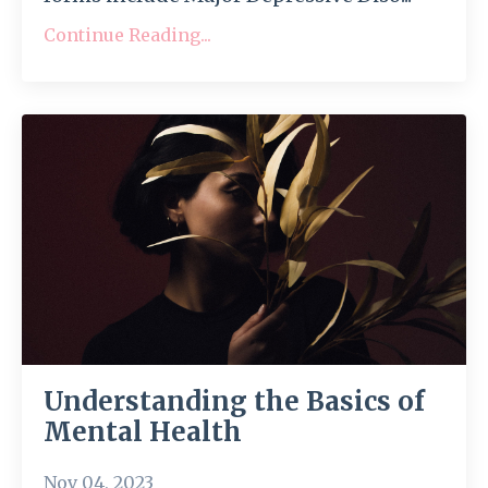
Continue Reading...
Understanding the Basics of
Mental Health
Nov 04, 2023