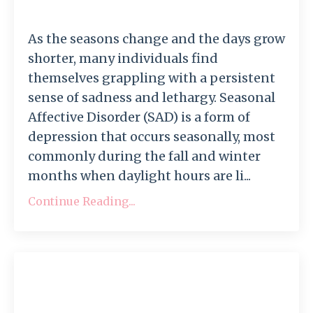
As the seasons change and the days grow
shorter, many individuals find
themselves grappling with a persistent
sense of sadness and lethargy. Seasonal
Affective Disorder (SAD) is a form of
depression that occurs seasonally, most
commonly during the fall and winter
months when daylight hours are li...
Continue Reading...