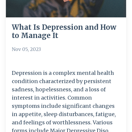
What Is Depression and How
to Manage It
Nov 05, 2023
Depression is a complex mental health
condition characterized by persistent
sadness, hopelessness, and a loss of
interest in activities. Common
symptoms include significant changes
in appetite, sleep disturbances, fatigue,
and feelings of worthlessness. Various
forms include Major Depressive Diso...