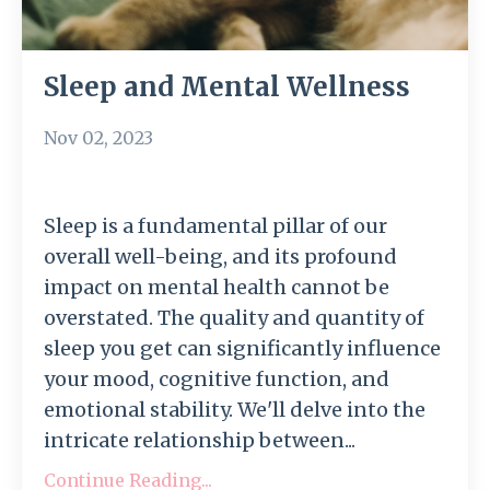
Sleep and Mental Wellness
Nov 02, 2023
Sleep is a fundamental pillar of our
overall well-being, and its profound
impact on mental health cannot be
overstated. The quality and quantity of
sleep you get can significantly influence
your mood, cognitive function, and
emotional stability. We'll delve into the
intricate relationship between...
Continue Reading...