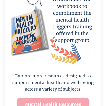
Explore more resources designed to
support mental health and well-being
across a variety of subjects.
Mental Health Resources