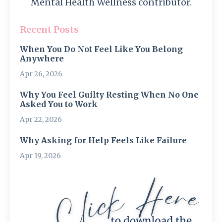
Mental Health Wellness contributor.
Recent Posts
When You Do Not Feel Like You Belong
Anywhere
Apr 26, 2026
Why You Feel Guilty Resting When No One
Asked You to Work
Apr 22, 2026
Why Asking for Help Feels Like Failure
Apr 19, 2026